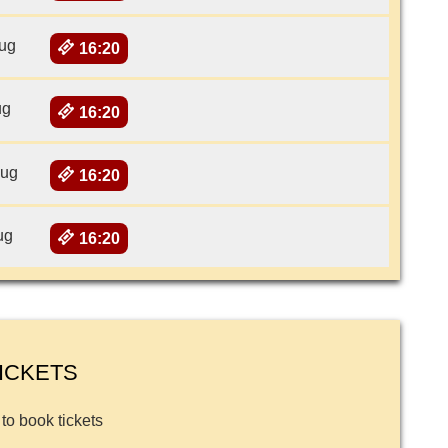
ug
16:20
ug
16:20
Aug
16:20
ug
16:20
ICKETS
 to book tickets