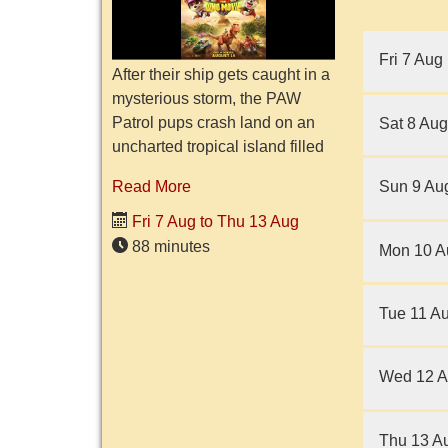
Fri 7 Aug
After their ship gets caught in a
mysterious storm, the PAW
Patrol pups crash land on an
Sat 8 Aug
uncharted tropical island filled
with dinosaurs. They meet Rex,
Sun 9 Au
Read More
a pup who has been stranded
on the island for y...
Fri 7 Aug to Thu 13 Aug
88 minutes
Mon 10 A
Tue 11 A
Wed 12 
Thu 13 A