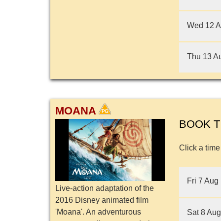
Wed 12 
Thu 13 A
MOANA
BOOK T
Click a time
Fri 7 Aug
Live-action adaptation of the
2016 Disney animated film
'Moana'. An adventurous
Sat 8 Aug