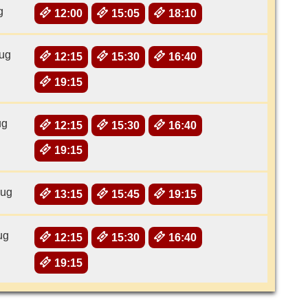
g
12:00
15:05
18:10
ug
12:15
15:30
16:40
19:15
ug
12:15
15:30
16:40
19:15
Aug
13:15
15:45
19:15
ug
12:15
15:30
16:40
19:15