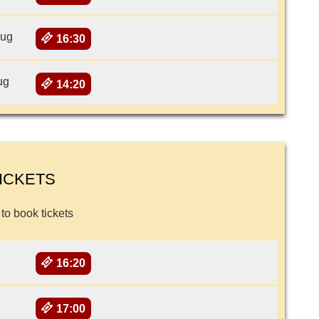
Aug
16:30
ug
14:20
ICKETS
 to book tickets
16:20
17:00