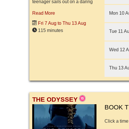
teenager sails out on a daring
mission to save her people.
Mon 10 A
Read More
During her journey, Moana
meets the once-mighty
Fri 7 Aug to Thu 13 Aug
demigod Maui...
115 minutes
Tue 11 A
Wed 12 
Thu 13 A
THE ODYSSEY
BOOK T
Click a time