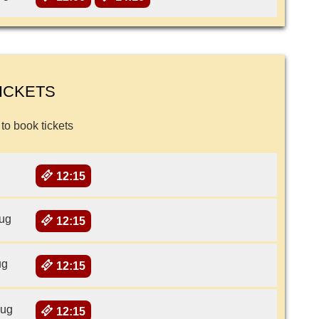
ICKETS
 to book tickets
12:15
ug
12:15
ug
12:15
Aug
12:15