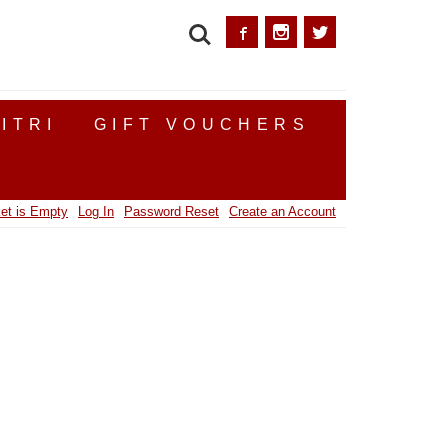
SEARCH
ITRI
GIFT VOUCHERS
et is Empty
Log In
Password Reset
Create an Account