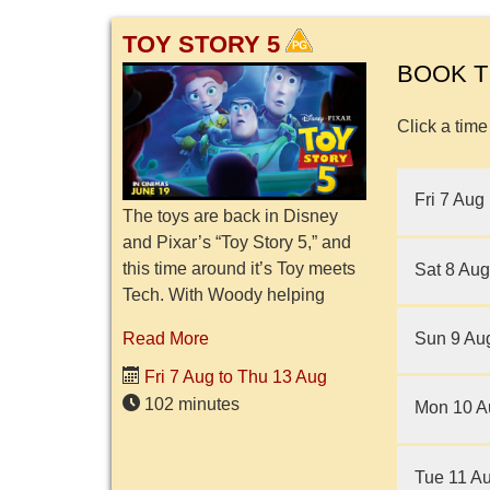
TOY STORY 5
BOOK T
Click a time
Fri 7 Aug
The toys are back in Disney
and Pixar’s “Toy Story 5,” and
this time around it’s Toy meets
Sat 8 Aug
Tech. With Woody helping
abandoned toys find owners,
Sun 9 Au
Read More
Jessie is now the leader of
Bonnie's room, with Buzz Li...
Fri 7 Aug to Thu 13 Aug
102 minutes
Mon 10 A
Tue 11 A