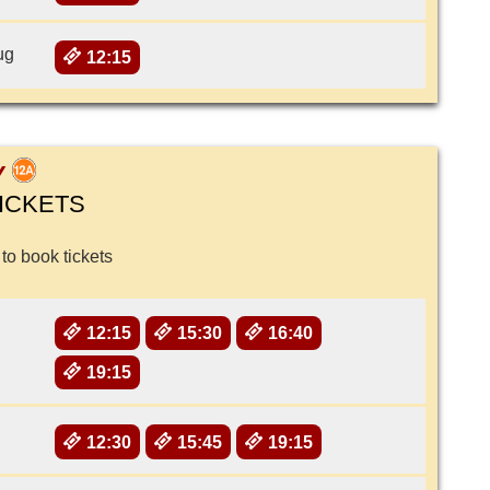
ug
12:15
Y
ICKETS
 to book tickets
12:15
15:30
16:40
19:15
12:30
15:45
19:15