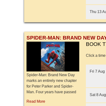
Thu 13 A
SPIDER-MAN: BRAND NEW DA
BOOK T
Click a time
Fri 7 Aug
Spider-Man: Brand New Day
marks an entirely new chapter
for Peter Parker and Spider-
Man. Four years have passed
Sat 8 Aug
since the events of No Way
Read More
Home, and Peter is now an