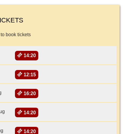
ICKETS
 to book tickets
14:20
12:15
g
16:20
ug
14:20
ug
14:20