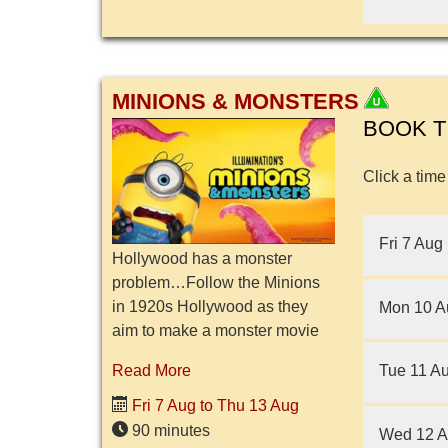
MINIONS & MONSTERS
BOOK T
Click a time
Fri 7 Aug
Hollywood has a monster
problem…Follow the Minions
in 1920s Hollywood as they
Mon 10 A
aim to make a monster movie
of their own and search for
Tue 11 A
Read More
frightening creatures to appear
in their movie. But after
Fri 7 Aug to Thu 13 Aug
unleashi...
90 minutes
Wed 12 