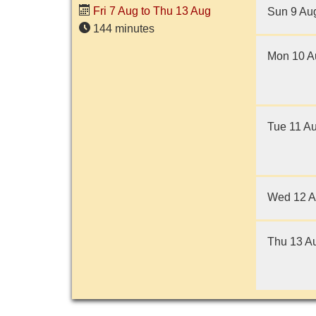
adult living entirely alone,
Fri 7 Aug to Thu 13 Aug
Sun 9 Au
having...
144 minutes
Mon 10 A
Tue 11 A
Wed 12 
Thu 13 A