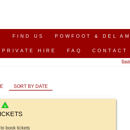
S
FIND US
POWFOOT & DEL AM
PRIVATE HIRE
FAQ
CONTACT
Bask
ME
SORT BY DATE
ICKETS
 to book tickets