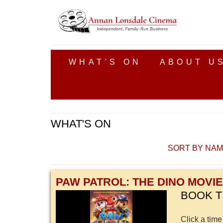
WHAT'S ON
ABOUT U
WHAT'S ON
SORT BY NA
PAW PATROL: THE DINO MOVIE
BOOK T
Click a time