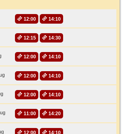
12:00
14:10
12:15
14:30
g
12:00
14:10
ug
12:00
14:10
ug
12:00
14:10
Aug
11:00
14:20
ug
12:00
14:10