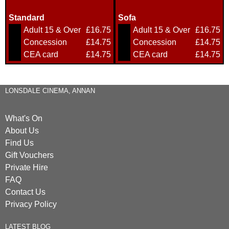
Standard
Sofa
Adult 15 & Over
£16.75
Adult 15 & Over
£16.75
Concession
£14.75
Concession
£14.75
CEA card
£14.75
CEA card
£14.75
LONSDALE CINEMA, ANNAN
What's On
About Us
Find Us
Gift Vouchers
Private Hire
FAQ
Contact Us
Privacy Policy
LATEST BLOG