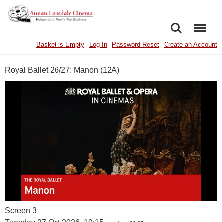
SEARCH
MENU
Basket is Empty
Log In
Password Reset
Create an Account
Royal Ballet 26/27: Manon (12A)
Screen 3