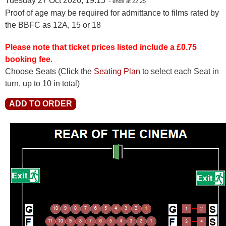
Tuesday 27 Oct 2026, 19:15
- ends at 22:25
Proof of age may be required for admittance to films rated by
the BBFC as 12A, 15 or 18
Please note that ticket prices listed include a £0.75
booking fee.
Choose Seats
(Click the
Seating Plan
to select each Seat in
turn, up to 10 in total)