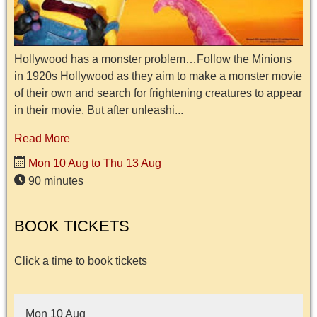
Hollywood has a monster problem…Follow the Minions
in 1920s Hollywood as they aim to make a monster movie
of their own and search for frightening creatures to appear
in their movie. But after unleashi...
Read More
Mon 10 Aug to Thu 13 Aug
90 minutes
BOOK TICKETS
Click a time to book tickets
Mon 10 Aug