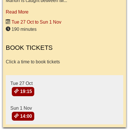
Manon is caught between tw...
Read More
Tue 27 Oct to Sun 1 Nov
190 minutes
BOOK TICKETS
Click a time to book tickets
Tue 27 Oct
19:15
Sun 1 Nov
14:00