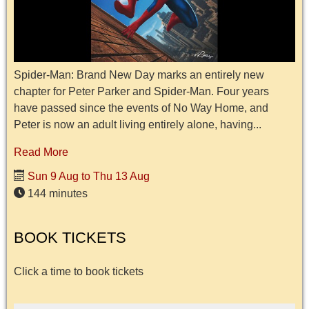
Spider-Man: Brand New Day marks an entirely new
chapter for Peter Parker and Spider-Man. Four years
have passed since the events of No Way Home, and
Peter is now an adult living entirely alone, having...
Read More
Sun 9 Aug to Thu 13 Aug
144 minutes
BOOK TICKETS
Click a time to book tickets