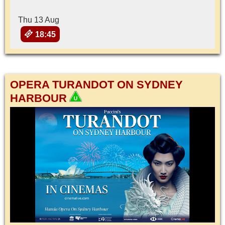
Thu 13 Aug
18:45
OPERA TURANDOT ON SYDNEY
HARBOUR