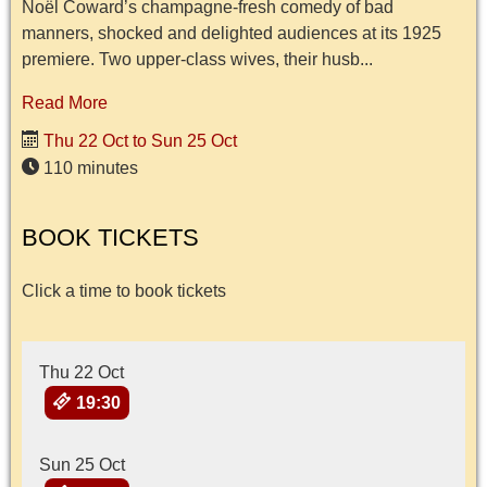
Noël Coward’s champagne-fresh comedy of bad
manners, shocked and delighted audiences at its 1925
premiere. Two upper-class wives, their husb...
Read More
Thu 22 Oct to Sun 25 Oct
110 minutes
BOOK TICKETS
Click a time to book tickets
Thu 22 Oct
19:30
Sun 25 Oct