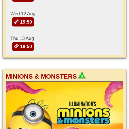
Wed 12 Aug
19:50
Thu 13 Aug
19:50
MINIONS & MONSTERS