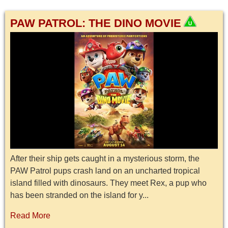
PAW PATROL: THE DINO MOVIE
After their ship gets caught in a mysterious storm, the
PAW Patrol pups crash land on an uncharted tropical
island filled with dinosaurs. They meet Rex, a pup who
has been stranded on the island for y...
Read More