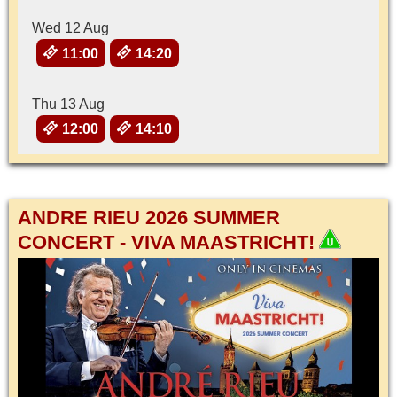
Wed 12 Aug
11:00
14:20
Thu 13 Aug
12:00
14:10
ANDRE RIEU 2026 SUMMER
CONCERT - VIVA MAASTRICHT!