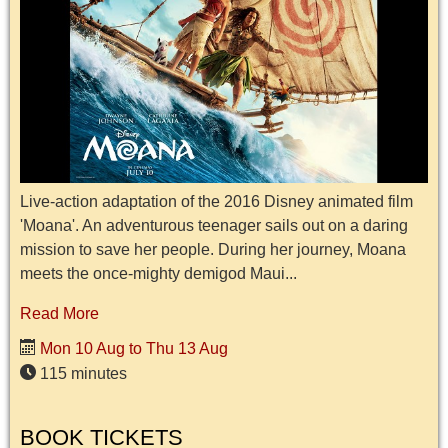
Live-action adaptation of the 2016 Disney animated film
'Moana'. An adventurous teenager sails out on a daring
mission to save her people. During her journey, Moana
meets the once-mighty demigod Maui...
Read More
Mon 10 Aug to Thu 13 Aug
115 minutes
BOOK TICKETS