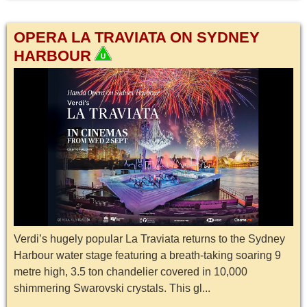
OPERA LA TRAVIATA ON SYDNEY
HARBOUR
Verdi’s hugely popular La Traviata returns to the Sydney
Harbour water stage featuring a breath-taking soaring 9
metre high, 3.5 ton chandelier covered in 10,000
shimmering Swarovski crystals. This gl...