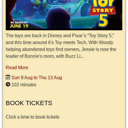
The toys are back in Disney and Pixar’s “Toy Story 5,”
and this time around it’s Toy meets Tech. With Woody
helping abandoned toys find owners, Jessie is now the
leader of Bonnie's room, with Buzz Li...
Read More
Sun 9 Aug to Thu 13 Aug
102 minutes
BOOK TICKETS
Click a time to book tickets