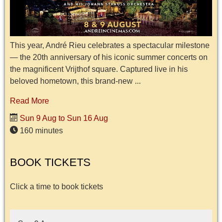
This year, André Rieu celebrates a spectacular milestone
— the 20th anniversary of his iconic summer concerts on
the magnificent Vrijthof square. Captured live in his
beloved hometown, this brand-new ...
Read More
Sun 9 Aug to Sun 16 Aug
160 minutes
BOOK TICKETS
Click a time to book tickets