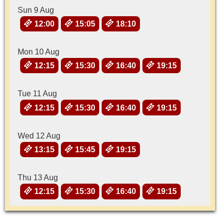
Sun 9 Aug
12:00
15:05
18:10
Mon 10 Aug
12:15
15:30
16:40
19:15
Tue 11 Aug
12:15
15:30
16:40
19:15
Wed 12 Aug
13:15
15:45
19:15
Thu 13 Aug
12:15
15:30
16:40
19:15