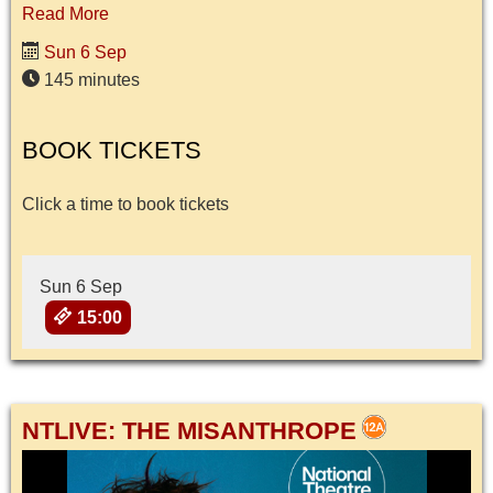
Read More
Sun 6 Sep
145 minutes
BOOK TICKETS
Click a time to book tickets
Sun 6 Sep
15:00
NTLIVE: THE MISANTHROPE