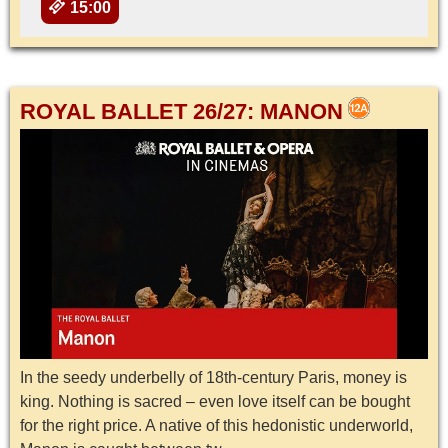
15:00
ROYAL BALLET 26/27: MANON
In the seedy underbelly of 18th-century Paris, money is
king. Nothing is sacred – even love itself can be bought
for the right price. A native of this hedonistic underworld,