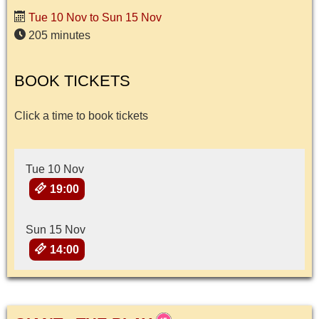
Tue 10 Nov to Sun 15 Nov
205 minutes
BOOK TICKETS
Click a time to book tickets
Tue 10 Nov
19:00
Sun 15 Nov
14:00