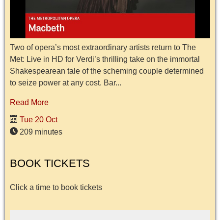
Two of opera’s most extraordinary artists return to The
Met: Live in HD for Verdi’s thrilling take on the immortal
Shakespearean tale of the scheming couple determined
to seize power at any cost. Bar...
Read More
Tue 20 Oct
209 minutes
BOOK TICKETS
Click a time to book tickets