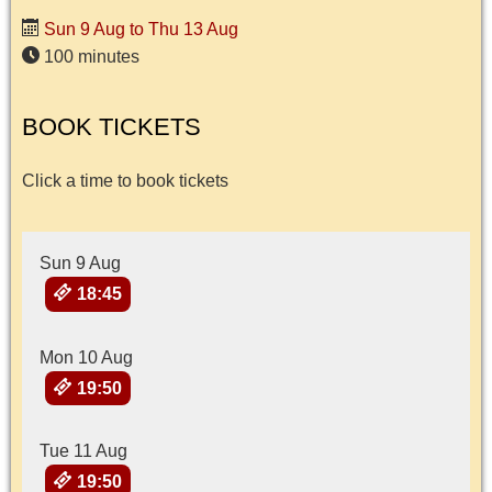
Sun 9 Aug to Thu 13 Aug
100 minutes
BOOK TICKETS
Click a time to book tickets
Sun 9 Aug
18:45
Mon 10 Aug
19:50
Tue 11 Aug
19:50