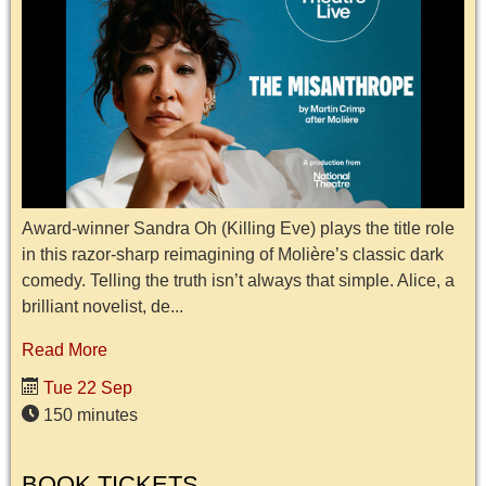
Award-winner Sandra Oh (Killing Eve) plays the title role
in this razor-sharp reimagining of Molière’s classic dark
comedy. Telling the truth isn’t always that simple. Alice, a
brilliant novelist, de...
Read More
Tue 22 Sep
150 minutes
BOOK TICKETS