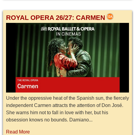
ROYAL OPERA 26/27: CARMEN
Under the oppressive heat of the Spanish sun, the fiercely
independent Carmen attracts the attention of Don José.
She warns him not to fall in love with her, but his
obsession knows no bounds. Damiano...
Read More