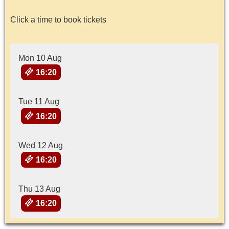
Click a time to book tickets
Mon 10 Aug
16:20
Tue 11 Aug
16:20
Wed 12 Aug
16:20
Thu 13 Aug
16:20