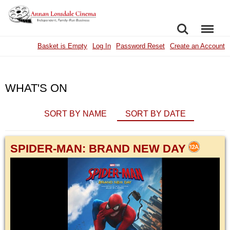
SEARCH
MENU
Basket is Empty
Log In
Password Reset
Create an Account
WHAT'S ON
SORT BY NAME
SORT BY DATE
SPIDER-MAN: BRAND NEW DAY