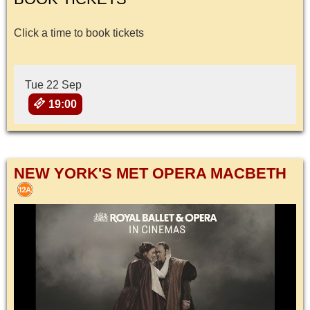
Click a time to book tickets
Tue 22 Sep
19:00
NEW YORK'S MET OPERA MACBETH