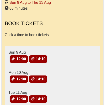
Sun 9 Aug to Thu 13 Aug
88 minutes
BOOK TICKETS
Click a time to book tickets
Sun 9 Aug
12:00
14:10
Mon 10 Aug
12:00
14:10
Tue 11 Aug
12:00
14:10