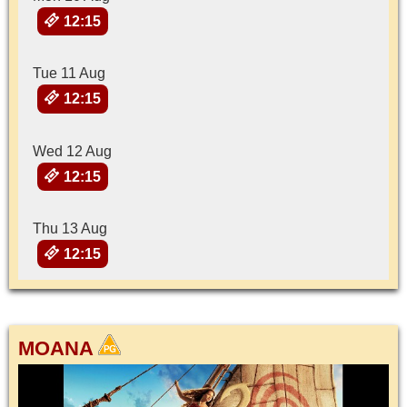
12:15
Tue 11 Aug
12:15
Wed 12 Aug
12:15
Thu 13 Aug
12:15
MOANA