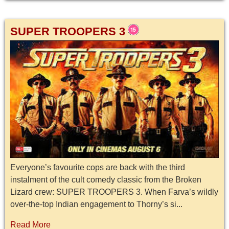
SUPER TROOPERS 3
Everyone’s favourite cops are back with the third
instalment of the cult comedy classic from the Broken
Lizard crew: SUPER TROOPERS 3. When Farva’s wildly
over-the-top Indian engagement to Thorny’s si...
Read More