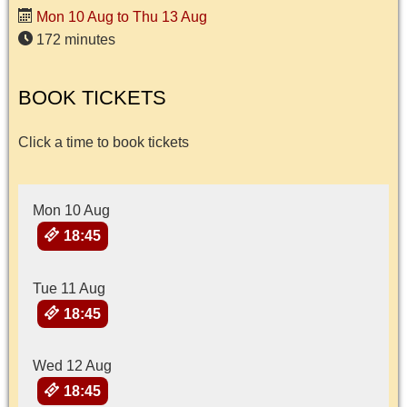
Mon 10 Aug to Thu 13 Aug
172 minutes
BOOK TICKETS
Click a time to book tickets
Mon 10 Aug
18:45
Tue 11 Aug
18:45
Wed 12 Aug
18:45