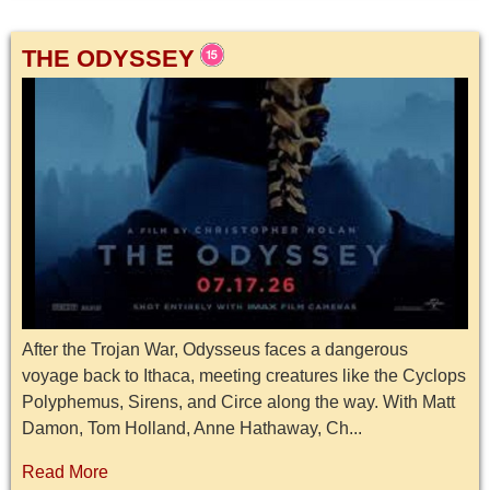
THE ODYSSEY
After the Trojan War, Odysseus faces a dangerous
voyage back to Ithaca, meeting creatures like the Cyclops
Polyphemus, Sirens, and Circe along the way. With Matt
Damon, Tom Holland, Anne Hathaway, Ch...
Read More