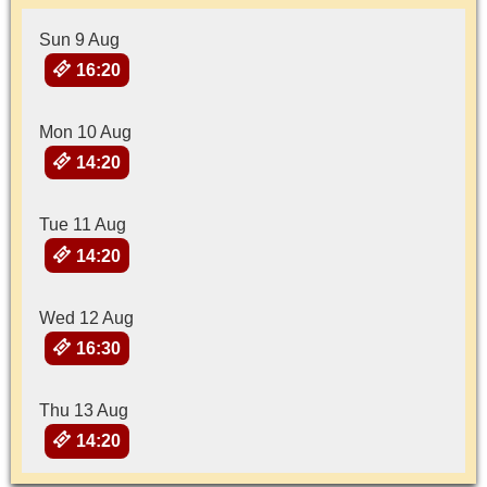
Sun 9 Aug
16:20
Mon 10 Aug
14:20
Tue 11 Aug
14:20
Wed 12 Aug
16:30
Thu 13 Aug
14:20