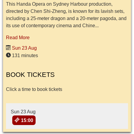
This Handa Opera on Sydney Harbour production,
directed by Chen Shi-Zheng, is known for its lavish sets,
including a 25-meter dragon and a 20-meter pagoda, and
its use of contemporary cinema and Chine...
Read More
Sun 23 Aug
131 minutes
BOOK TICKETS
Click a time to book tickets
Sun 23 Aug
15:00