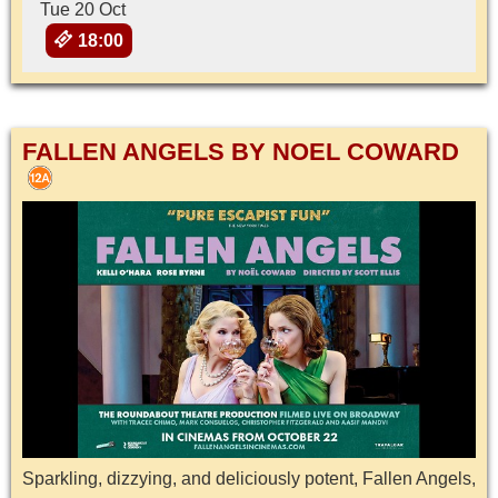
Tue 20 Oct
18:00
FALLEN ANGELS BY NOEL COWARD
Sparkling, dizzying, and deliciously potent, Fallen Angels,