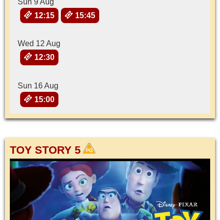
Sun 9 Aug
12:15
15:45
Wed 12 Aug
12:30
Sun 16 Aug
15:00
TOY STORY 5