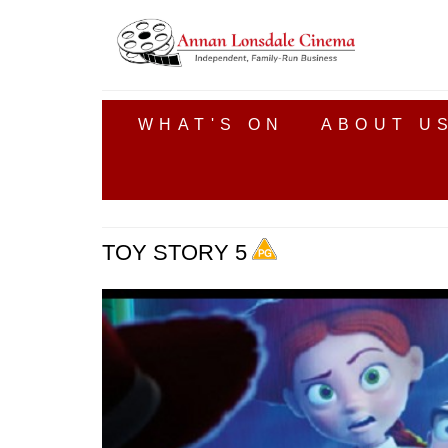
WHAT'S ON
ABOUT U
TOY STORY 5