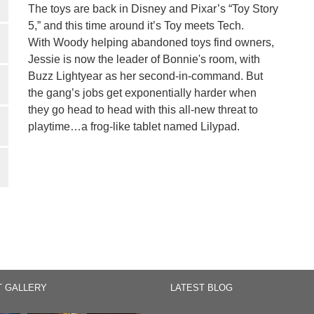
The toys are back in Disney and Pixar’s “Toy Story
5,” and this time around it’s Toy meets Tech.
With Woody helping abandoned toys find owners,
Jessie is now the leader of Bonnie's room, with
Buzz Lightyear as her second-in-command. But
the gang’s jobs get exponentially harder when
they go head to head with this all-new threat to
playtime…a frog-like tablet named Lilypad.
T GALLERY
LATEST BLOG