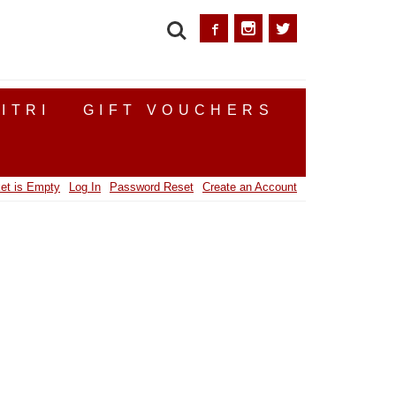
SEARCH
ITRI
GIFT VOUCHERS
et is Empty
Log In
Password Reset
Create an Account