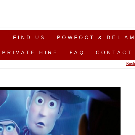
S
FIND US
POWFOOT & DEL AM
PRIVATE HIRE
FAQ
CONTACT
Bask