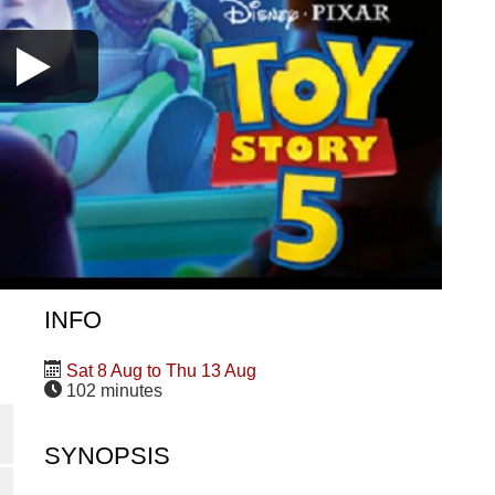
INFO
Sat 8 Aug to Thu 13 Aug
102 minutes
SYNOPSIS