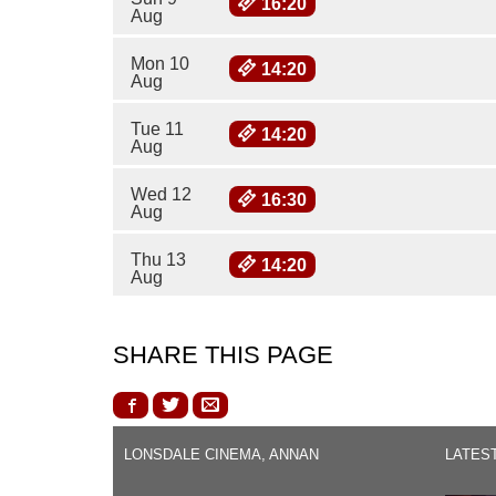
16:20
Aug
Mon 10
14:20
Aug
Tue 11
14:20
Aug
Wed 12
16:30
Aug
Thu 13
14:20
Aug
SHARE THIS PAGE
LONSDALE CINEMA, ANNAN
LATES