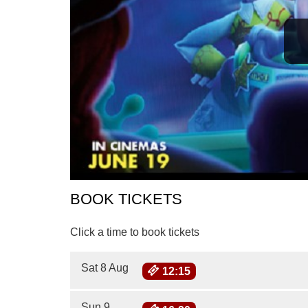
BOOK TICKETS
Click a time to book tickets
Sat 8 Aug
12:15
Sun 9