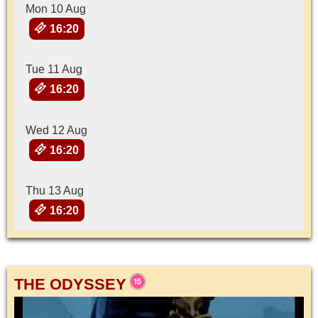
Mon 10 Aug
16:20
Tue 11 Aug
16:20
Wed 12 Aug
16:20
Thu 13 Aug
16:20
THE ODYSSEY