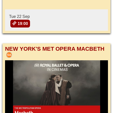
Tue 22 Sep
19:00
NEW YORK'S MET OPERA MACBETH