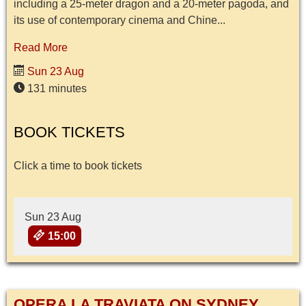
including a 25-meter dragon and a 20-meter pagoda, and
its use of contemporary cinema and Chine...
Read More
Sun 23 Aug
131 minutes
BOOK TICKETS
Click a time to book tickets
Sun 23 Aug
15:00
OPERA LA TRAVIATA ON SYDNEY