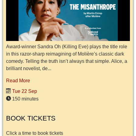
Award-winner Sandra Oh (Killing Eve) plays the title role
in this razor-sharp reimagining of Molière’s classic dark
comedy. Telling the truth isn’t always that simple. Alice, a
brilliant novelist, de...
Read More
Tue 22 Sep
150 minutes
BOOK TICKETS
Click a time to book tickets