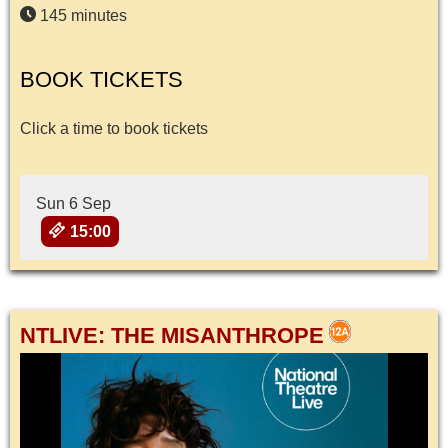
145 minutes
BOOK TICKETS
Click a time to book tickets
Sun 6 Sep
15:00
NTLIVE: THE MISANTHROPE