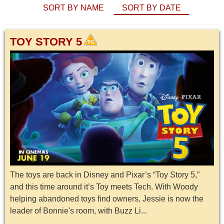
SORT BY NAME
SORT BY DATE
TOY STORY 5
The toys are back in Disney and Pixar’s “Toy Story 5,”
and this time around it’s Toy meets Tech. With Woody
helping abandoned toys find owners, Jessie is now the
leader of Bonnie's room, with Buzz Li...