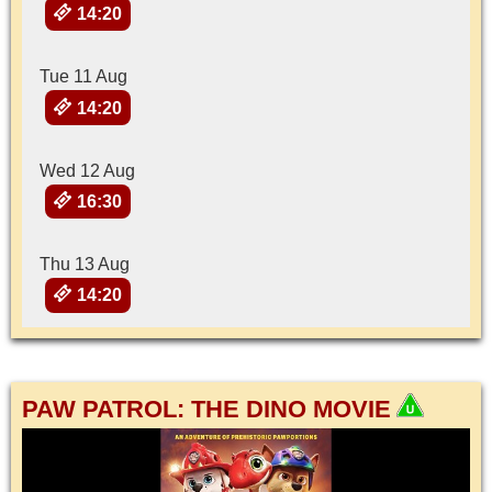
14:20
Tue 11 Aug
14:20
Wed 12 Aug
16:30
Thu 13 Aug
14:20
PAW PATROL: THE DINO MOVIE