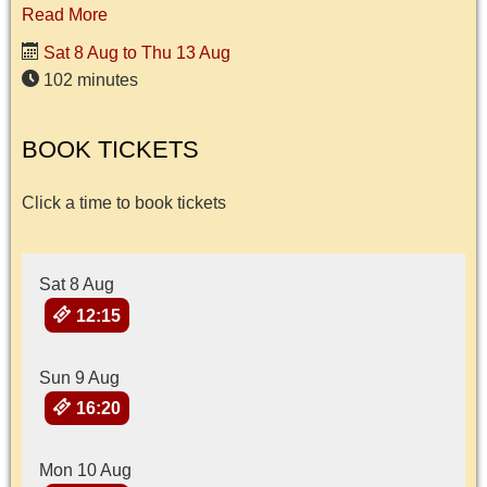
Read More
Sat 8 Aug to Thu 13 Aug
102 minutes
BOOK TICKETS
Click a time to book tickets
Sat 8 Aug
12:15
Sun 9 Aug
16:20
Mon 10 Aug