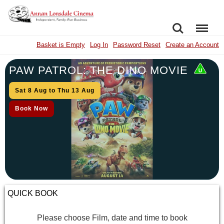
SEARCH
MENU
Basket is Empty
Log In
Password Reset
Create an Account
PAW PATROL: THE DINO MOVIE
Sat 8 Aug to Thu 13 Aug
Book Now
QUICK BOOK
Please choose Film, date and time to book