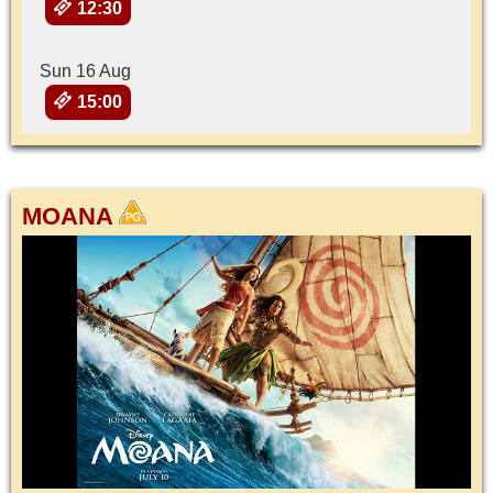
12:30
Sun 16 Aug
15:00
MOANA