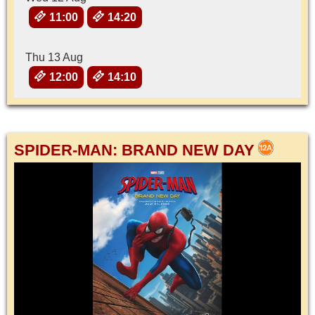
11:00
14:20
Thu 13 Aug
12:00
14:10
SPIDER-MAN: BRAND NEW DAY