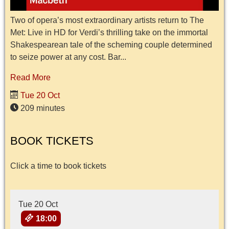
Two of opera’s most extraordinary artists return to The
Met: Live in HD for Verdi’s thrilling take on the immortal
Shakespearean tale of the scheming couple determined
to seize power at any cost. Bar...
Read More
Tue 20 Oct
209 minutes
BOOK TICKETS
Click a time to book tickets
Tue 20 Oct
18:00