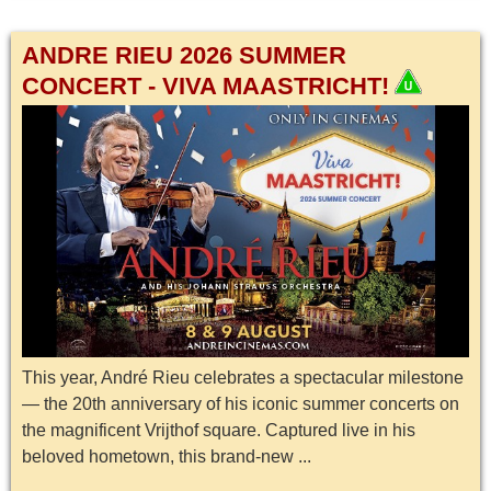
ANDRE RIEU 2026 SUMMER
CONCERT - VIVA MAASTRICHT!
This year, André Rieu celebrates a spectacular milestone
— the 20th anniversary of his iconic summer concerts on
the magnificent Vrijthof square. Captured live in his
beloved hometown, this brand-new ...