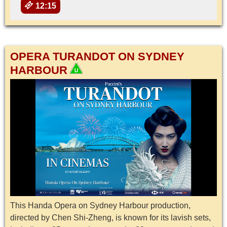
12:15
OPERA TURANDOT ON SYDNEY
HARBOUR
This Handa Opera on Sydney Harbour production,
directed by Chen Shi-Zheng, is known for its lavish sets,