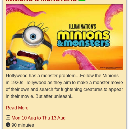
Hollywood has a monster problem…Follow the Minions
in 1920s Hollywood as they aim to make a monster movie
of their own and search for frightening creatures to appear
in their movie. But after unleashi...
Read More
Mon 10 Aug to Thu 13 Aug
90 minutes