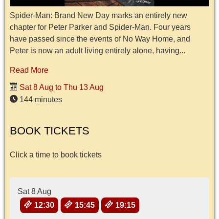
Spider-Man: Brand New Day marks an entirely new
chapter for Peter Parker and Spider-Man. Four years
have passed since the events of No Way Home, and
Peter is now an adult living entirely alone, having...
Read More
Sat 8 Aug to Thu 13 Aug
144 minutes
BOOK TICKETS
Click a time to book tickets
Sat 8 Aug
12:30
15:45
19:15