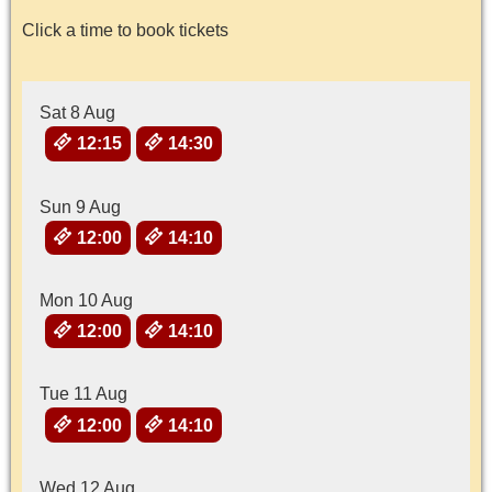
Click a time to book tickets
Sat 8 Aug
12:15
14:30
Sun 9 Aug
12:00
14:10
Mon 10 Aug
12:00
14:10
Tue 11 Aug
12:00
14:10
Wed 12 Aug