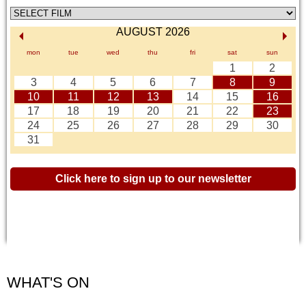
AUGUST 2026
mon
tue
wed
thu
fri
sat
sun
1
2
3
4
5
6
7
8
9
10
11
12
13
14
15
16
17
18
19
20
21
22
23
24
25
26
27
28
29
30
31
Click here to sign up to our newsletter
WHAT'S ON