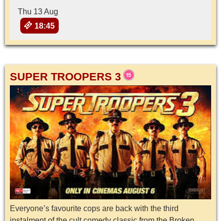
Thu 13 Aug
18:45
SUPER TROOPERS 3
Everyone’s favourite cops are back with the third
instalment of the cult comedy classic from the Broken