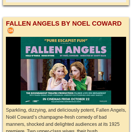
FALLEN ANGELS BY NOEL COWARD
Sparkling, dizzying, and deliciously potent, Fallen Angels,
Noël Coward’s champagne-fresh comedy of bad
manners, shocked and delighted audiences at its 1925
premiere. Two upper-class wives, their husb...