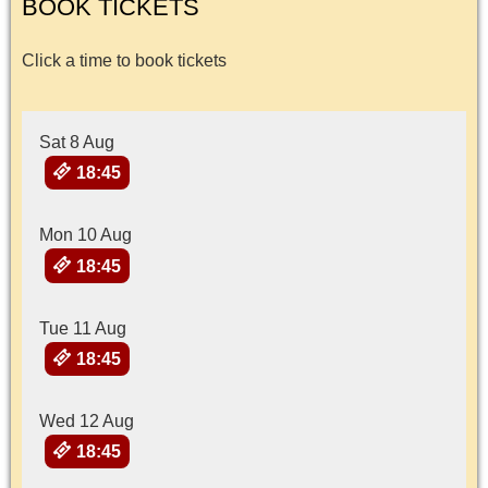
BOOK TICKETS
Click a time to book tickets
Sat 8 Aug
18:45
Mon 10 Aug
18:45
Tue 11 Aug
18:45
Wed 12 Aug
18:45