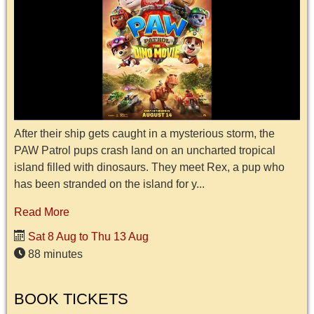
After their ship gets caught in a mysterious storm, the
PAW Patrol pups crash land on an uncharted tropical
island filled with dinosaurs. They meet Rex, a pup who
has been stranded on the island for y...
Read More
Sat 8 Aug to Thu 13 Aug
88 minutes
BOOK TICKETS