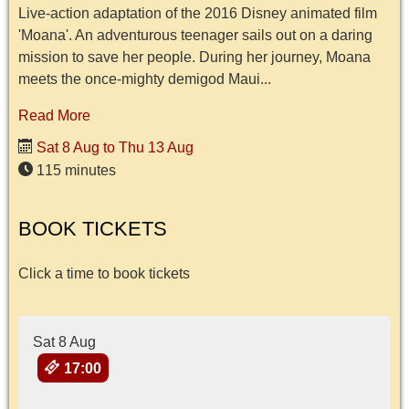
Live-action adaptation of the 2016 Disney animated film
'Moana'. An adventurous teenager sails out on a daring
mission to save her people. During her journey, Moana
meets the once-mighty demigod Maui...
Read More
Sat 8 Aug to Thu 13 Aug
115 minutes
BOOK TICKETS
Click a time to book tickets
Sat 8 Aug
17:00