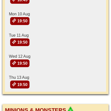
Mon 10 Aug
19:50
Tue 11 Aug
19:50
Wed 12 Aug
19:50
Thu 13 Aug
19:50
MINIONS & MONSTERS