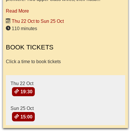
Read More
Thu 22 Oct to Sun 25 Oct
110 minutes
BOOK TICKETS
Click a time to book tickets
Thu 22 Oct
19:30
Sun 25 Oct
15:00