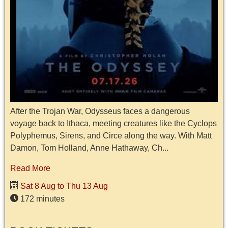
After the Trojan War, Odysseus faces a dangerous
voyage back to Ithaca, meeting creatures like the Cyclops
Polyphemus, Sirens, and Circe along the way. With Matt
Damon, Tom Holland, Anne Hathaway, Ch...
Read More
Sat 8 Aug to Thu 13 Aug
172 minutes