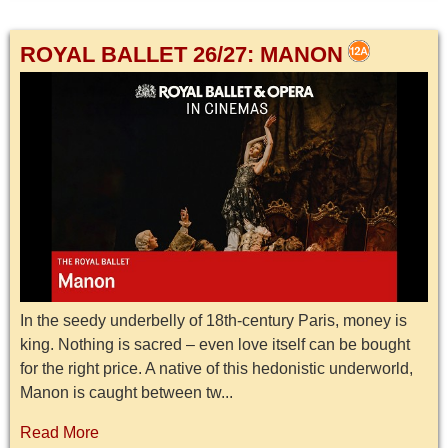
ROYAL BALLET 26/27: MANON
In the seedy underbelly of 18th-century Paris, money is
king. Nothing is sacred – even love itself can be bought
for the right price. A native of this hedonistic underworld,
Manon is caught between tw...
Read More