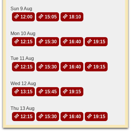
Sun 9 Aug
12:00
15:05
18:10
Mon 10 Aug
12:15
15:30
16:40
19:15
Tue 11 Aug
12:15
15:30
16:40
19:15
Wed 12 Aug
13:15
15:45
19:15
Thu 13 Aug
12:15
15:30
16:40
19:15