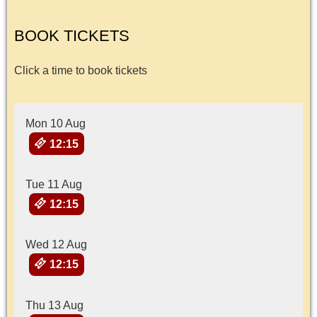
BOOK TICKETS
Click a time to book tickets
Mon 10 Aug
12:15
Tue 11 Aug
12:15
Wed 12 Aug
12:15
Thu 13 Aug