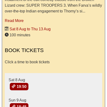
Lizard crew: SUPER TROOPERS 3. When Farva’s wildly
over-the-top Indian engagement to Thorny’s si...
Read More
Sat 8 Aug to Thu 13 Aug
100 minutes
BOOK TICKETS
Click a time to book tickets
Sat 8 Aug
19:50
Sun 9 Aug
18:45