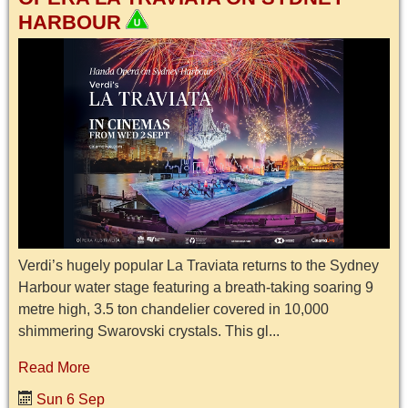
HARBOUR
Verdi’s hugely popular La Traviata returns to the Sydney
Harbour water stage featuring a breath-taking soaring 9
metre high, 3.5 ton chandelier covered in 10,000
shimmering Swarovski crystals. This gl...
Read More
Sun 6 Sep