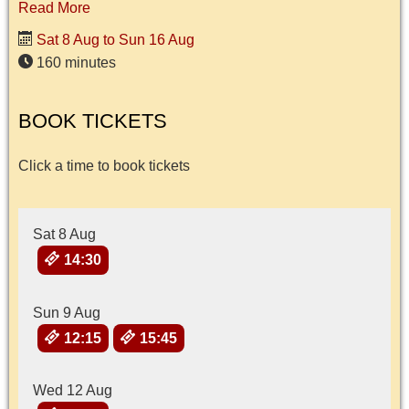
Read More
Sat 8 Aug to Sun 16 Aug
160 minutes
BOOK TICKETS
Click a time to book tickets
Sat 8 Aug
14:30
Sun 9 Aug
12:15
15:45
Wed 12 Aug