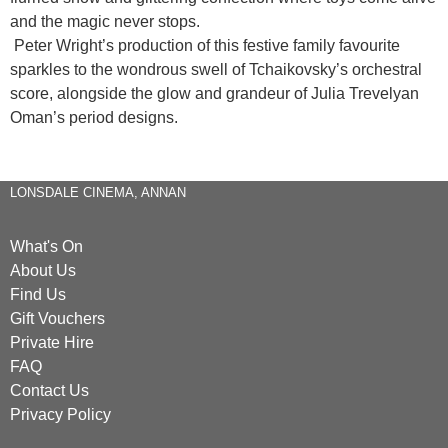
and the magic never stops.
Peter Wright’s production of this festive family favourite
sparkles to the wondrous swell of Tchaikovsky’s orchestral
score, alongside the glow and grandeur of Julia Trevelyan
Oman’s period designs.
LONSDALE CINEMA, ANNAN
What's On
About Us
Find Us
Gift Vouchers
Private Hire
FAQ
Contact Us
Privacy Policy