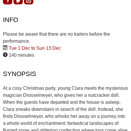
INFO
Please be aware that there are no trailers before the
performance.
Tue 1 Dec to Sun 13 Dec
140 minutes
SYNOPSIS
At a cosy Christmas party, young Clara meets the mysterious
magician Drosselmeyer, who gives her a nutcracker doll.
When the guests have departed and the house is asleep,
Clara sneaks downstairs in search of the doll. Instead, she
finds Drosselmeyer, who whisks her away on a journey into
a whole world of enchantment: fantastical landscapes of
flurried snow and glittering confection where toys come alive