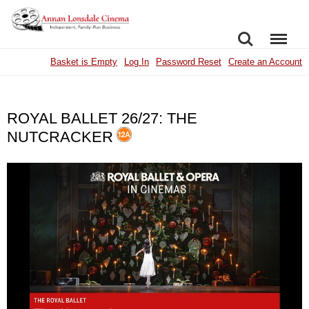
SEARCH
MENU
Basket is Empty
Log In
Password Reset
Create an Account
ROYAL BALLET 26/27: THE
NUTCRACKER