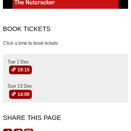
BOOK TICKETS
Click a time to book tickets
Tue 1 Dec
19:15
Sun 13 Dec
14:00
SHARE THIS PAGE