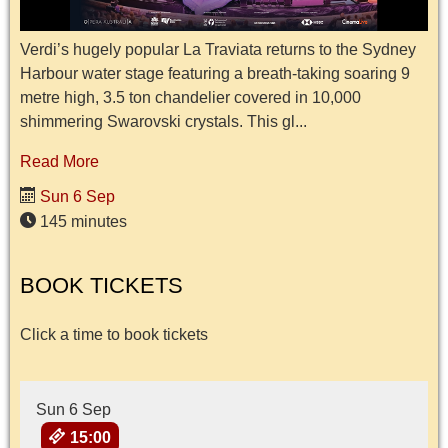
Verdi’s hugely popular La Traviata returns to the Sydney
Harbour water stage featuring a breath-taking soaring 9
metre high, 3.5 ton chandelier covered in 10,000
shimmering Swarovski crystals. This gl...
Read More
Sun 6 Sep
145 minutes
BOOK TICKETS
Click a time to book tickets
Sun 6 Sep
15:00