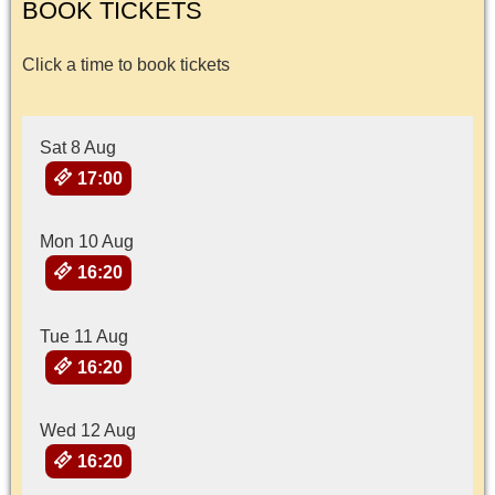
BOOK TICKETS
Click a time to book tickets
Sat 8 Aug
17:00
Mon 10 Aug
16:20
Tue 11 Aug
16:20
Wed 12 Aug
16:20