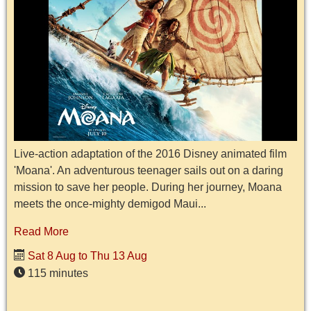
Live-action adaptation of the 2016 Disney animated film
'Moana'. An adventurous teenager sails out on a daring
mission to save her people. During her journey, Moana
meets the once-mighty demigod Maui...
Read More
Sat 8 Aug to Thu 13 Aug
115 minutes