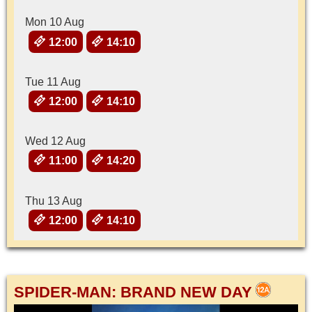
Mon 10 Aug
12:00
14:10
Tue 11 Aug
12:00
14:10
Wed 12 Aug
11:00
14:20
Thu 13 Aug
12:00
14:10
SPIDER-MAN: BRAND NEW DAY