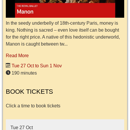
In the seedy underbelly of 18th-century Paris, money is
king. Nothing is sacred – even love itself can be bought
for the right price. A native of this hedonistic underworld,
Manon is caught between tw...
Read More
Tue 27 Oct to Sun 1 Nov
190 minutes
BOOK TICKETS
Click a time to book tickets
Tue 27 Oct