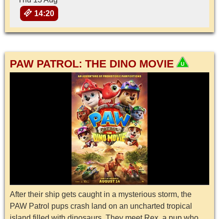
14:20
PAW PATROL: THE DINO MOVIE
After their ship gets caught in a mysterious storm, the
PAW Patrol pups crash land on an uncharted tropical
island filled with dinosaurs. They meet Rex, a pup who