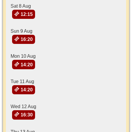
Sat 8 Aug
12:15
Sun 9 Aug
16:20
Mon 10 Aug
14:20
Tue 11 Aug
14:20
Wed 12 Aug
16:30
Thu 13 Aug