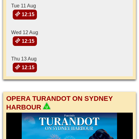
Tue 11 Aug
12:15
Wed 12 Aug
12:15
Thu 13 Aug
12:15
OPERA TURANDOT ON SYDNEY
HARBOUR