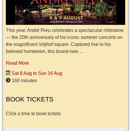
This year, André Rieu celebrates a spectacular milestone
— the 20th anniversary of his iconic summer concerts on
the magnificent Vrijthof square. Captured live in his
beloved hometown, this brand-new ...
Read More
Sat 8 Aug to Sun 16 Aug
160 minutes
BOOK TICKETS
Click a time to book tickets