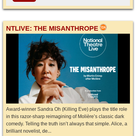
NTLIVE: THE MISANTHROPE
Award-winner Sandra Oh (Killing Eve) plays the title role
in this razor-sharp reimagining of Molière’s classic dark
comedy. Telling the truth isn’t always that simple. Alice, a
brilliant novelist, de...