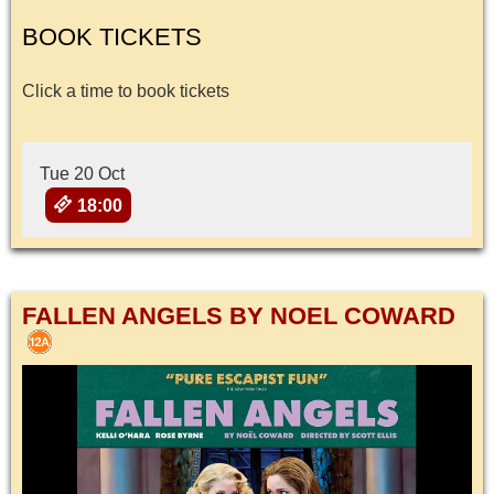
BOOK TICKETS
Click a time to book tickets
Tue 20 Oct
18:00
FALLEN ANGELS BY NOEL COWARD