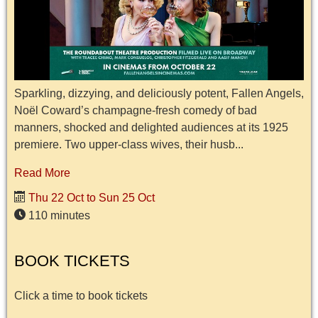
Sparkling, dizzying, and deliciously potent, Fallen Angels,
Noël Coward’s champagne-fresh comedy of bad
manners, shocked and delighted audiences at its 1925
premiere. Two upper-class wives, their husb...
Read More
Thu 22 Oct to Sun 25 Oct
110 minutes
BOOK TICKETS
Click a time to book tickets