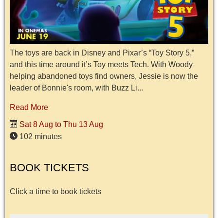
The toys are back in Disney and Pixar’s “Toy Story 5,”
and this time around it’s Toy meets Tech. With Woody
helping abandoned toys find owners, Jessie is now the
leader of Bonnie's room, with Buzz Li...
Read More
Sat 8 Aug to Thu 13 Aug
102 minutes
BOOK TICKETS
Click a time to book tickets