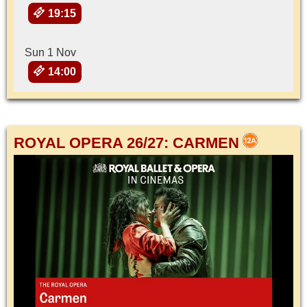
19:15
Sun 1 Nov
14:00
ROYAL OPERA 26/27: CARMEN