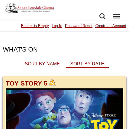
SEARCH
MENU
Basket is Empty
Log In
Password Reset
Create an Account
WHAT'S ON
SORT BY NAME
SORT BY DATE
TOY STORY 5