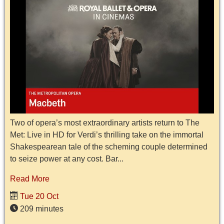
Two of opera’s most extraordinary artists return to The
Met: Live in HD for Verdi’s thrilling take on the immortal
Shakespearean tale of the scheming couple determined
to seize power at any cost. Bar...
Read More
Tue 20 Oct
209 minutes