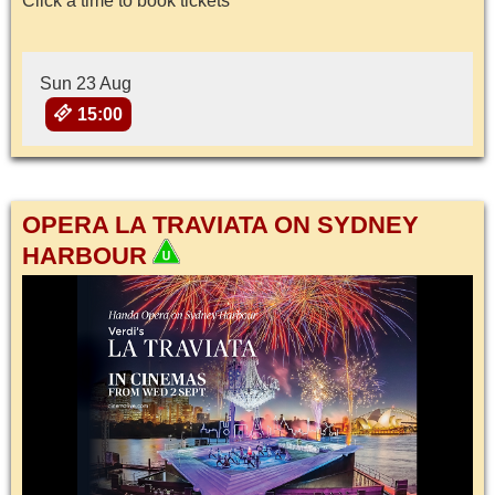
Click a time to book tickets
Sun 23 Aug
15:00
OPERA LA TRAVIATA ON SYDNEY
HARBOUR