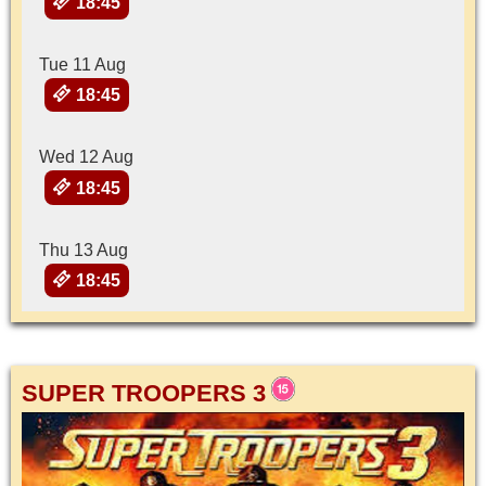
18:45
Tue 11 Aug
18:45
Wed 12 Aug
18:45
Thu 13 Aug
18:45
SUPER TROOPERS 3