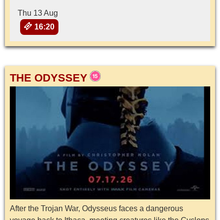
Thu 13 Aug
16:20
THE ODYSSEY
After the Trojan War, Odysseus faces a dangerous