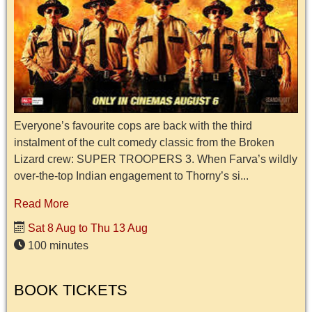
Everyone’s favourite cops are back with the third
instalment of the cult comedy classic from the Broken
Lizard crew: SUPER TROOPERS 3. When Farva’s wildly
over-the-top Indian engagement to Thorny’s si...
Read More
Sat 8 Aug to Thu 13 Aug
100 minutes
BOOK TICKETS