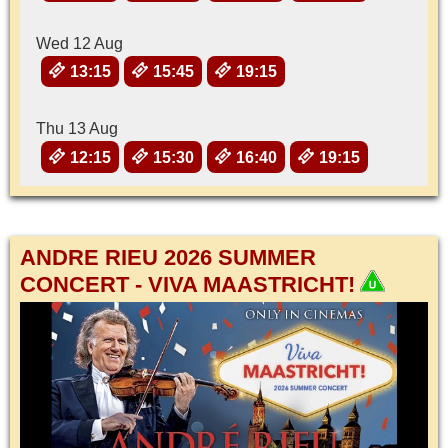
Wed 12 Aug
13:15
15:45
19:15
Thu 13 Aug
12:15
15:30
16:40
19:15
ANDRE RIEU 2026 SUMMER
CONCERT - VIVA MAASTRICHT!