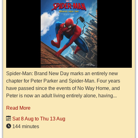
Spider-Man: Brand New Day marks an entirely new
chapter for Peter Parker and Spider-Man. Four years
have passed since the events of No Way Home, and
Peter is now an adult living entirely alone, having...
Read More
Sat 8 Aug to Thu 13 Aug
144 minutes