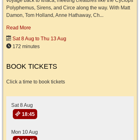
voyage back to Ithaca, meeting creatures like the Cyclops
Polyphemus, Sirens, and Circe along the way. With Matt
Damon, Tom Holland, Anne Hathaway, Ch...
Read More
Sat 8 Aug to Thu 13 Aug
172 minutes
BOOK TICKETS
Click a time to book tickets
Sat 8 Aug
18:45
Mon 10 Aug