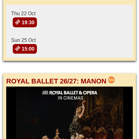
Thu 22 Oct
19:30
Sun 25 Oct
15:00
ROYAL BALLET 26/27: MANON