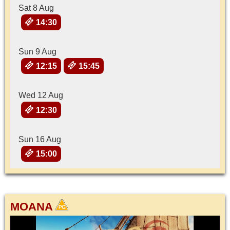
Sat 8 Aug
14:30
Sun 9 Aug
12:15
15:45
Wed 12 Aug
12:30
Sun 16 Aug
15:00
MOANA