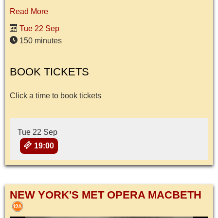
Read More
Tue 22 Sep
150 minutes
BOOK TICKETS
Click a time to book tickets
Tue 22 Sep
19:00
NEW YORK'S MET OPERA MACBETH