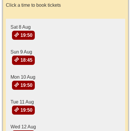
Click a time to book tickets
Sat 8 Aug
19:50
Sun 9 Aug
18:45
Mon 10 Aug
19:50
Tue 11 Aug
19:50
Wed 12 Aug