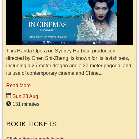
This Handa Opera on Sydney Harbour production,
directed by Chen Shi-Zheng, is known for its lavish sets,
including a 25-meter dragon and a 20-meter pagoda, and
its use of contemporary cinema and Chine...
Read More
Sun 23 Aug
131 minutes
BOOK TICKETS