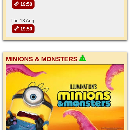
19:50
Thu 13 Aug
19:50
MINIONS & MONSTERS