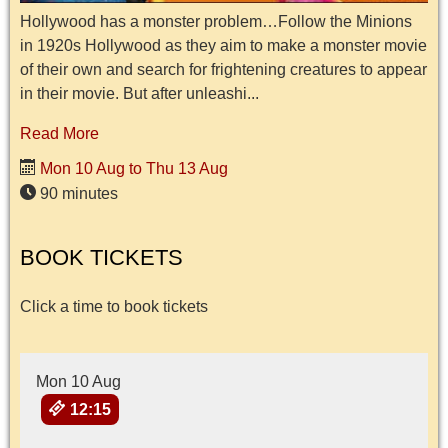
Hollywood has a monster problem…Follow the Minions
in 1920s Hollywood as they aim to make a monster movie
of their own and search for frightening creatures to appear
in their movie. But after unleashi...
Read More
Mon 10 Aug to Thu 13 Aug
90 minutes
BOOK TICKETS
Click a time to book tickets
Mon 10 Aug
12:15