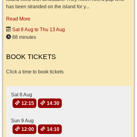
has been stranded on the island for y...
Read More
Sat 8 Aug to Thu 13 Aug
88 minutes
BOOK TICKETS
Click a time to book tickets
Sat 8 Aug
12:15
14:30
Sun 9 Aug
12:00
14:10