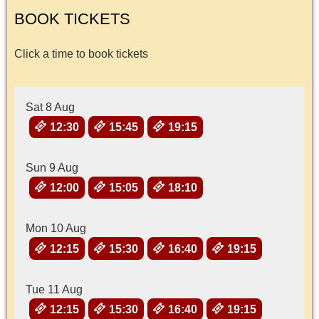
BOOK TICKETS
Click a time to book tickets
Sat 8 Aug
12:30
15:45
19:15
Sun 9 Aug
12:00
15:05
18:10
Mon 10 Aug
12:15
15:30
16:40
19:15
Tue 11 Aug
12:15
15:30
16:40
19:15