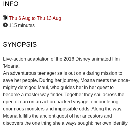
INFO
Thu 6 Aug to Thu 13 Aug
115 minutes
SYNOPSIS
Live-action adaptation of the 2016 Disney animated film
'Moana'.
An adventurous teenager sails out on a daring mission to
save her people. During her journey, Moana meets the once-
mighty demigod Maui, who guides her in her quest to
become a master way-finder. Together they sail across the
open ocean on an action-packed voyage, encountering
enormous monsters and impossible odds. Along the way,
Moana fulfills the ancient quest of her ancestors and
discovers the one thing she always sought: her own identity.