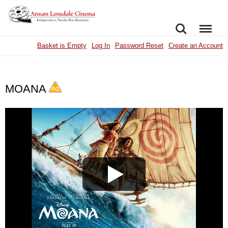
SEARCH
MENU
Basket is Empty
Log In
Password Reset
Create an Account
MOANA