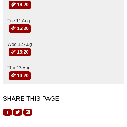
16:20
Tue 11 Aug
16:20
Wed 12 Aug
16:20
Thu 13 Aug
16:20
SHARE THIS PAGE