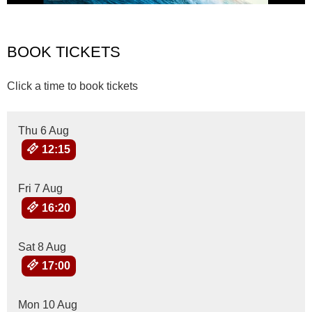
BOOK TICKETS
Click a time to book tickets
Thu 6 Aug
12:15
Fri 7 Aug
16:20
Sat 8 Aug
17:00
Mon 10 Aug