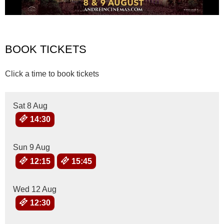
BOOK TICKETS
Click a time to book tickets
Sat 8 Aug
14:30
Sun 9 Aug
12:15
15:45
Wed 12 Aug
12:30