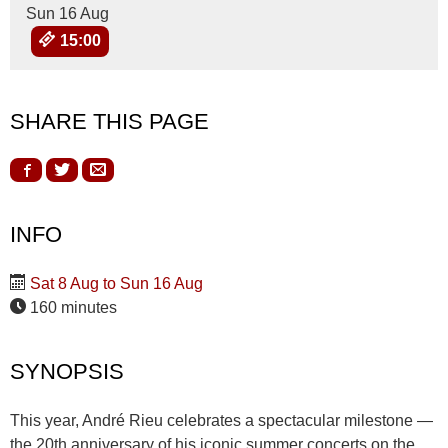
Sun 16 Aug
15:00
SHARE THIS PAGE
INFO
Sat 8 Aug to Sun 16 Aug
160 minutes
SYNOPSIS
This year, André Rieu celebrates a spectacular milestone —
the 20th anniversary of his iconic summer concerts on the