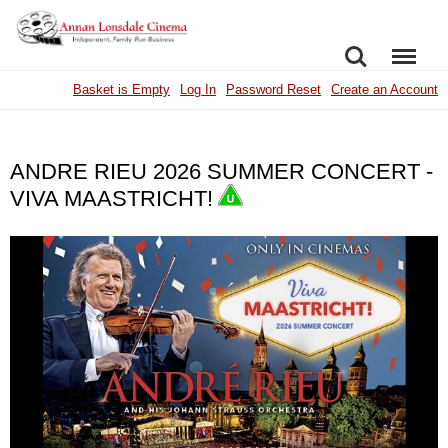
SEARCH
MENU
Basket is Empty
Log In
Password Reset
Create an Account
ANDRE RIEU 2026 SUMMER CONCERT -
VIVA MAASTRICHT!