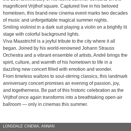
magnificent Vrijthof square. Captured live in his beloved
hometown, this brand-new cinema event marks two decades
of music and unforgettable magical summer nights.
Smiling violinist in a dark suit playing a violin on a brightly lit
stage with colorful background lights.
Viva Maastricht! is a joyful tribute to the city where it all
began. Joined by his world-renowned Johann Strauss
Orchestra and a vibrant ensemble of artists, André brings the
spirit, culture, and warmth of his hometown to life in a
dazzling new concert filled with emotion and wonder.
From timeless waltzes to soul-stirring classics, this landmark
anniversary concert promises an evening of passion, joy,
and togetherness. Be part of this historic celebration as the
Vrijthof once again transforms into a breathtaking open-air
ballroom — only in cinemas this summer.
LONSDALE CINEMA, ANNAN