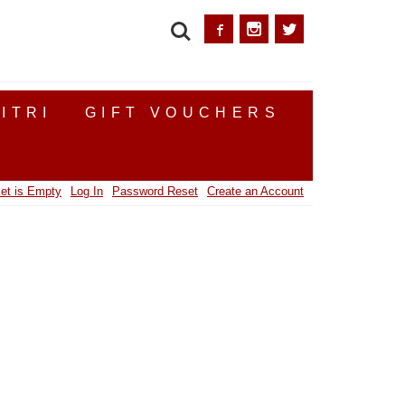
SEARCH
ITRI
GIFT VOUCHERS
et is Empty
Log In
Password Reset
Create an Account