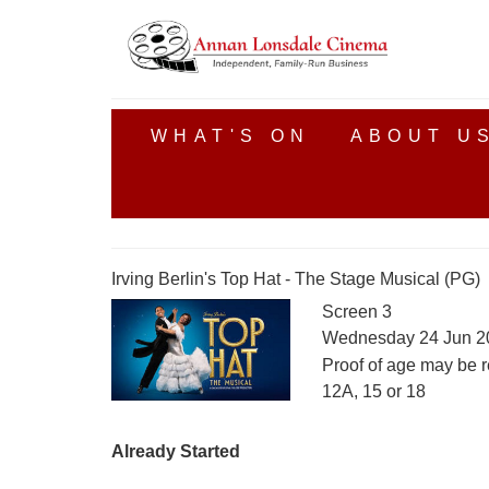
WHAT'S ON
ABOUT U
Irving Berlin's Top Hat - The Stage Musical (PG)
Screen 3
Wednesday 24 Jun 2
Proof of age may be r
12A, 15 or 18
Already Started