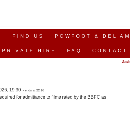
S
FIND US
POWFOOT & DEL AM
PRIVATE HIRE
FAQ
CONTACT
Bask
026, 19:30
- ends at 22:10
equired for admittance to films rated by the BBFC as