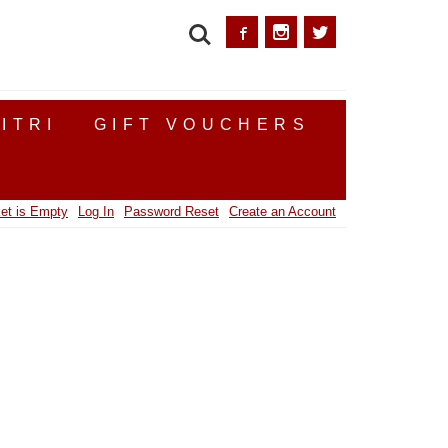
SEARCH
ITRI
GIFT VOUCHERS
et is Empty
Log In
Password Reset
Create an Account