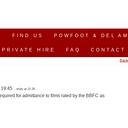
S
FIND US
POWFOOT & DEL AM
PRIVATE HIRE
FAQ
CONTACT
Bask
, 19:45
- ends at 21:35
equired for admittance to films rated by the BBFC as