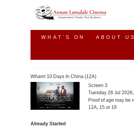
WHAT'S ON
ABOUT U
Wham! 10 Days In China (12A)
Screen 3
Tuesday 28 Jul 2026
Proof of age may be r
12A, 15 or 18
Already Started