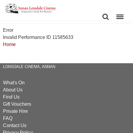
SEARCH
MENU
Error
Invalid Performance ID 11585633
Home
LONSDALE CINEMA, ANNAN
What's On
About Us
Find Us
Gift Vouchers
Private Hire
FAQ
Contact Us
Privacy Policy