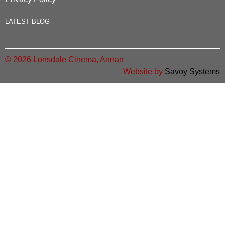
LATEST BLOG
© 2026 Lonsdale Cinema, Annan
Website by
Savoy Systems