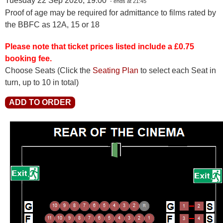
Tuesday 22 Sep 2026, 19:00
- ends at 21:45
Proof of age may be required for admittance to films rated by
the BBFC as 12A, 15 or 18
Please note that ticket prices listed include a £0.75
booking fee.
Choose Seats
(Click the
Seating Plan
to select each Seat in
turn, up to 10 in total)