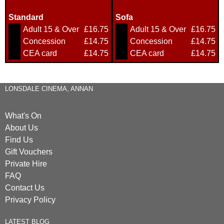
Standard
Sofa
Adult 15 & Over
£16.75
Adult 15 & Over
£16.75
Concession
£14.75
Concession
£14.75
CEA card
£14.75
CEA card
£14.75
LONSDALE CINEMA, ANNAN
What's On
About Us
Find Us
Gift Vouchers
Private Hire
FAQ
Contact Us
Privacy Policy
LATEST BLOG