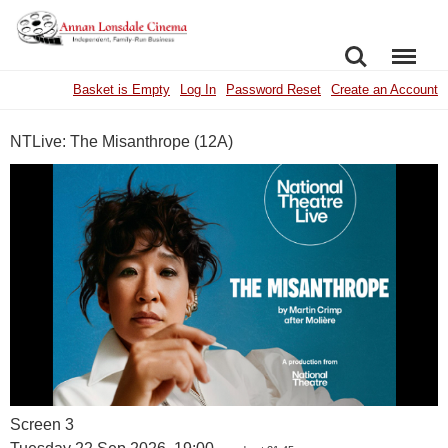
SEARCH
MENU
Basket is Empty
Log In
Password Reset
Create an Account
NTLive: The Misanthrope (12A)
Screen 3