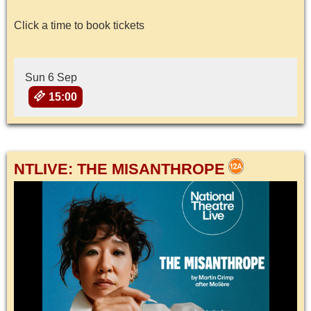
Click a time to book tickets
Sun 6 Sep
15:00
NTLIVE: THE MISANTHROPE