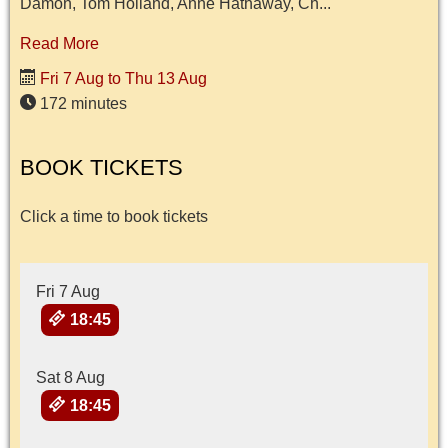
Damon, Tom Holland, Anne Hathaway, Ch...
Read More
Fri 7 Aug to Thu 13 Aug
172 minutes
BOOK TICKETS
Click a time to book tickets
Fri 7 Aug
18:45
Sat 8 Aug
18:45