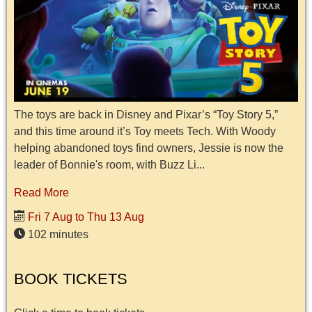
The toys are back in Disney and Pixar’s “Toy Story 5,”
and this time around it’s Toy meets Tech. With Woody
helping abandoned toys find owners, Jessie is now the
leader of Bonnie's room, with Buzz Li...
Read More
Fri 7 Aug to Thu 13 Aug
102 minutes
BOOK TICKETS