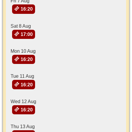
Fri 7 Aug
16:20
Sat 8 Aug
17:00
Mon 10 Aug
16:20
Tue 11 Aug
16:20
Wed 12 Aug
16:20
Thu 13 Aug