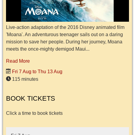
Live-action adaptation of the 2016 Disney animated film
'Moana'. An adventurous teenager sails out on a daring
mission to save her people. During her journey, Moana
meets the once-mighty demigod Maui...
Read More
Fri 7 Aug to Thu 13 Aug
115 minutes
BOOK TICKETS
Click a time to book tickets