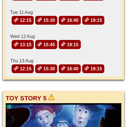
Tue 11 Aug
12:15
15:30
16:40
19:15
Wed 12 Aug
13:15
15:45
19:15
Thu 13 Aug
12:15
15:30
16:40
19:15
TOY STORY 5