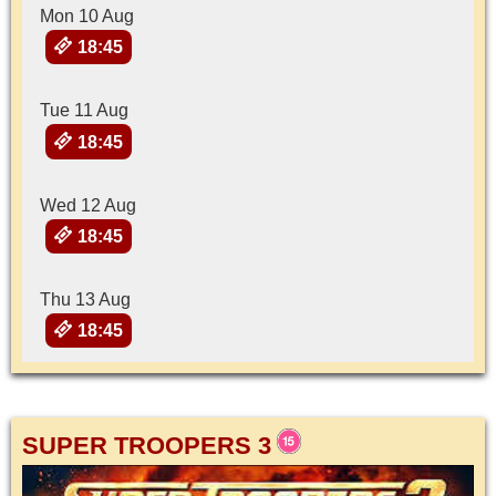
Mon 10 Aug
18:45
Tue 11 Aug
18:45
Wed 12 Aug
18:45
Thu 13 Aug
18:45
SUPER TROOPERS 3