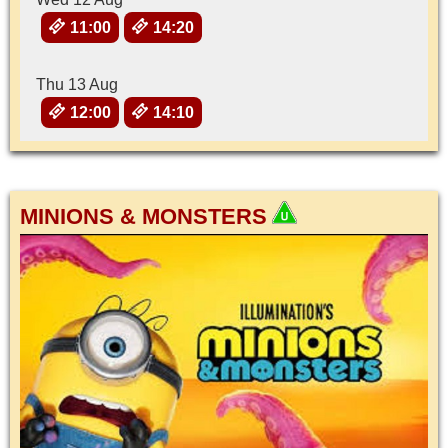
11:00
14:20
Thu 13 Aug
12:00
14:10
MINIONS & MONSTERS