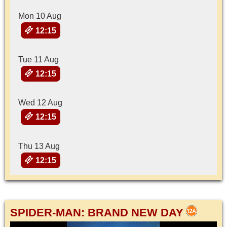
Mon 10 Aug
12:15
Tue 11 Aug
12:15
Wed 12 Aug
12:15
Thu 13 Aug
12:15
SPIDER-MAN: BRAND NEW DAY