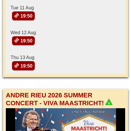
Tue 11 Aug
19:50
Wed 12 Aug
19:50
Thu 13 Aug
19:50
ANDRE RIEU 2026 SUMMER
CONCERT - VIVA MAASTRICHT!