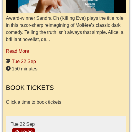
Award-winner Sandra Oh (Killing Eve) plays the title role
in this razor-sharp reimagining of Molière’s classic dark
comedy. Telling the truth isn’t always that simple. Alice, a
brilliant novelist, de...
Read More
Tue 22 Sep
150 minutes
BOOK TICKETS
Click a time to book tickets
Tue 22 Sep