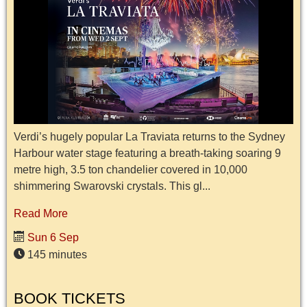
Verdi’s hugely popular La Traviata returns to the Sydney
Harbour water stage featuring a breath-taking soaring 9
metre high, 3.5 ton chandelier covered in 10,000
shimmering Swarovski crystals. This gl...
Read More
Sun 6 Sep
145 minutes
BOOK TICKETS