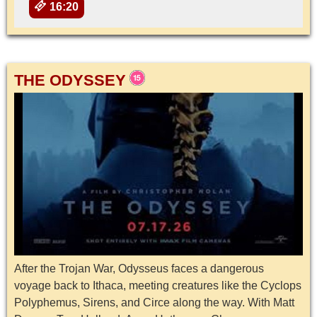
16:20
THE ODYSSEY
After the Trojan War, Odysseus faces a dangerous
voyage back to Ithaca, meeting creatures like the Cyclops
Polyphemus, Sirens, and Circe along the way. With Matt