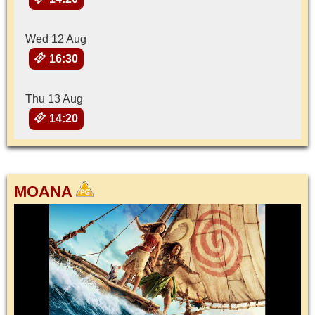
Wed 12 Aug
16:30
Thu 13 Aug
14:20
MOANA