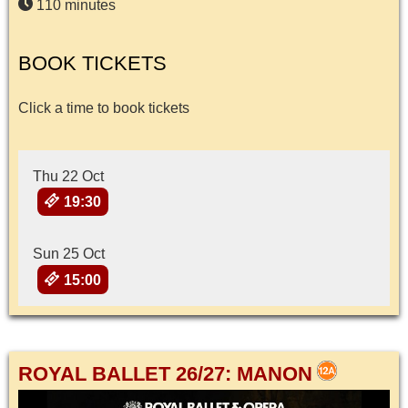
110 minutes
BOOK TICKETS
Click a time to book tickets
Thu 22 Oct
19:30
Sun 25 Oct
15:00
ROYAL BALLET 26/27: MANON