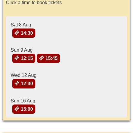
Click a time to book tickets
Sat 8 Aug
14:30
Sun 9 Aug
12:15
15:45
Wed 12 Aug
12:30
Sun 16 Aug
15:00