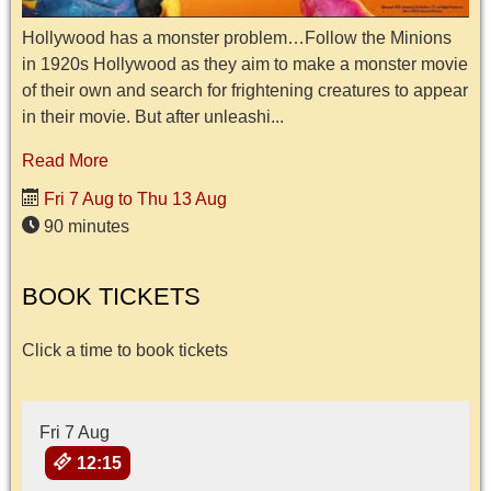
Hollywood has a monster problem…Follow the Minions
in 1920s Hollywood as they aim to make a monster movie
of their own and search for frightening creatures to appear
in their movie. But after unleashi...
Read More
Fri 7 Aug to Thu 13 Aug
90 minutes
BOOK TICKETS
Click a time to book tickets
Fri 7 Aug
12:15