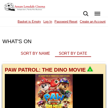
SEARCH
MENU
Basket is Empty
Log In
Password Reset
Create an Account
WHAT'S ON
SORT BY NAME
SORT BY DATE
PAW PATROL: THE DINO MOVIE