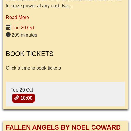
to seize power at any cost. Bar...
Read More
Tue 20 Oct
209 minutes
BOOK TICKETS
Click a time to book tickets
Tue 20 Oct
18:00
FALLEN ANGELS BY NOEL COWARD