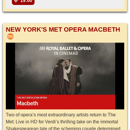
19:00
NEW YORK'S MET OPERA MACBETH
Two of opera’s most extraordinary artists return to The
Met: Live in HD for Verdi’s thrilling take on the immortal
Shakespearean tale of the scheming couple determined