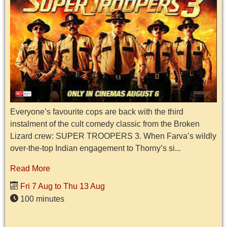
Everyone’s favourite cops are back with the third
instalment of the cult comedy classic from the Broken
Lizard crew: SUPER TROOPERS 3. When Farva’s wildly
over-the-top Indian engagement to Thorny’s si...
Read More
Fri 7 Aug to Thu 13 Aug
100 minutes