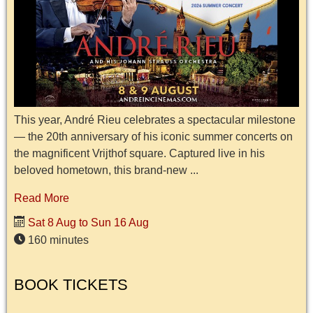
This year, André Rieu celebrates a spectacular milestone
— the 20th anniversary of his iconic summer concerts on
the magnificent Vrijthof square. Captured live in his
beloved hometown, this brand-new ...
Read More
Sat 8 Aug to Sun 16 Aug
160 minutes
BOOK TICKETS