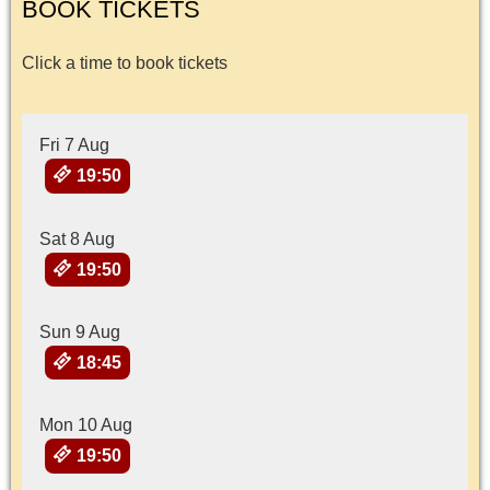
BOOK TICKETS
Click a time to book tickets
Fri 7 Aug
19:50
Sat 8 Aug
19:50
Sun 9 Aug
18:45
Mon 10 Aug
19:50