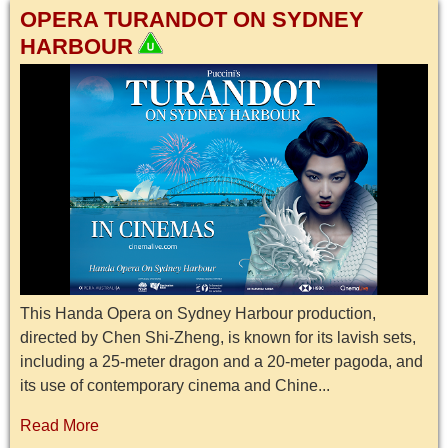
OPERA TURANDOT ON SYDNEY
HARBOUR
This Handa Opera on Sydney Harbour production,
directed by Chen Shi-Zheng, is known for its lavish sets,
including a 25-meter dragon and a 20-meter pagoda, and
its use of contemporary cinema and Chine...
Read More