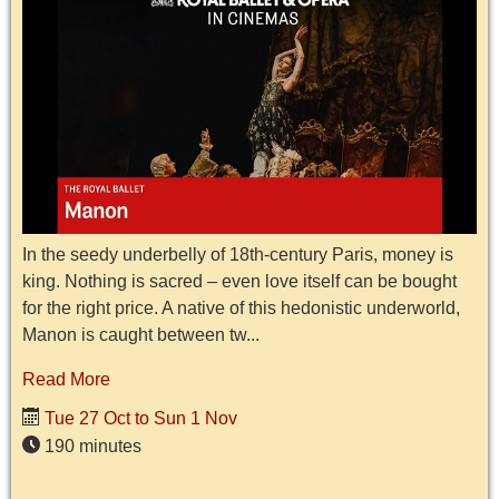
In the seedy underbelly of 18th-century Paris, money is
king. Nothing is sacred – even love itself can be bought
for the right price. A native of this hedonistic underworld,
Manon is caught between tw...
Read More
Tue 27 Oct to Sun 1 Nov
190 minutes