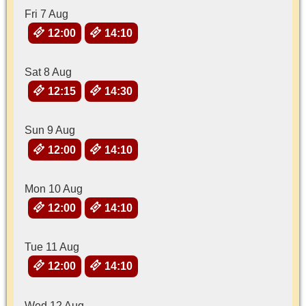
Fri 7 Aug
12:00
14:10
Sat 8 Aug
12:15
14:30
Sun 9 Aug
12:00
14:10
Mon 10 Aug
12:00
14:10
Tue 11 Aug
12:00
14:10
Wed 12 Aug