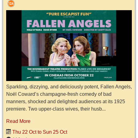
Sparkling, dizzying, and deliciously potent, Fallen Angels,
Noël Coward’s champagne-fresh comedy of bad
manners, shocked and delighted audiences at its 1925
premiere. Two upper-class wives, their husb...
Read More
Thu 22 Oct to Sun 25 Oct