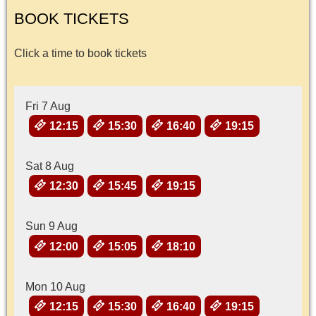
BOOK TICKETS
Click a time to book tickets
Fri 7 Aug
12:15
15:30
16:40
19:15
Sat 8 Aug
12:30
15:45
19:15
Sun 9 Aug
12:00
15:05
18:10
Mon 10 Aug
12:15
15:30
16:40
19:15