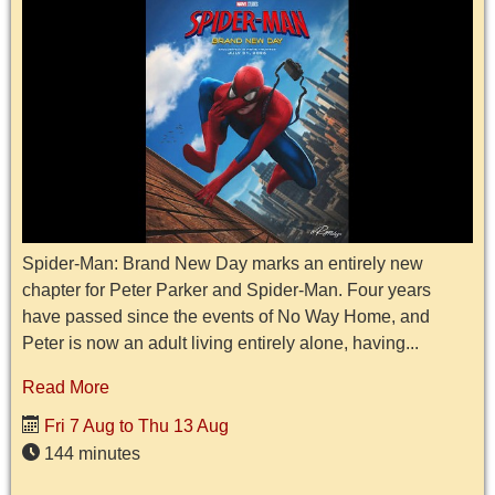
Spider-Man: Brand New Day marks an entirely new
chapter for Peter Parker and Spider-Man. Four years
have passed since the events of No Way Home, and
Peter is now an adult living entirely alone, having...
Read More
Fri 7 Aug to Thu 13 Aug
144 minutes