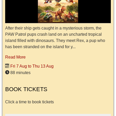
After their ship gets caught in a mysterious storm, the
PAW Patrol pups crash land on an uncharted tropical
island filled with dinosaurs. They meet Rex, a pup who
has been stranded on the island for y...
Read More
Fri 7 Aug to Thu 13 Aug
88 minutes
BOOK TICKETS
Click a time to book tickets