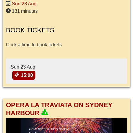
Sun 23 Aug
131 minutes
BOOK TICKETS
Click a time to book tickets
Sun 23 Aug
15:00
OPERA LA TRAVIATA ON SYDNEY
HARBOUR