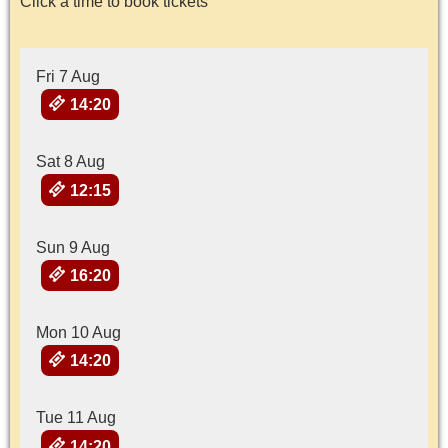
Click a time to book tickets
Fri 7 Aug
14:20
Sat 8 Aug
12:15
Sun 9 Aug
16:20
Mon 10 Aug
14:20
Tue 11 Aug
14:20