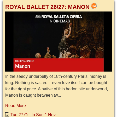
ROYAL BALLET 26/27: MANON
In the seedy underbelly of 18th-century Paris, money is
king. Nothing is sacred – even love itself can be bought
for the right price. A native of this hedonistic underworld,
Manon is caught between tw...
Read More
Tue 27 Oct to Sun 1 Nov