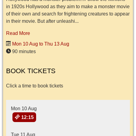
in 1920s Hollywood as they aim to make a monster movie
of their own and search for frightening creatures to appear
in their movie. But after unleashi...
Read More
Mon 10 Aug to Thu 13 Aug
90 minutes
BOOK TICKETS
Click a time to book tickets
Mon 10 Aug
12:15
Tue 11 Aug