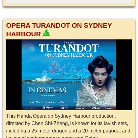
OPERA TURANDOT ON SYDNEY
HARBOUR
This Handa Opera on Sydney Harbour production,
directed by Chen Shi-Zheng, is known for its lavish sets,
including a 25-meter dragon and a 20-meter pagoda, and