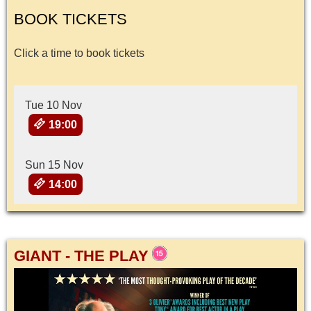
BOOK TICKETS
Click a time to book tickets
Tue 10 Nov
19:00
Sun 15 Nov
14:00
GIANT - THE PLAY