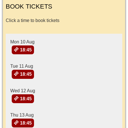
BOOK TICKETS
Click a time to book tickets
Mon 10 Aug
18:45
Tue 11 Aug
18:45
Wed 12 Aug
18:45
Thu 13 Aug
18:45