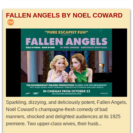
FALLEN ANGELS BY NOEL COWARD
Sparkling, dizzying, and deliciously potent, Fallen Angels,
Noël Coward’s champagne-fresh comedy of bad
manners, shocked and delighted audiences at its 1925
premiere. Two upper-class wives, their husb...