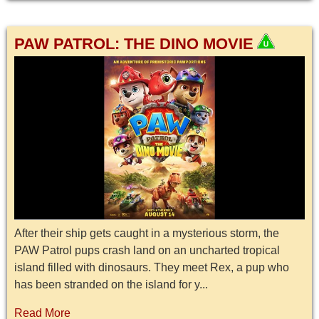
PAW PATROL: THE DINO MOVIE
After their ship gets caught in a mysterious storm, the
PAW Patrol pups crash land on an uncharted tropical
island filled with dinosaurs. They meet Rex, a pup who
has been stranded on the island for y...
Read More