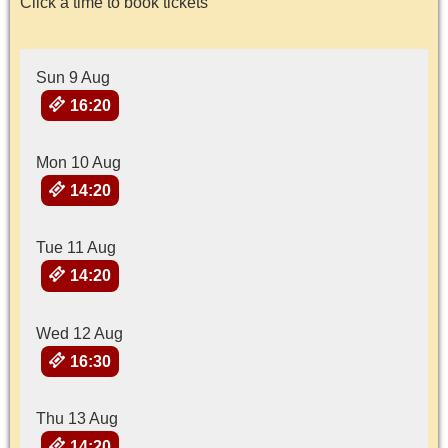
Click a time to book tickets
Sun 9 Aug
16:20
Mon 10 Aug
14:20
Tue 11 Aug
14:20
Wed 12 Aug
16:30
Thu 13 Aug
14:20