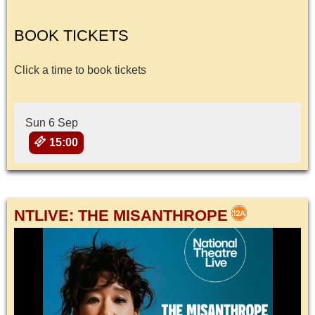
BOOK TICKETS
Click a time to book tickets
Sun 6 Sep
15:00
NTLIVE: THE MISANTHROPE