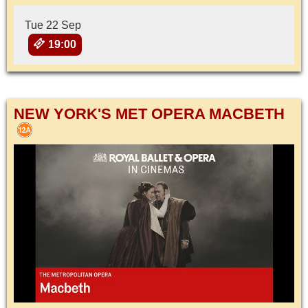
Tue 22 Sep
19:00
NEW YORK'S MET OPERA MACBETH