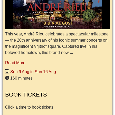
This year, André Rieu celebrates a spectacular milestone
— the 20th anniversary of his iconic summer concerts on
the magnificent Vrijthof square. Captured live in his
beloved hometown, this brand-new ...
Read More
Sun 9 Aug to Sun 16 Aug
160 minutes
BOOK TICKETS
Click a time to book tickets