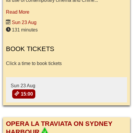
its use of contemporary cinema and Chine...
Read More
Sun 23 Aug
131 minutes
BOOK TICKETS
Click a time to book tickets
Sun 23 Aug
15:00
OPERA LA TRAVIATA ON SYDNEY
HARBOUR