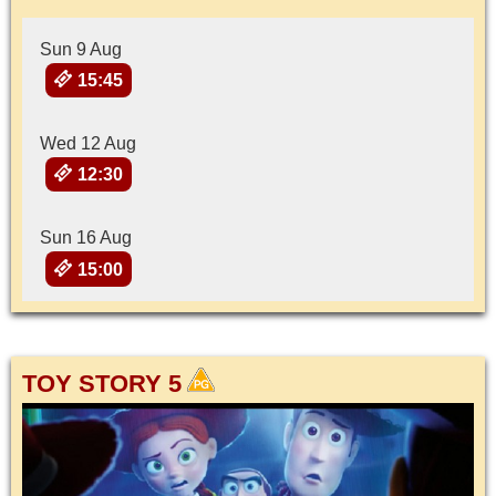
Sun 9 Aug
15:45
Wed 12 Aug
12:30
Sun 16 Aug
15:00
TOY STORY 5