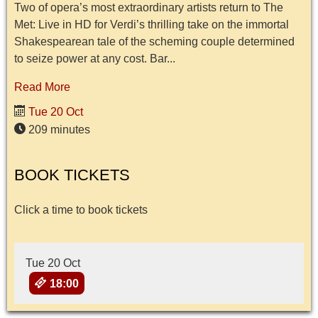
Two of opera’s most extraordinary artists return to The
Met: Live in HD for Verdi’s thrilling take on the immortal
Shakespearean tale of the scheming couple determined
to seize power at any cost. Bar...
Read More
Tue 20 Oct
209 minutes
BOOK TICKETS
Click a time to book tickets
Tue 20 Oct
18:00