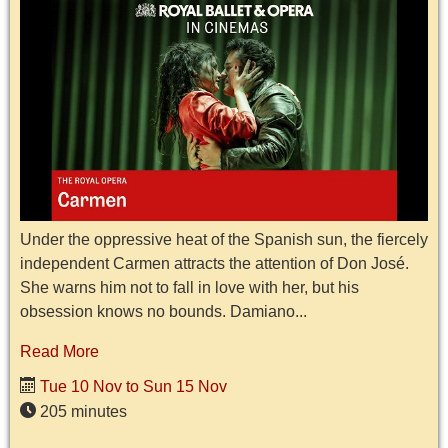
Under the oppressive heat of the Spanish sun, the fiercely
independent Carmen attracts the attention of Don José.
She warns him not to fall in love with her, but his
obsession knows no bounds. Damiano...
Read More
Tue 10 Nov to Sun 15 Nov
205 minutes