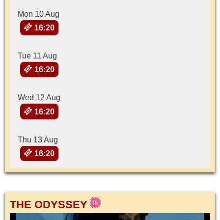
Mon 10 Aug
16:20
Tue 11 Aug
16:20
Wed 12 Aug
16:20
Thu 13 Aug
16:20
THE ODYSSEY