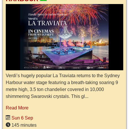
Verdi’s hugely popular La Traviata returns to the Sydney
Harbour water stage featuring a breath-taking soaring 9
metre high, 3.5 ton chandelier covered in 10,000
shimmering Swarovski crystals. This gl...
Read More
Sun 6 Sep
145 minutes