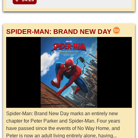
SPIDER-MAN: BRAND NEW DAY
Spider-Man: Brand New Day marks an entirely new
chapter for Peter Parker and Spider-Man. Four years
have passed since the events of No Way Home, and
Peter is now an adult living entirely alone, having...