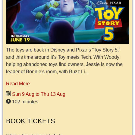
The toys are back in Disney and Pixar’s “Toy Story 5,”
and this time around it’s Toy meets Tech. With Woody
helping abandoned toys find owners, Jessie is now the
leader of Bonnie's room, with Buzz Li...
Read More
Sun 9 Aug to Thu 13 Aug
102 minutes
BOOK TICKETS