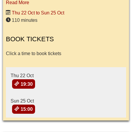
Read More
Thu 22 Oct to Sun 25 Oct
110 minutes
BOOK TICKETS
Click a time to book tickets
Thu 22 Oct
19:30
Sun 25 Oct
15:00