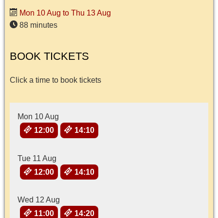
Mon 10 Aug to Thu 13 Aug
88 minutes
BOOK TICKETS
Click a time to book tickets
Mon 10 Aug
12:00
14:10
Tue 11 Aug
12:00
14:10
Wed 12 Aug
11:00
14:20