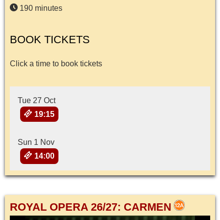
190 minutes
BOOK TICKETS
Click a time to book tickets
Tue 27 Oct
19:15
Sun 1 Nov
14:00
ROYAL OPERA 26/27: CARMEN