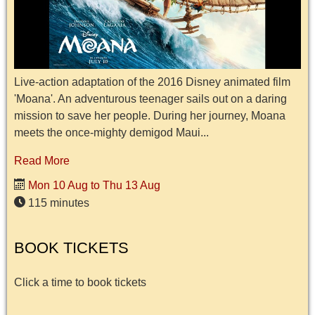
Live-action adaptation of the 2016 Disney animated film
'Moana'. An adventurous teenager sails out on a daring
mission to save her people. During her journey, Moana
meets the once-mighty demigod Maui...
Read More
Mon 10 Aug to Thu 13 Aug
115 minutes
BOOK TICKETS
Click a time to book tickets