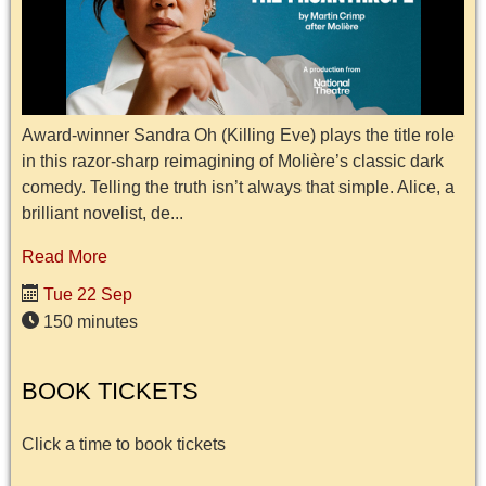
Award-winner Sandra Oh (Killing Eve) plays the title role
in this razor-sharp reimagining of Molière’s classic dark
comedy. Telling the truth isn’t always that simple. Alice, a
brilliant novelist, de...
Read More
Tue 22 Sep
150 minutes
BOOK TICKETS
Click a time to book tickets