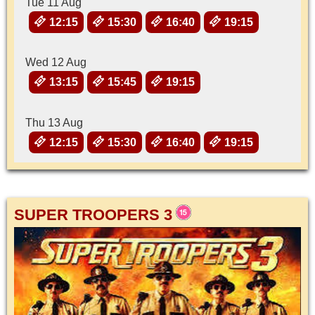
Tue 11 Aug
12:15
15:30
16:40
19:15
Wed 12 Aug
13:15
15:45
19:15
Thu 13 Aug
12:15
15:30
16:40
19:15
SUPER TROOPERS 3