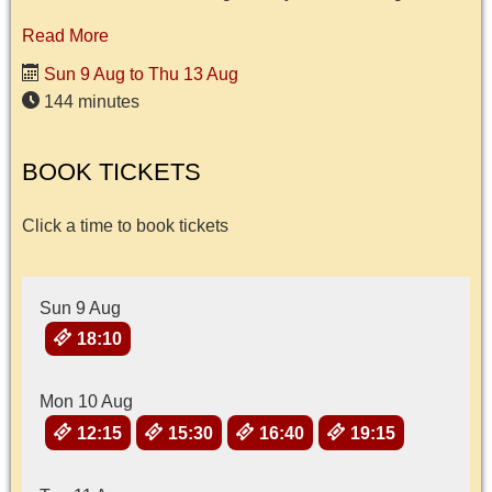
Read More
Sun 9 Aug to Thu 13 Aug
144 minutes
BOOK TICKETS
Click a time to book tickets
Sun 9 Aug
18:10
Mon 10 Aug
12:15
15:30
16:40
19:15