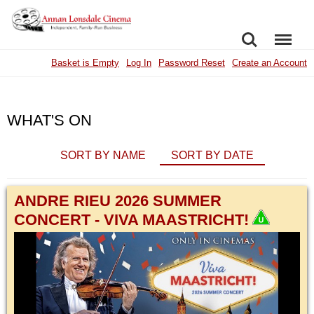
SEARCH
MENU
Basket is Empty
Log In
Password Reset
Create an Account
WHAT'S ON
SORT BY NAME
SORT BY DATE
ANDRE RIEU 2026 SUMMER
CONCERT - VIVA MAASTRICHT!