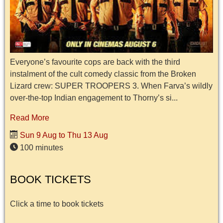
Everyone’s favourite cops are back with the third
instalment of the cult comedy classic from the Broken
Lizard crew: SUPER TROOPERS 3. When Farva’s wildly
over-the-top Indian engagement to Thorny’s si...
Read More
Sun 9 Aug to Thu 13 Aug
100 minutes
BOOK TICKETS
Click a time to book tickets