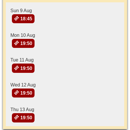
Sun 9 Aug
18:45
Mon 10 Aug
19:50
Tue 11 Aug
19:50
Wed 12 Aug
19:50
Thu 13 Aug
19:50