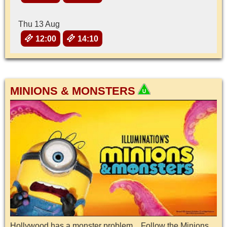
Thu 13 Aug
12:00
14:10
MINIONS & MONSTERS
Hollywood has a monster problem…Follow the Minions