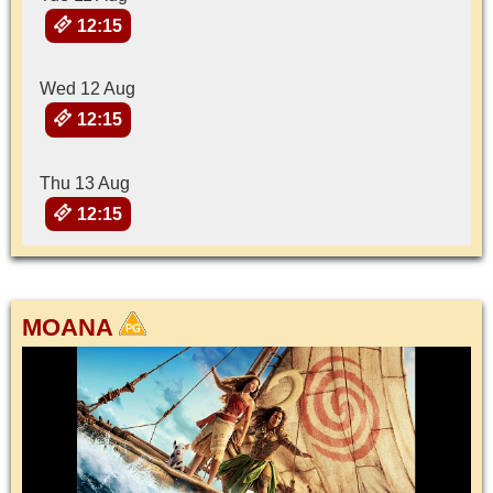
12:15
Wed 12 Aug
12:15
Thu 13 Aug
12:15
MOANA