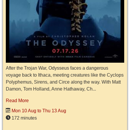
After the Trojan War, Odysseus faces a dangerous
voyage back to Ithaca, meeting creatures like the Cyclops
Polyphemus, Sirens, and Circe along the way. With Matt
Damon, Tom Holland, Anne Hathaway, Ch...
Read More
Mon 10 Aug to Thu 13 Aug
172 minutes