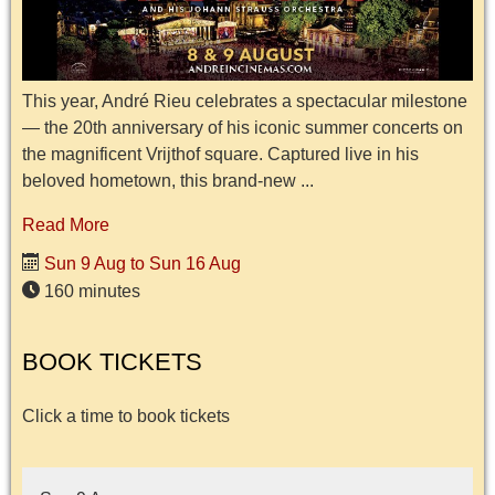
This year, André Rieu celebrates a spectacular milestone
— the 20th anniversary of his iconic summer concerts on
the magnificent Vrijthof square. Captured live in his
beloved hometown, this brand-new ...
Read More
Sun 9 Aug to Sun 16 Aug
160 minutes
BOOK TICKETS
Click a time to book tickets