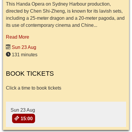
This Handa Opera on Sydney Harbour production,
directed by Chen Shi-Zheng, is known for its lavish sets,
including a 25-meter dragon and a 20-meter pagoda, and
its use of contemporary cinema and Chine...
Read More
Sun 23 Aug
131 minutes
BOOK TICKETS
Click a time to book tickets
Sun 23 Aug
15:00