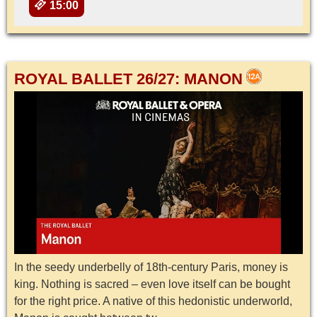
15:00
ROYAL BALLET 26/27: MANON
In the seedy underbelly of 18th-century Paris, money is
king. Nothing is sacred – even love itself can be bought
for the right price. A native of this hedonistic underworld,