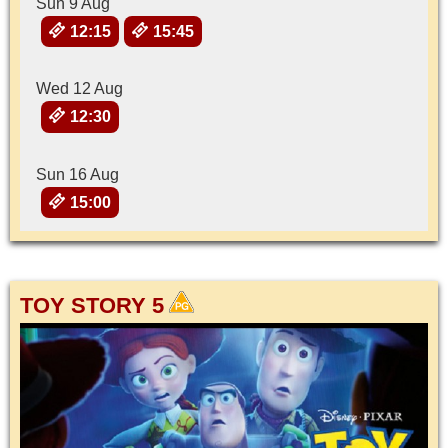
Sun 9 Aug
12:15
15:45
Wed 12 Aug
12:30
Sun 16 Aug
15:00
TOY STORY 5