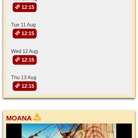
12:15
Tue 11 Aug
12:15
Wed 12 Aug
12:15
Thu 13 Aug
12:15
MOANA