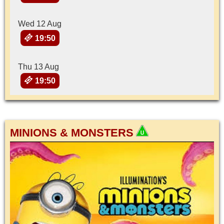
Wed 12 Aug
19:50
Thu 13 Aug
19:50
MINIONS & MONSTERS