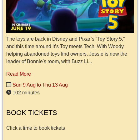
The toys are back in Disney and Pixar’s “Toy Story 5,”
and this time around it’s Toy meets Tech. With Woody
helping abandoned toys find owners, Jessie is now the
leader of Bonnie's room, with Buzz Li...
Read More
Sun 9 Aug to Thu 13 Aug
102 minutes
BOOK TICKETS
Click a time to book tickets