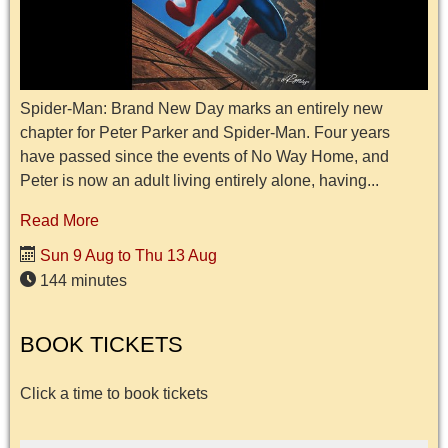
Spider-Man: Brand New Day marks an entirely new
chapter for Peter Parker and Spider-Man. Four years
have passed since the events of No Way Home, and
Peter is now an adult living entirely alone, having...
Read More
Sun 9 Aug to Thu 13 Aug
144 minutes
BOOK TICKETS
Click a time to book tickets