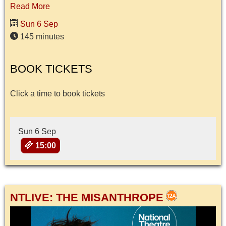
Read More
Sun 6 Sep
145 minutes
BOOK TICKETS
Click a time to book tickets
Sun 6 Sep
15:00
NTLIVE: THE MISANTHROPE