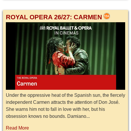
ROYAL OPERA 26/27: CARMEN
Under the oppressive heat of the Spanish sun, the fiercely
independent Carmen attracts the attention of Don José.
She warns him not to fall in love with her, but his
obsession knows no bounds. Damiano...
Read More