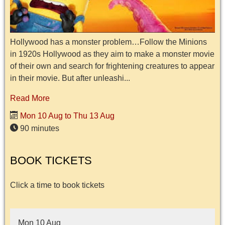
Hollywood has a monster problem…Follow the Minions
in 1920s Hollywood as they aim to make a monster movie
of their own and search for frightening creatures to appear
in their movie. But after unleashi...
Read More
Mon 10 Aug to Thu 13 Aug
90 minutes
BOOK TICKETS
Click a time to book tickets
Mon 10 Aug