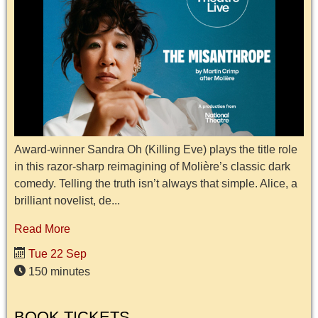
Award-winner Sandra Oh (Killing Eve) plays the title role
in this razor-sharp reimagining of Molière’s classic dark
comedy. Telling the truth isn’t always that simple. Alice, a
brilliant novelist, de...
Read More
Tue 22 Sep
150 minutes
BOOK TICKETS