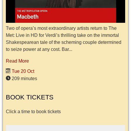
Two of opera’s most extraordinary artists return to The
Met: Live in HD for Verdi’s thrilling take on the immortal
Shakespearean tale of the scheming couple determined
to seize power at any cost. Bar...
Read More
Tue 20 Oct
209 minutes
BOOK TICKETS
Click a time to book tickets