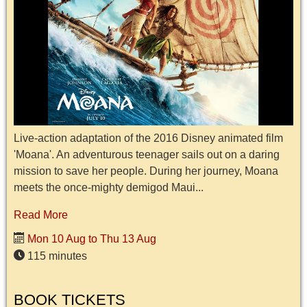
Live-action adaptation of the 2016 Disney animated film
'Moana'. An adventurous teenager sails out on a daring
mission to save her people. During her journey, Moana
meets the once-mighty demigod Maui...
Read More
Mon 10 Aug to Thu 13 Aug
115 minutes
BOOK TICKETS