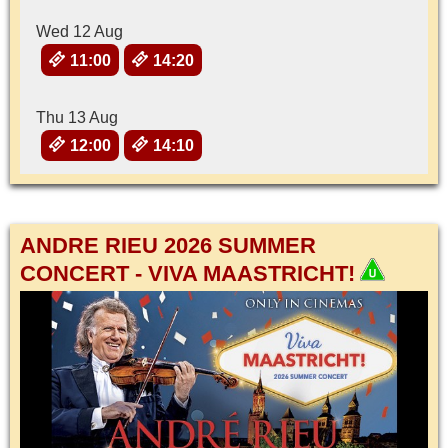
Wed 12 Aug
11:00
14:20
Thu 13 Aug
12:00
14:10
ANDRE RIEU 2026 SUMMER
CONCERT - VIVA MAASTRICHT!