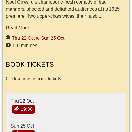
Noël Coward’s champagne-fresh comedy of bad
manners, shocked and delighted audiences at its 1925
premiere. Two upper-class wives, their husb...
Read More
Thu 22 Oct to Sun 25 Oct
110 minutes
BOOK TICKETS
Click a time to book tickets
Thu 22 Oct
19:30
Sun 25 Oct