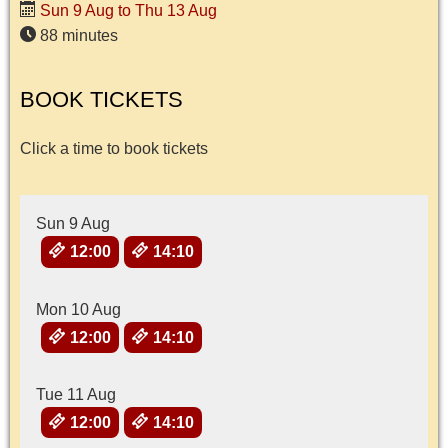
Sun 9 Aug to Thu 13 Aug
88 minutes
BOOK TICKETS
Click a time to book tickets
Sun 9 Aug
12:00
14:10
Mon 10 Aug
12:00
14:10
Tue 11 Aug
12:00
14:10