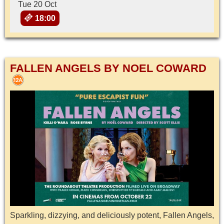
Tue 20 Oct
18:00
FALLEN ANGELS BY NOEL COWARD
Sparkling, dizzying, and deliciously potent, Fallen Angels,