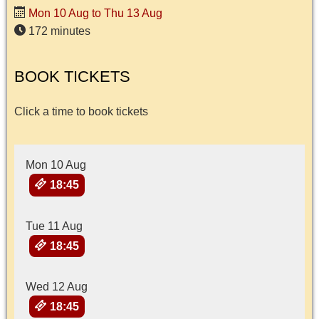
Mon 10 Aug to Thu 13 Aug
172 minutes
BOOK TICKETS
Click a time to book tickets
Mon 10 Aug
18:45
Tue 11 Aug
18:45
Wed 12 Aug
18:45