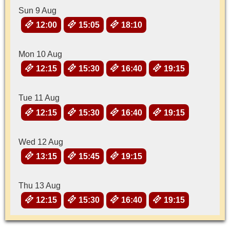
Sun 9 Aug
12:00
15:05
18:10
Mon 10 Aug
12:15
15:30
16:40
19:15
Tue 11 Aug
12:15
15:30
16:40
19:15
Wed 12 Aug
13:15
15:45
19:15
Thu 13 Aug
12:15
15:30
16:40
19:15