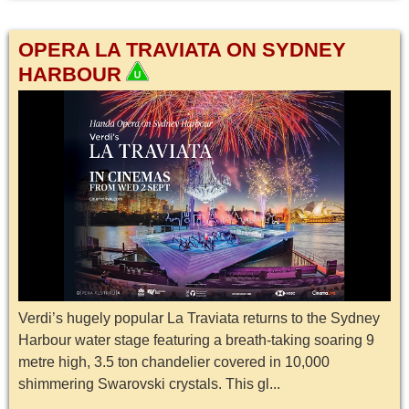
OPERA LA TRAVIATA ON SYDNEY
HARBOUR
Verdi’s hugely popular La Traviata returns to the Sydney
Harbour water stage featuring a breath-taking soaring 9
metre high, 3.5 ton chandelier covered in 10,000
shimmering Swarovski crystals. This gl...