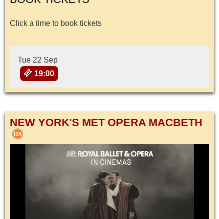
Click a time to book tickets
Tue 22 Sep
19:00
NEW YORK'S MET OPERA MACBETH