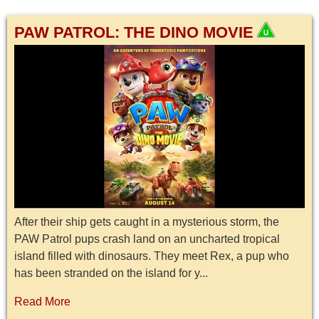
PAW PATROL: THE DINO MOVIE
After their ship gets caught in a mysterious storm, the
PAW Patrol pups crash land on an uncharted tropical
island filled with dinosaurs. They meet Rex, a pup who
has been stranded on the island for y...
Read More