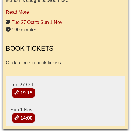
Manon is caught between tw...
Read More
Tue 27 Oct to Sun 1 Nov
190 minutes
BOOK TICKETS
Click a time to book tickets
Tue 27 Oct
19:15
Sun 1 Nov
14:00