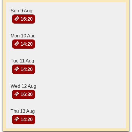
Sun 9 Aug
16:20
Mon 10 Aug
14:20
Tue 11 Aug
14:20
Wed 12 Aug
16:30
Thu 13 Aug
14:20