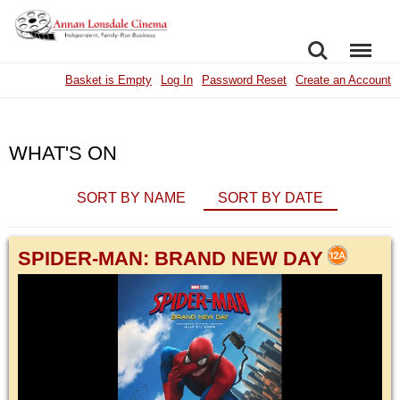
SEARCH
MENU
Basket is Empty
Log In
Password Reset
Create an Account
WHAT'S ON
SORT BY NAME
SORT BY DATE
SPIDER-MAN: BRAND NEW DAY