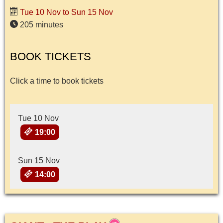
Tue 10 Nov to Sun 15 Nov
205 minutes
BOOK TICKETS
Click a time to book tickets
Tue 10 Nov
19:00
Sun 15 Nov
14:00