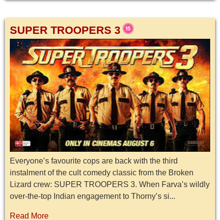
SUPER TROOPERS 3
Everyone’s favourite cops are back with the third
instalment of the cult comedy classic from the Broken
Lizard crew: SUPER TROOPERS 3. When Farva’s wildly
over-the-top Indian engagement to Thorny’s si...
Read More