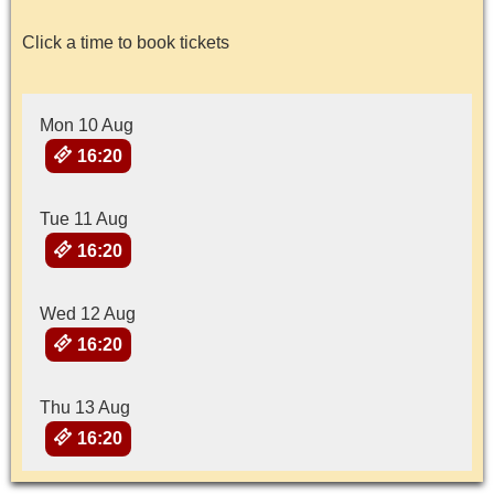
Click a time to book tickets
Mon 10 Aug
16:20
Tue 11 Aug
16:20
Wed 12 Aug
16:20
Thu 13 Aug
16:20