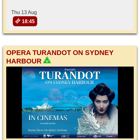
Thu 13 Aug
18:45
OPERA TURANDOT ON SYDNEY
HARBOUR