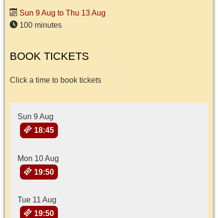
Sun 9 Aug to Thu 13 Aug
100 minutes
BOOK TICKETS
Click a time to book tickets
Sun 9 Aug
18:45
Mon 10 Aug
19:50
Tue 11 Aug
19:50