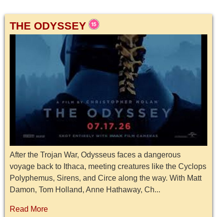
THE ODYSSEY
After the Trojan War, Odysseus faces a dangerous
voyage back to Ithaca, meeting creatures like the Cyclops
Polyphemus, Sirens, and Circe along the way. With Matt
Damon, Tom Holland, Anne Hathaway, Ch...
Read More