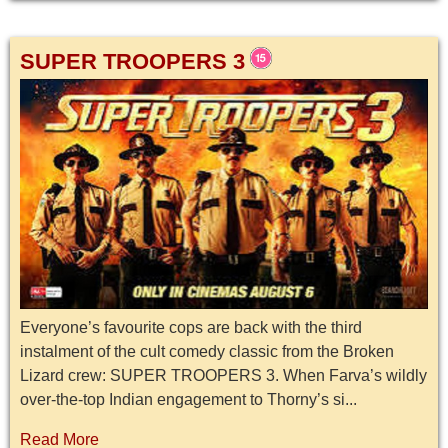
SUPER TROOPERS 3
Everyone’s favourite cops are back with the third
instalment of the cult comedy classic from the Broken
Lizard crew: SUPER TROOPERS 3. When Farva’s wildly
over-the-top Indian engagement to Thorny’s si...
Read More