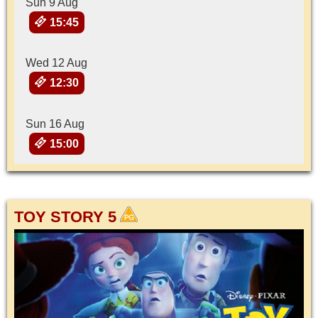
Sun 9 Aug
15:45
Wed 12 Aug
12:30
Sun 16 Aug
15:00
TOY STORY 5