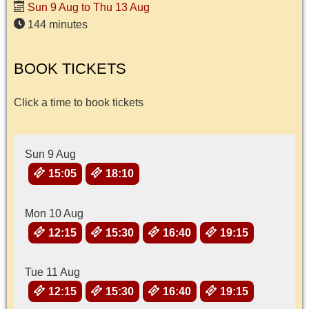
Sun 9 Aug to Thu 13 Aug
144 minutes
BOOK TICKETS
Click a time to book tickets
Sun 9 Aug
15:05
18:10
Mon 10 Aug
12:15
15:30
16:40
19:15
Tue 11 Aug
12:15
15:30
16:40
19:15