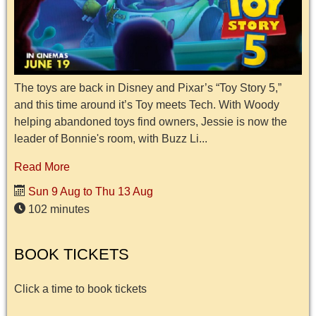
The toys are back in Disney and Pixar’s “Toy Story 5,”
and this time around it’s Toy meets Tech. With Woody
helping abandoned toys find owners, Jessie is now the
leader of Bonnie's room, with Buzz Li...
Read More
Sun 9 Aug to Thu 13 Aug
102 minutes
BOOK TICKETS
Click a time to book tickets