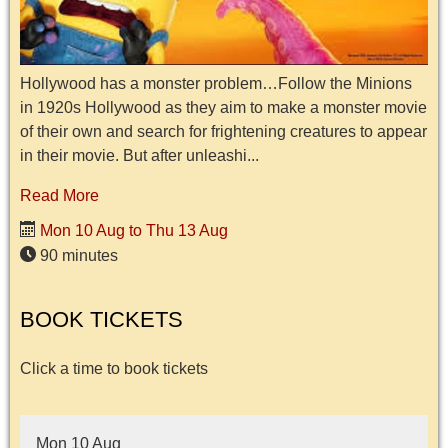
Hollywood has a monster problem…Follow the Minions
in 1920s Hollywood as they aim to make a monster movie
of their own and search for frightening creatures to appear
in their movie. But after unleashi...
Read More
Mon 10 Aug to Thu 13 Aug
90 minutes
BOOK TICKETS
Click a time to book tickets
Mon 10 Aug