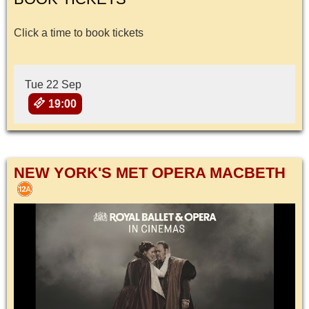
Click a time to book tickets
Tue 22 Sep
19:00
NEW YORK'S MET OPERA MACBETH