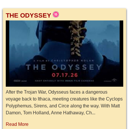
THE ODYSSEY
After the Trojan War, Odysseus faces a dangerous
voyage back to Ithaca, meeting creatures like the Cyclops
Polyphemus, Sirens, and Circe along the way. With Matt
Damon, Tom Holland, Anne Hathaway, Ch...
Read More