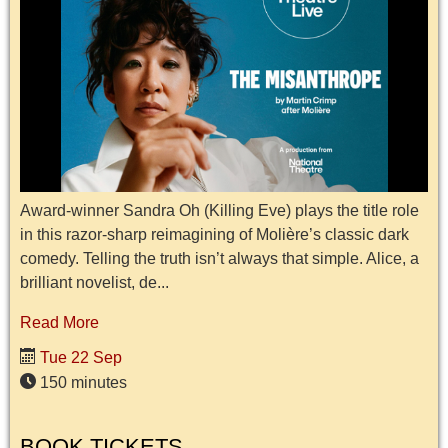
Award-winner Sandra Oh (Killing Eve) plays the title role
in this razor-sharp reimagining of Molière’s classic dark
comedy. Telling the truth isn’t always that simple. Alice, a
brilliant novelist, de...
Read More
Tue 22 Sep
150 minutes
BOOK TICKETS