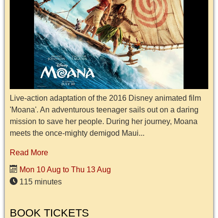
Live-action adaptation of the 2016 Disney animated film
'Moana'. An adventurous teenager sails out on a daring
mission to save her people. During her journey, Moana
meets the once-mighty demigod Maui...
Read More
Mon 10 Aug to Thu 13 Aug
115 minutes
BOOK TICKETS