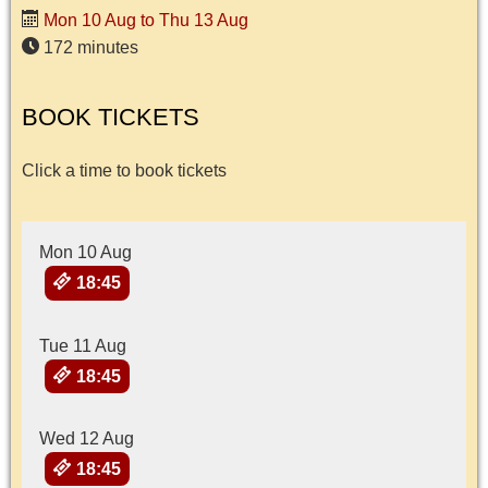
Mon 10 Aug to Thu 13 Aug
172 minutes
BOOK TICKETS
Click a time to book tickets
Mon 10 Aug
18:45
Tue 11 Aug
18:45
Wed 12 Aug
18:45