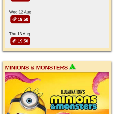
Wed 12 Aug
19:50
Thu 13 Aug
19:50
MINIONS & MONSTERS