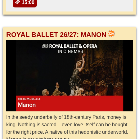
15:00
ROYAL BALLET 26/27: MANON
In the seedy underbelly of 18th-century Paris, money is
king. Nothing is sacred – even love itself can be bought
for the right price. A native of this hedonistic underworld,