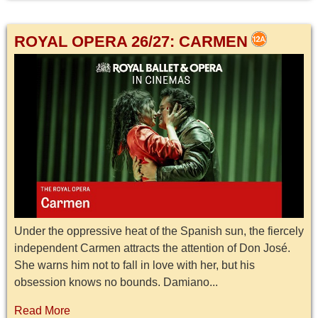
ROYAL OPERA 26/27: CARMEN
Under the oppressive heat of the Spanish sun, the fiercely
independent Carmen attracts the attention of Don José.
She warns him not to fall in love with her, but his
obsession knows no bounds. Damiano...
Read More