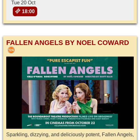
Tue 20 Oct
18:00
FALLEN ANGELS BY NOEL COWARD
Sparkling, dizzying, and deliciously potent, Fallen Angels,