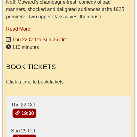
Noël Coward’s champagne-fresh comedy of bad
manners, shocked and delighted audiences at its 1925
premiere. Two upper-class wives, their husb...
Read More
Thu 22 Oct to Sun 25 Oct
110 minutes
BOOK TICKETS
Click a time to book tickets
Thu 22 Oct
19:30
Sun 25 Oct