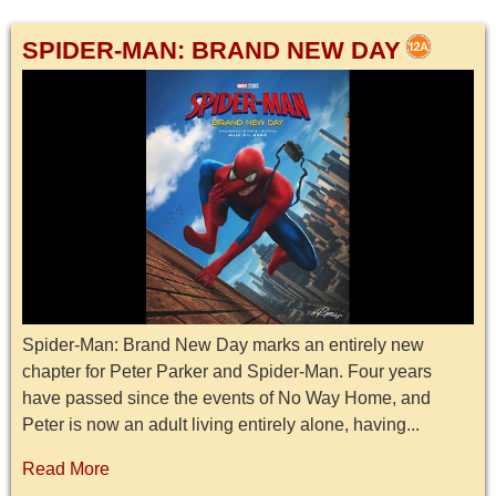
SPIDER-MAN: BRAND NEW DAY
Spider-Man: Brand New Day marks an entirely new
chapter for Peter Parker and Spider-Man. Four years
have passed since the events of No Way Home, and
Peter is now an adult living entirely alone, having...
Read More