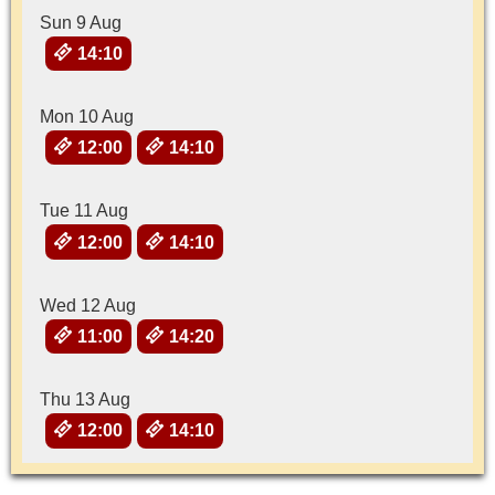
Sun 9 Aug
14:10
Mon 10 Aug
12:00
14:10
Tue 11 Aug
12:00
14:10
Wed 12 Aug
11:00
14:20
Thu 13 Aug
12:00
14:10