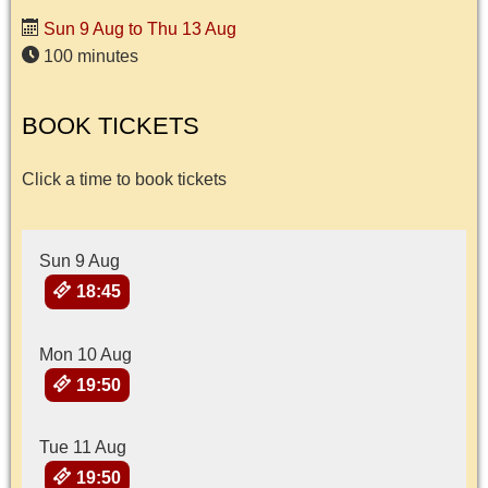
Sun 9 Aug to Thu 13 Aug
100 minutes
BOOK TICKETS
Click a time to book tickets
Sun 9 Aug
18:45
Mon 10 Aug
19:50
Tue 11 Aug
19:50