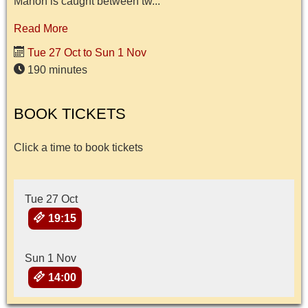
Manon is caught between tw...
Read More
Tue 27 Oct to Sun 1 Nov
190 minutes
BOOK TICKETS
Click a time to book tickets
Tue 27 Oct
19:15
Sun 1 Nov
14:00