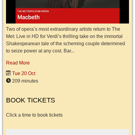
Two of opera’s most extraordinary artists return to The
Met: Live in HD for Verdi’s thrilling take on the immortal
Shakespearean tale of the scheming couple determined
to seize power at any cost. Bar...
Read More
Tue 20 Oct
209 minutes
BOOK TICKETS
Click a time to book tickets