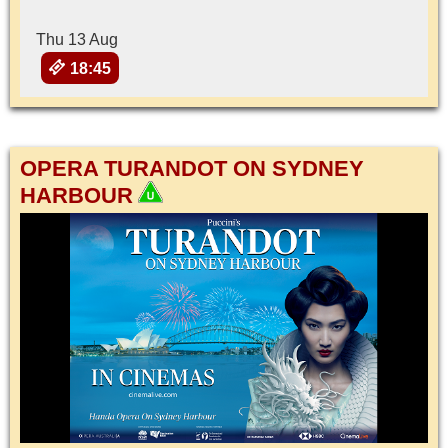
Thu 13 Aug
18:45
OPERA TURANDOT ON SYDNEY
HARBOUR