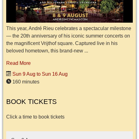
This year, André Rieu celebrates a spectacular milestone
— the 20th anniversary of his iconic summer concerts on
the magnificent Vrijthof square. Captured live in his
beloved hometown, this brand-new ...
Read More
Sun 9 Aug to Sun 16 Aug
160 minutes
BOOK TICKETS
Click a time to book tickets