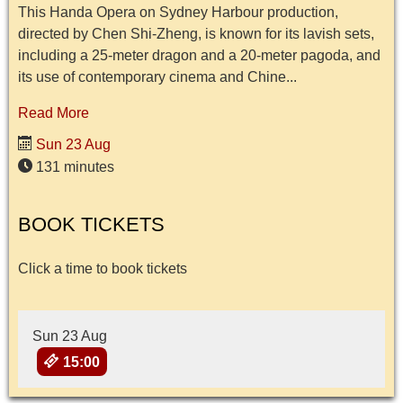
This Handa Opera on Sydney Harbour production,
directed by Chen Shi-Zheng, is known for its lavish sets,
including a 25-meter dragon and a 20-meter pagoda, and
its use of contemporary cinema and Chine...
Read More
Sun 23 Aug
131 minutes
BOOK TICKETS
Click a time to book tickets
Sun 23 Aug
15:00