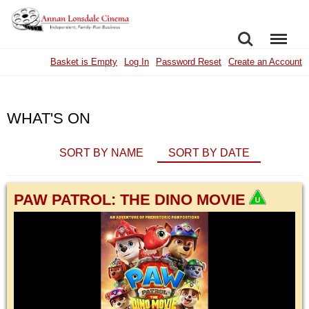
SEARCH
MENU
Basket is Empty
Log In
Password Reset
Create an Account
WHAT'S ON
SORT BY NAME
SORT BY DATE
PAW PATROL: THE DINO MOVIE