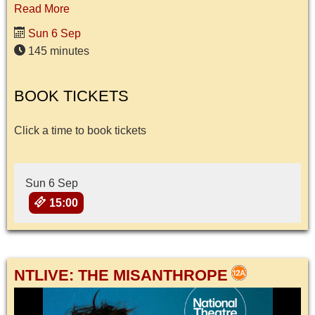
Read More
Sun 6 Sep
145 minutes
BOOK TICKETS
Click a time to book tickets
Sun 6 Sep
15:00
NTLIVE: THE MISANTHROPE