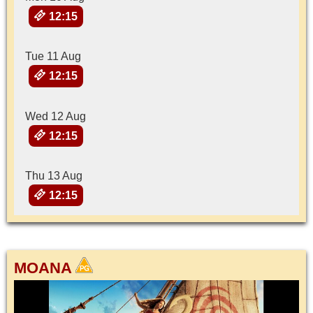
12:15
Tue 11 Aug
12:15
Wed 12 Aug
12:15
Thu 13 Aug
12:15
MOANA