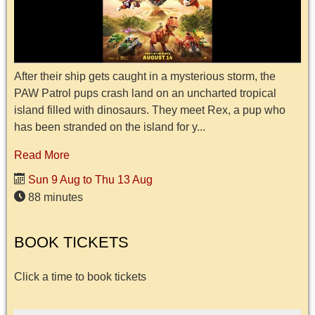
After their ship gets caught in a mysterious storm, the
PAW Patrol pups crash land on an uncharted tropical
island filled with dinosaurs. They meet Rex, a pup who
has been stranded on the island for y...
Read More
Sun 9 Aug to Thu 13 Aug
88 minutes
BOOK TICKETS
Click a time to book tickets