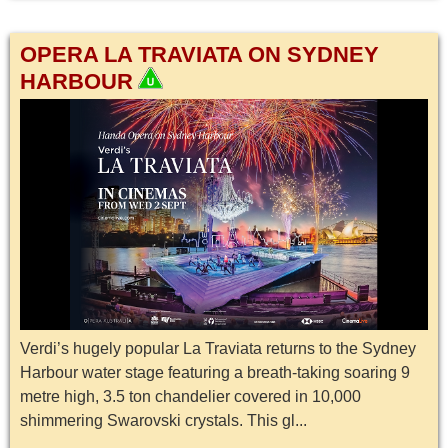
OPERA LA TRAVIATA ON SYDNEY
HARBOUR
Verdi’s hugely popular La Traviata returns to the Sydney
Harbour water stage featuring a breath-taking soaring 9
metre high, 3.5 ton chandelier covered in 10,000
shimmering Swarovski crystals. This gl...