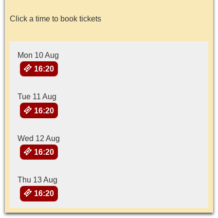
Click a time to book tickets
Mon 10 Aug
16:20
Tue 11 Aug
16:20
Wed 12 Aug
16:20
Thu 13 Aug
16:20