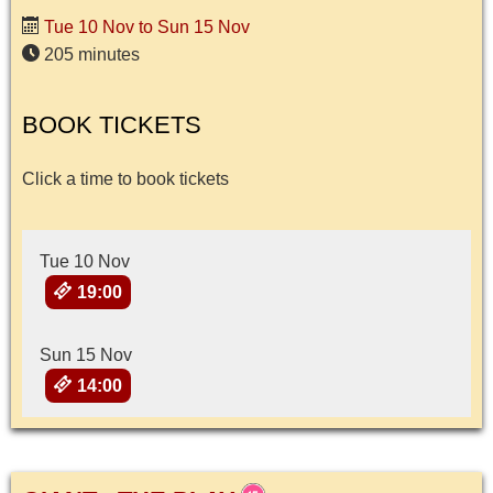
Tue 10 Nov to Sun 15 Nov
205 minutes
BOOK TICKETS
Click a time to book tickets
Tue 10 Nov
19:00
Sun 15 Nov
14:00