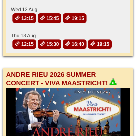
Wed 12 Aug
13:15
15:45
19:15
Thu 13 Aug
12:15
15:30
16:40
19:15
ANDRE RIEU 2026 SUMMER
CONCERT - VIVA MAASTRICHT!