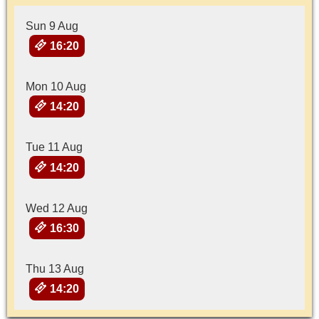
Sun 9 Aug
16:20
Mon 10 Aug
14:20
Tue 11 Aug
14:20
Wed 12 Aug
16:30
Thu 13 Aug
14:20