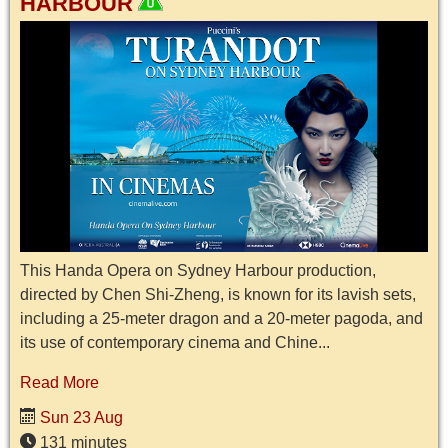
HARBOUR
This Handa Opera on Sydney Harbour production,
directed by Chen Shi-Zheng, is known for its lavish sets,
including a 25-meter dragon and a 20-meter pagoda, and
its use of contemporary cinema and Chine...
Read More
Sun 23 Aug
131 minutes