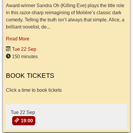
Award-winner Sandra Oh (Killing Eve) plays the title role
in this razor-sharp reimagining of Molière’s classic dark
comedy. Telling the truth isn’t always that simple. Alice, a
brilliant novelist, de...
Read More
Tue 22 Sep
150 minutes
BOOK TICKETS
Click a time to book tickets
Tue 22 Sep
19:00