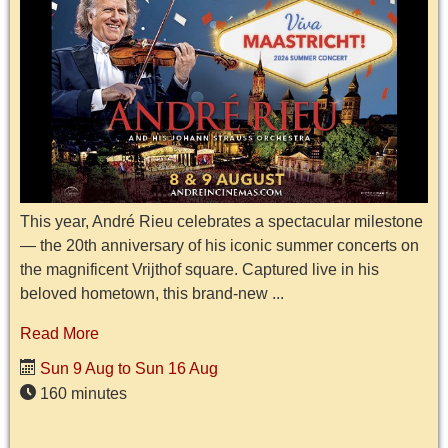
This year, André Rieu celebrates a spectacular milestone
— the 20th anniversary of his iconic summer concerts on
the magnificent Vrijthof square. Captured live in his
beloved hometown, this brand-new ...
Read More
Sun 9 Aug to Sun 16 Aug
160 minutes