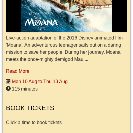
Live-action adaptation of the 2016 Disney animated film
'Moana'. An adventurous teenager sails out on a daring
mission to save her people. During her journey, Moana
meets the once-mighty demigod Maui...
Read More
Mon 10 Aug to Thu 13 Aug
115 minutes
BOOK TICKETS
Click a time to book tickets