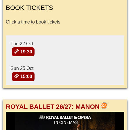
BOOK TICKETS
Click a time to book tickets
Thu 22 Oct
19:30
Sun 25 Oct
15:00
ROYAL BALLET 26/27: MANON