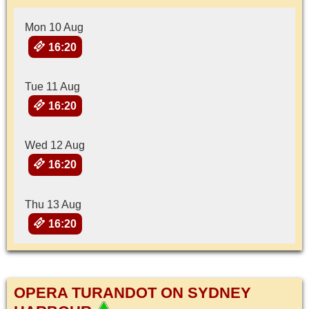
Mon 10 Aug
16:20
Tue 11 Aug
16:20
Wed 12 Aug
16:20
Thu 13 Aug
16:20
OPERA TURANDOT ON SYDNEY