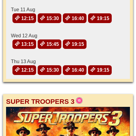
Tue 11 Aug
12:15
15:30
16:40
19:15
Wed 12 Aug
13:15
15:45
19:15
Thu 13 Aug
12:15
15:30
16:40
19:15
SUPER TROOPERS 3