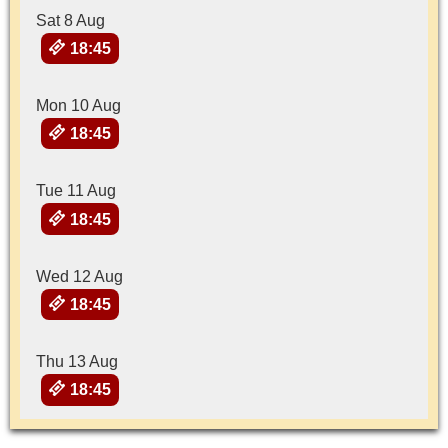
Sat 8 Aug
18:45
Mon 10 Aug
18:45
Tue 11 Aug
18:45
Wed 12 Aug
18:45
Thu 13 Aug
18:45