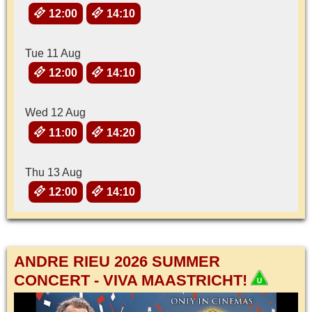
12:00
14:10
Tue 11 Aug
12:00
14:10
Wed 12 Aug
11:00
14:20
Thu 13 Aug
12:00
14:10
ANDRE RIEU 2026 SUMMER
CONCERT - VIVA MAASTRICHT!