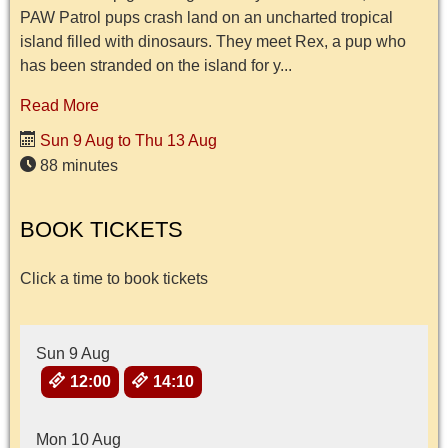
PAW Patrol pups crash land on an uncharted tropical
island filled with dinosaurs. They meet Rex, a pup who
has been stranded on the island for y...
Read More
Sun 9 Aug to Thu 13 Aug
88 minutes
BOOK TICKETS
Click a time to book tickets
Sun 9 Aug
12:00
14:10
Mon 10 Aug