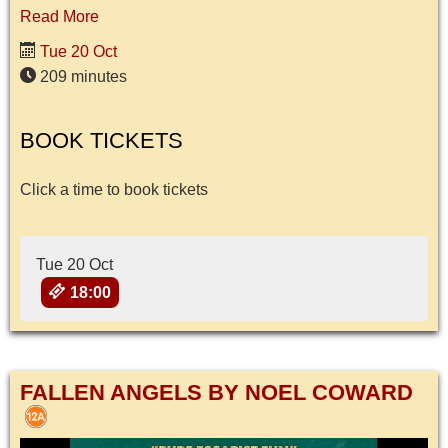
Read More
Tue 20 Oct
209 minutes
BOOK TICKETS
Click a time to book tickets
Tue 20 Oct
18:00
FALLEN ANGELS BY NOEL COWARD