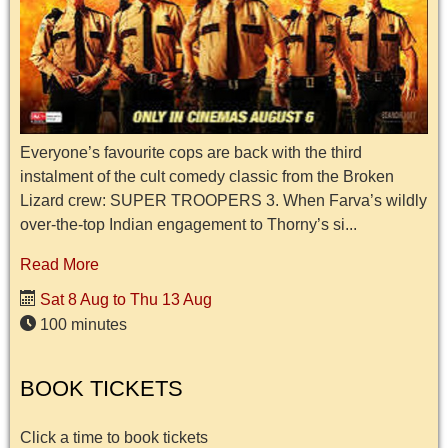
Everyone’s favourite cops are back with the third
instalment of the cult comedy classic from the Broken
Lizard crew: SUPER TROOPERS 3. When Farva’s wildly
over-the-top Indian engagement to Thorny’s si...
Read More
Sat 8 Aug to Thu 13 Aug
100 minutes
BOOK TICKETS
Click a time to book tickets