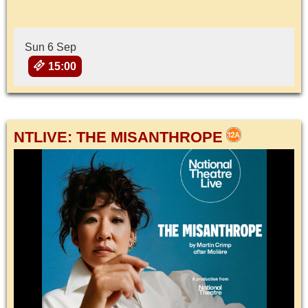
Sun 6 Sep
15:00
NTLIVE: THE MISANTHROPE