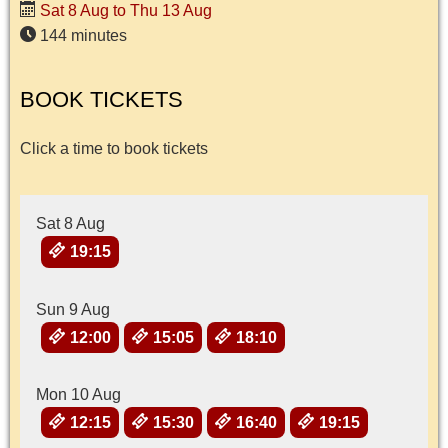
Sat 8 Aug to Thu 13 Aug
144 minutes
BOOK TICKETS
Click a time to book tickets
Sat 8 Aug
19:15
Sun 9 Aug
12:00
15:05
18:10
Mon 10 Aug
12:15
15:30
16:40
19:15