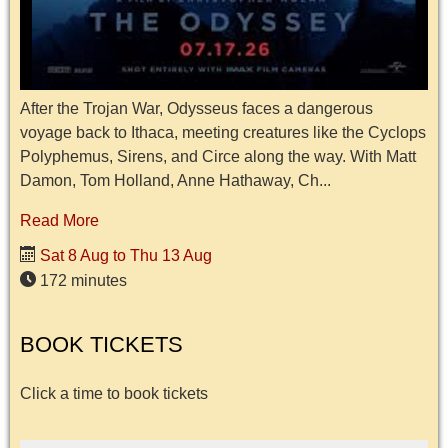
After the Trojan War, Odysseus faces a dangerous
voyage back to Ithaca, meeting creatures like the Cyclops
Polyphemus, Sirens, and Circe along the way. With Matt
Damon, Tom Holland, Anne Hathaway, Ch...
Read More
Sat 8 Aug to Thu 13 Aug
172 minutes
BOOK TICKETS
Click a time to book tickets