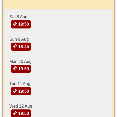
Sat 8 Aug
19:50
Sun 9 Aug
18:45
Mon 10 Aug
19:50
Tue 11 Aug
19:50
Wed 12 Aug
19:50