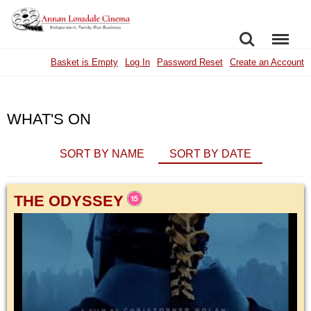
SEARCH
MENU
Basket is Empty
Log In
Password Reset
Create an Account
WHAT'S ON
SORT BY NAME
SORT BY DATE
THE ODYSSEY