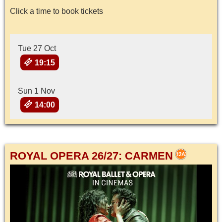
Click a time to book tickets
Tue 27 Oct
19:15
Sun 1 Nov
14:00
ROYAL OPERA 26/27: CARMEN