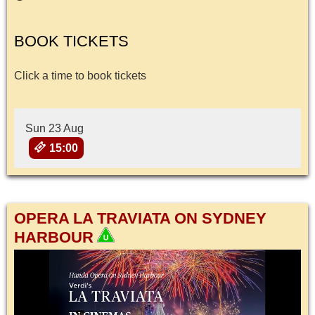
BOOK TICKETS
Click a time to book tickets
Sun 23 Aug
15:00
OPERA LA TRAVIATA ON SYDNEY
HARBOUR