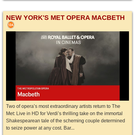
NEW YORK'S MET OPERA MACBETH
Two of opera’s most extraordinary artists return to The
Met: Live in HD for Verdi’s thrilling take on the immortal
Shakespearean tale of the scheming couple determined
to seize power at any cost. Bar...