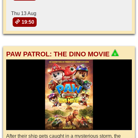
Thu 13 Aug
19:50
PAW PATROL: THE DINO MOVIE
After their ship gets caught in a mysterious storm, the