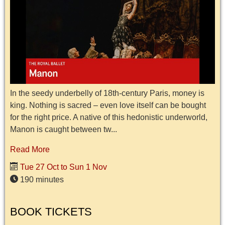
In the seedy underbelly of 18th-century Paris, money is
king. Nothing is sacred – even love itself can be bought
for the right price. A native of this hedonistic underworld,
Manon is caught between tw...
Read More
Tue 27 Oct to Sun 1 Nov
190 minutes
BOOK TICKETS