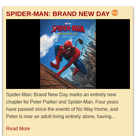
SPIDER-MAN: BRAND NEW DAY
Spider-Man: Brand New Day marks an entirely new
chapter for Peter Parker and Spider-Man. Four years
have passed since the events of No Way Home, and
Peter is now an adult living entirely alone, having...
Read More