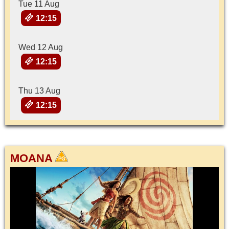
Tue 11 Aug
12:15
Wed 12 Aug
12:15
Thu 13 Aug
12:15
MOANA