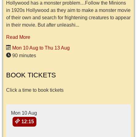
Hollywood has a monster problem…Follow the Minions
in 1920s Hollywood as they aim to make a monster movie
of their own and search for frightening creatures to appear
in their movie. But after unleashi...
Read More
Mon 10 Aug to Thu 13 Aug
90 minutes
BOOK TICKETS
Click a time to book tickets
Mon 10 Aug
12:15