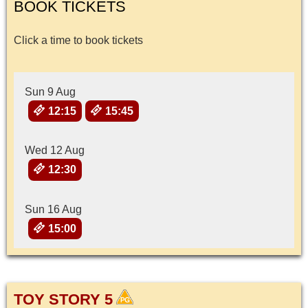
BOOK TICKETS
Click a time to book tickets
Sun 9 Aug
12:15
15:45
Wed 12 Aug
12:30
Sun 16 Aug
15:00
TOY STORY 5