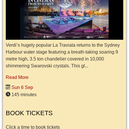
Verdi’s hugely popular La Traviata returns to the Sydney
Harbour water stage featuring a breath-taking soaring 9
metre high, 3.5 ton chandelier covered in 10,000
shimmering Swarovski crystals. This gl...
Read More
Sun 6 Sep
145 minutes
BOOK TICKETS
Click a time to book tickets