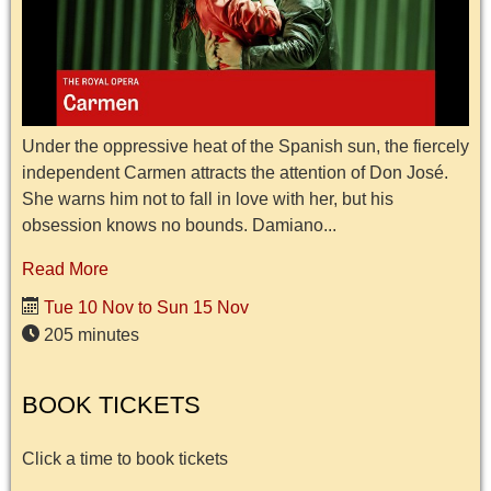
Under the oppressive heat of the Spanish sun, the fiercely
independent Carmen attracts the attention of Don José.
She warns him not to fall in love with her, but his
obsession knows no bounds. Damiano...
Read More
Tue 10 Nov to Sun 15 Nov
205 minutes
BOOK TICKETS
Click a time to book tickets