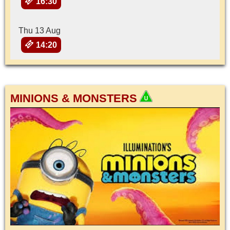
16:30
Thu 13 Aug
14:20
MINIONS & MONSTERS