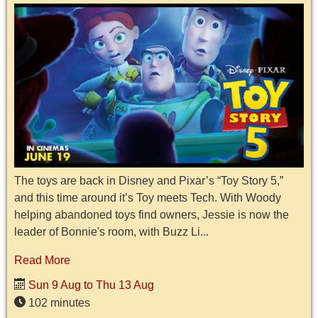
The toys are back in Disney and Pixar’s “Toy Story 5,”
and this time around it’s Toy meets Tech. With Woody
helping abandoned toys find owners, Jessie is now the
leader of Bonnie's room, with Buzz Li...
Read More
Sun 9 Aug to Thu 13 Aug
102 minutes