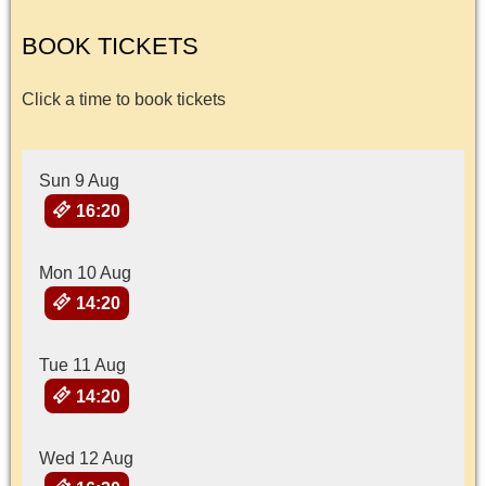
BOOK TICKETS
Click a time to book tickets
Sun 9 Aug
16:20
Mon 10 Aug
14:20
Tue 11 Aug
14:20
Wed 12 Aug