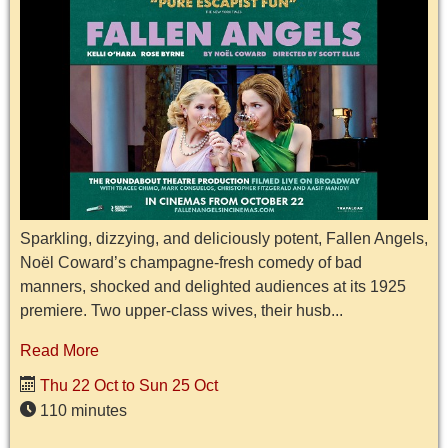
Sparkling, dizzying, and deliciously potent, Fallen Angels,
Noël Coward’s champagne-fresh comedy of bad
manners, shocked and delighted audiences at its 1925
premiere. Two upper-class wives, their husb...
Read More
Thu 22 Oct to Sun 25 Oct
110 minutes