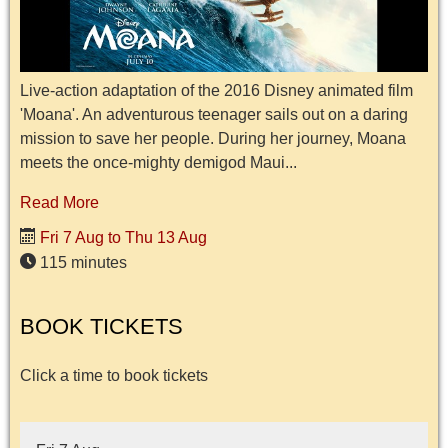
Live-action adaptation of the 2016 Disney animated film
'Moana'. An adventurous teenager sails out on a daring
mission to save her people. During her journey, Moana
meets the once-mighty demigod Maui...
Read More
Fri 7 Aug to Thu 13 Aug
115 minutes
BOOK TICKETS
Click a time to book tickets