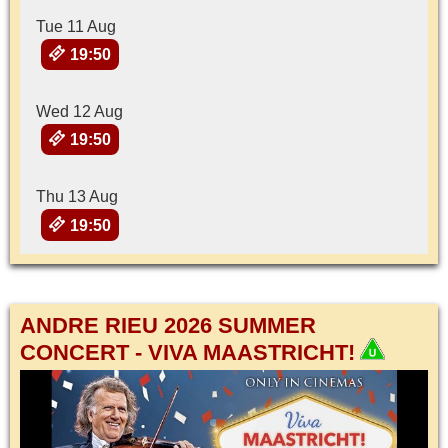
Tue 11 Aug
19:50
Wed 12 Aug
19:50
Thu 13 Aug
19:50
ANDRE RIEU 2026 SUMMER
CONCERT - VIVA MAASTRICHT!