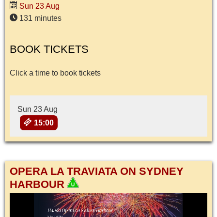
Sun 23 Aug
131 minutes
BOOK TICKETS
Click a time to book tickets
Sun 23 Aug
15:00
OPERA LA TRAVIATA ON SYDNEY
HARBOUR