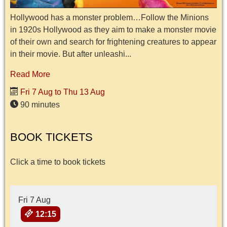
Hollywood has a monster problem…Follow the Minions
in 1920s Hollywood as they aim to make a monster movie
of their own and search for frightening creatures to appear
in their movie. But after unleashi...
Read More
Fri 7 Aug to Thu 13 Aug
90 minutes
BOOK TICKETS
Click a time to book tickets
Fri 7 Aug
12:15