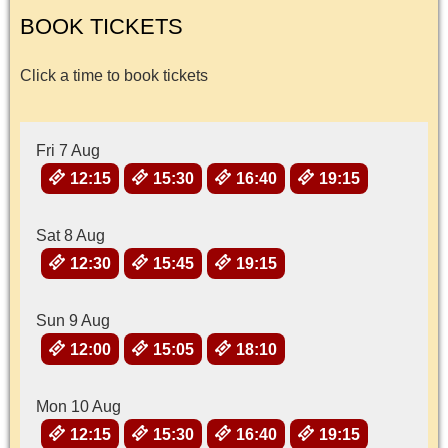
BOOK TICKETS
Click a time to book tickets
Fri 7 Aug
12:15
15:30
16:40
19:15
Sat 8 Aug
12:30
15:45
19:15
Sun 9 Aug
12:00
15:05
18:10
Mon 10 Aug
12:15
15:30
16:40
19:15