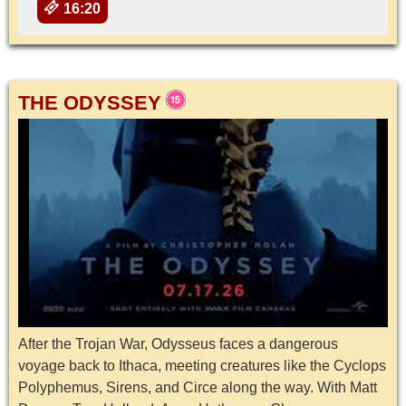
16:20
THE ODYSSEY
After the Trojan War, Odysseus faces a dangerous
voyage back to Ithaca, meeting creatures like the Cyclops
Polyphemus, Sirens, and Circe along the way. With Matt