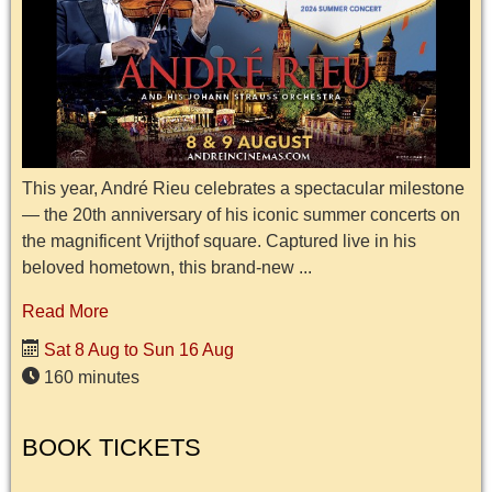
This year, André Rieu celebrates a spectacular milestone
— the 20th anniversary of his iconic summer concerts on
the magnificent Vrijthof square. Captured live in his
beloved hometown, this brand-new ...
Read More
Sat 8 Aug to Sun 16 Aug
160 minutes
BOOK TICKETS