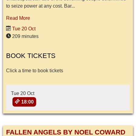
to seize power at any cost. Bar...
Read More
Tue 20 Oct
209 minutes
BOOK TICKETS
Click a time to book tickets
Tue 20 Oct
18:00
FALLEN ANGELS BY NOEL COWARD