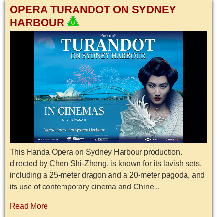
OPERA TURANDOT ON SYDNEY
HARBOUR
This Handa Opera on Sydney Harbour production,
directed by Chen Shi-Zheng, is known for its lavish sets,
including a 25-meter dragon and a 20-meter pagoda, and
its use of contemporary cinema and Chine...
Read More