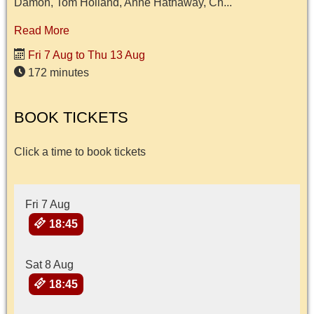
Damon, Tom Holland, Anne Hathaway, Ch...
Read More
Fri 7 Aug to Thu 13 Aug
172 minutes
BOOK TICKETS
Click a time to book tickets
Fri 7 Aug
18:45
Sat 8 Aug
18:45