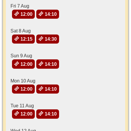
Fri 7 Aug
12:00
14:10
Sat 8 Aug
12:15
14:30
Sun 9 Aug
12:00
14:10
Mon 10 Aug
12:00
14:10
Tue 11 Aug
12:00
14:10
Wed 12 Aug