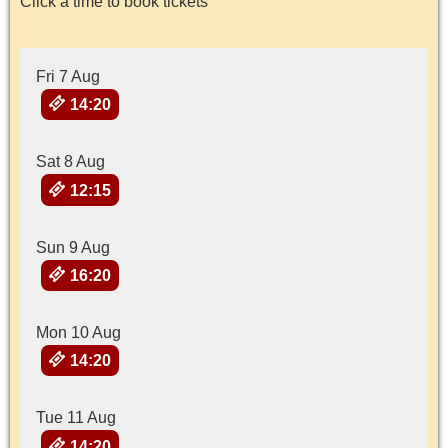
Click a time to book tickets
Fri 7 Aug
14:20
Sat 8 Aug
12:15
Sun 9 Aug
16:20
Mon 10 Aug
14:20
Tue 11 Aug
14:20