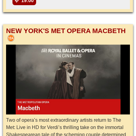
19:00
NEW YORK'S MET OPERA MACBETH
Two of opera’s most extraordinary artists return to The
Met: Live in HD for Verdi’s thrilling take on the immortal
Shakespearean tale of the scheming couple determined