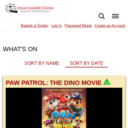
SEARCH
MENU
Basket is Empty
Log In
Password Reset
Create an Account
WHAT'S ON
SORT BY NAME
SORT BY DATE
PAW PATROL: THE DINO MOVIE