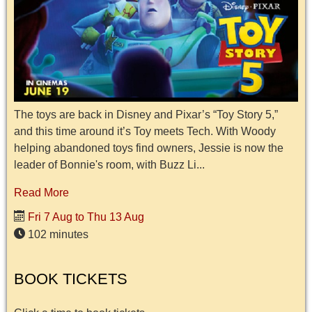
The toys are back in Disney and Pixar’s “Toy Story 5,”
and this time around it’s Toy meets Tech. With Woody
helping abandoned toys find owners, Jessie is now the
leader of Bonnie's room, with Buzz Li...
Read More
Fri 7 Aug to Thu 13 Aug
102 minutes
BOOK TICKETS