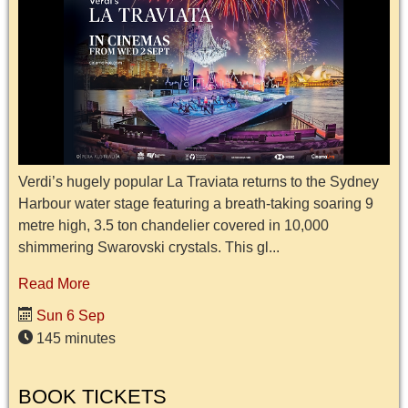
Verdi’s hugely popular La Traviata returns to the Sydney
Harbour water stage featuring a breath-taking soaring 9
metre high, 3.5 ton chandelier covered in 10,000
shimmering Swarovski crystals. This gl...
Read More
Sun 6 Sep
145 minutes
BOOK TICKETS