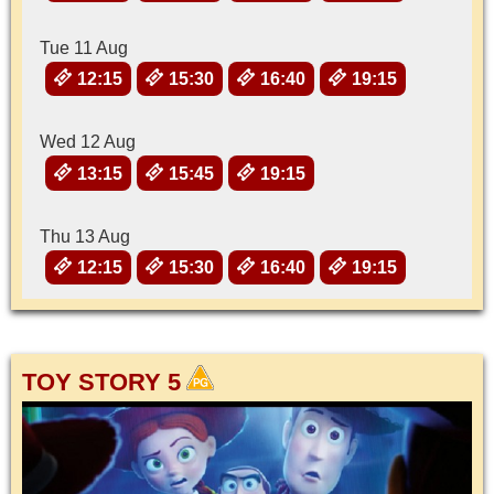
Tue 11 Aug
12:15
15:30
16:40
19:15
Wed 12 Aug
13:15
15:45
19:15
Thu 13 Aug
12:15
15:30
16:40
19:15
TOY STORY 5