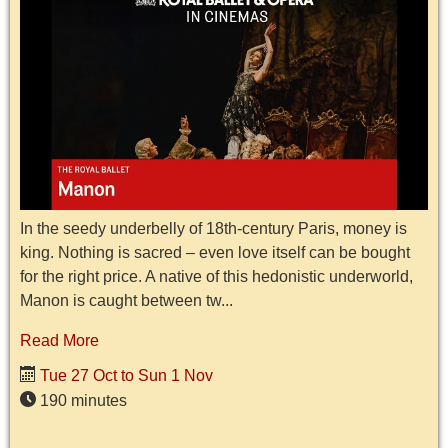
In the seedy underbelly of 18th-century Paris, money is
king. Nothing is sacred – even love itself can be bought
for the right price. A native of this hedonistic underworld,
Manon is caught between tw...
Read More
Tue 27 Oct to Sun 1 Nov
190 minutes