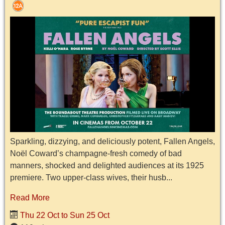
Sparkling, dizzying, and deliciously potent, Fallen Angels,
Noël Coward’s champagne-fresh comedy of bad
manners, shocked and delighted audiences at its 1925
premiere. Two upper-class wives, their husb...
Read More
Thu 22 Oct to Sun 25 Oct