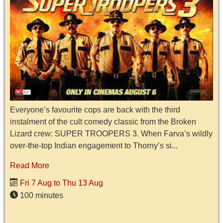
Everyone’s favourite cops are back with the third
instalment of the cult comedy classic from the Broken
Lizard crew: SUPER TROOPERS 3. When Farva’s wildly
over-the-top Indian engagement to Thorny’s si...
Read More
Fri 7 Aug to Thu 13 Aug
100 minutes