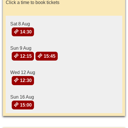
Click a time to book tickets
Sat 8 Aug
14:30
Sun 9 Aug
12:15
15:45
Wed 12 Aug
12:30
Sun 16 Aug
15:00