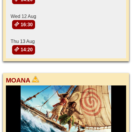
Wed 12 Aug
16:30
Thu 13 Aug
14:20
MOANA