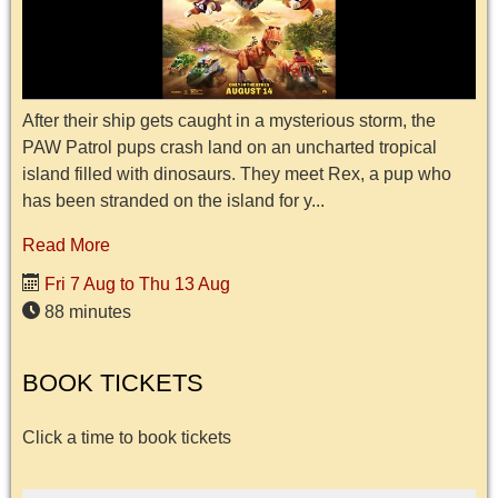
After their ship gets caught in a mysterious storm, the
PAW Patrol pups crash land on an uncharted tropical
island filled with dinosaurs. They meet Rex, a pup who
has been stranded on the island for y...
Read More
Fri 7 Aug to Thu 13 Aug
88 minutes
BOOK TICKETS
Click a time to book tickets