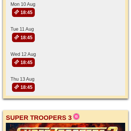
Mon 10 Aug
18:45
Tue 11 Aug
18:45
Wed 12 Aug
18:45
Thu 13 Aug
18:45
SUPER TROOPERS 3