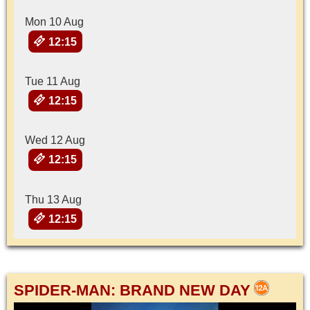
Mon 10 Aug
12:15
Tue 11 Aug
12:15
Wed 12 Aug
12:15
Thu 13 Aug
12:15
SPIDER-MAN: BRAND NEW DAY