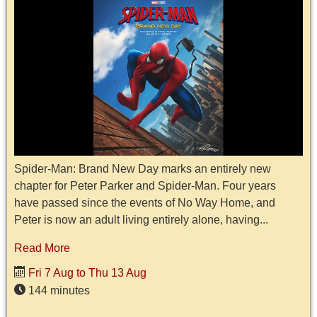
Spider-Man: Brand New Day marks an entirely new
chapter for Peter Parker and Spider-Man. Four years
have passed since the events of No Way Home, and
Peter is now an adult living entirely alone, having...
Read More
Fri 7 Aug to Thu 13 Aug
144 minutes