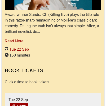
Award-winner Sandra Oh (Killing Eve) plays the title role
in this razor-sharp reimagining of Molière’s classic dark
comedy. Telling the truth isn’t always that simple. Alice, a
brilliant novelist, de...
Read More
Tue 22 Sep
150 minutes
BOOK TICKETS
Click a time to book tickets
Tue 22 Sep