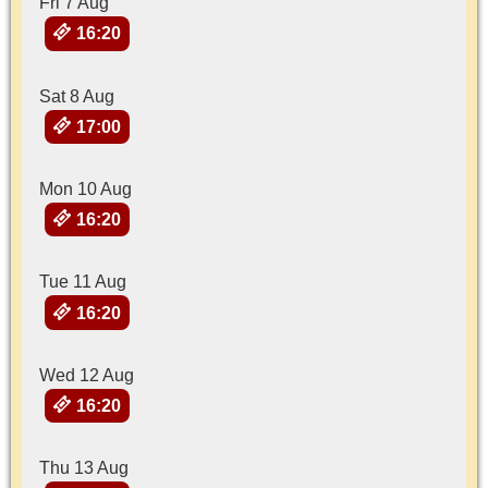
Fri 7 Aug
16:20
Sat 8 Aug
17:00
Mon 10 Aug
16:20
Tue 11 Aug
16:20
Wed 12 Aug
16:20
Thu 13 Aug