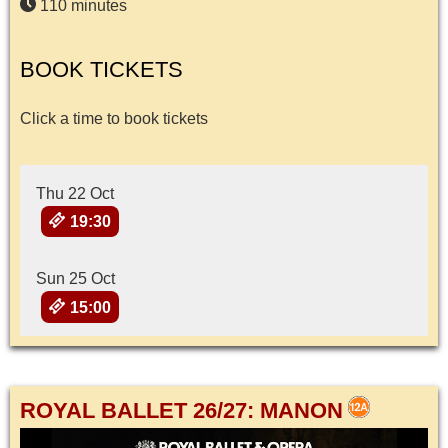
110 minutes
BOOK TICKETS
Click a time to book tickets
Thu 22 Oct
19:30
Sun 25 Oct
15:00
ROYAL BALLET 26/27: MANON