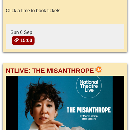
Click a time to book tickets
Sun 6 Sep
15:00
NTLIVE: THE MISANTHROPE