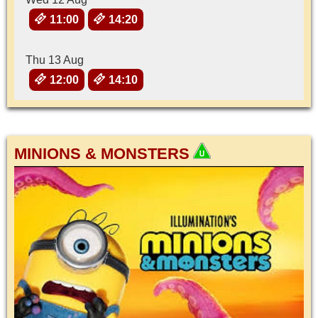
11:00
14:20
Thu 13 Aug
12:00
14:10
MINIONS & MONSTERS