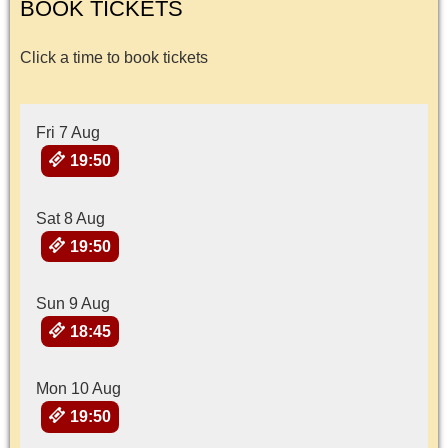
BOOK TICKETS
Click a time to book tickets
Fri 7 Aug
19:50
Sat 8 Aug
19:50
Sun 9 Aug
18:45
Mon 10 Aug
19:50