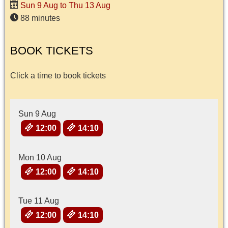
Sun 9 Aug to Thu 13 Aug
88 minutes
BOOK TICKETS
Click a time to book tickets
Sun 9 Aug
12:00
14:10
Mon 10 Aug
12:00
14:10
Tue 11 Aug
12:00
14:10