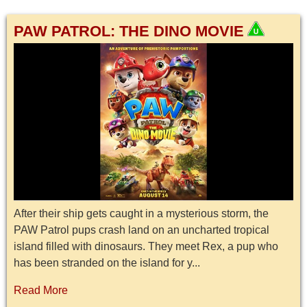
PAW PATROL: THE DINO MOVIE
After their ship gets caught in a mysterious storm, the
PAW Patrol pups crash land on an uncharted tropical
island filled with dinosaurs. They meet Rex, a pup who
has been stranded on the island for y...
Read More