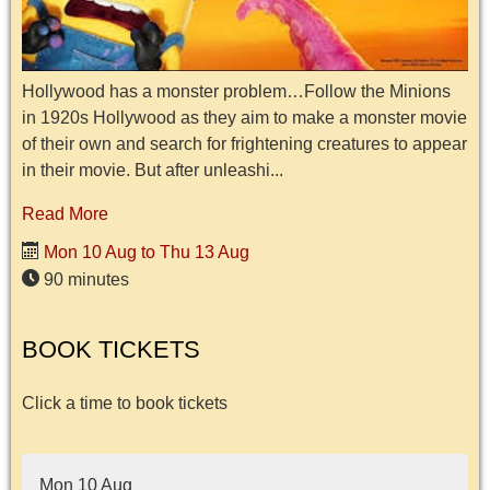
Hollywood has a monster problem…Follow the Minions
in 1920s Hollywood as they aim to make a monster movie
of their own and search for frightening creatures to appear
in their movie. But after unleashi...
Read More
Mon 10 Aug to Thu 13 Aug
90 minutes
BOOK TICKETS
Click a time to book tickets
Mon 10 Aug