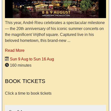
This year, André Rieu celebrates a spectacular milestone
— the 20th anniversary of his iconic summer concerts on
the magnificent Vrijthof square. Captured live in his
beloved hometown, this brand-new ...
Read More
Sun 9 Aug to Sun 16 Aug
160 minutes
BOOK TICKETS
Click a time to book tickets