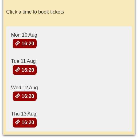
Click a time to book tickets
Mon 10 Aug
16:20
Tue 11 Aug
16:20
Wed 12 Aug
16:20
Thu 13 Aug
16:20