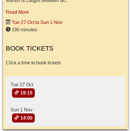
Manon is caught between tw...
Read More
Tue 27 Oct to Sun 1 Nov
190 minutes
BOOK TICKETS
Click a time to book tickets
Tue 27 Oct
19:15
Sun 1 Nov
14:00