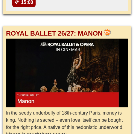
15:00
ROYAL BALLET 26/27: MANON
In the seedy underbelly of 18th-century Paris, money is
king. Nothing is sacred – even love itself can be bought
for the right price. A native of this hedonistic underworld,