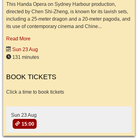
This Handa Opera on Sydney Harbour production,
directed by Chen Shi-Zheng, is known for its lavish sets,
including a 25-meter dragon and a 20-meter pagoda, and
its use of contemporary cinema and Chine...
Read More
Sun 23 Aug
131 minutes
BOOK TICKETS
Click a time to book tickets
Sun 23 Aug
15:00