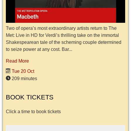
Two of opera’s most extraordinary artists return to The
Met: Live in HD for Verdi’s thrilling take on the immortal
Shakespearean tale of the scheming couple determined
to seize power at any cost. Bar...
Read More
Tue 20 Oct
209 minutes
BOOK TICKETS
Click a time to book tickets