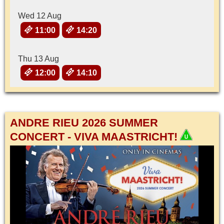
Wed 12 Aug
11:00
14:20
Thu 13 Aug
12:00
14:10
ANDRE RIEU 2026 SUMMER
CONCERT - VIVA MAASTRICHT!