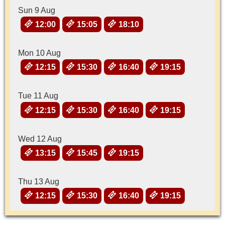
Sun 9 Aug
12:00
15:05
18:10
Mon 10 Aug
12:15
15:30
16:40
19:15
Tue 11 Aug
12:15
15:30
16:40
19:15
Wed 12 Aug
13:15
15:45
19:15
Thu 13 Aug
12:15
15:30
16:40
19:15