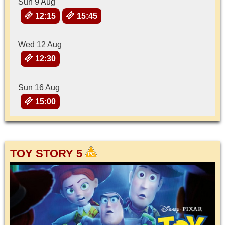
Sun 9 Aug
12:15
15:45
Wed 12 Aug
12:30
Sun 16 Aug
15:00
TOY STORY 5