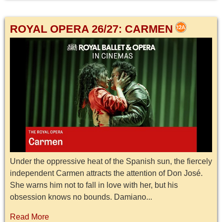
ROYAL OPERA 26/27: CARMEN
Under the oppressive heat of the Spanish sun, the fiercely
independent Carmen attracts the attention of Don José.
She warns him not to fall in love with her, but his
obsession knows no bounds. Damiano...
Read More