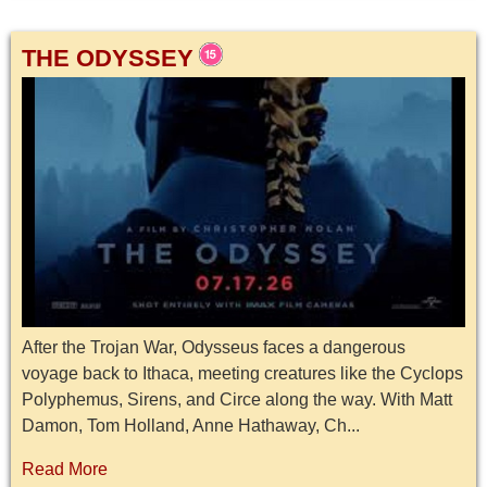
THE ODYSSEY
After the Trojan War, Odysseus faces a dangerous
voyage back to Ithaca, meeting creatures like the Cyclops
Polyphemus, Sirens, and Circe along the way. With Matt
Damon, Tom Holland, Anne Hathaway, Ch...
Read More