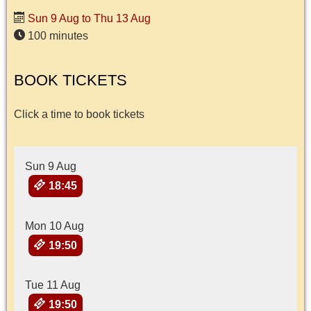
Sun 9 Aug to Thu 13 Aug
100 minutes
BOOK TICKETS
Click a time to book tickets
Sun 9 Aug
18:45
Mon 10 Aug
19:50
Tue 11 Aug
19:50