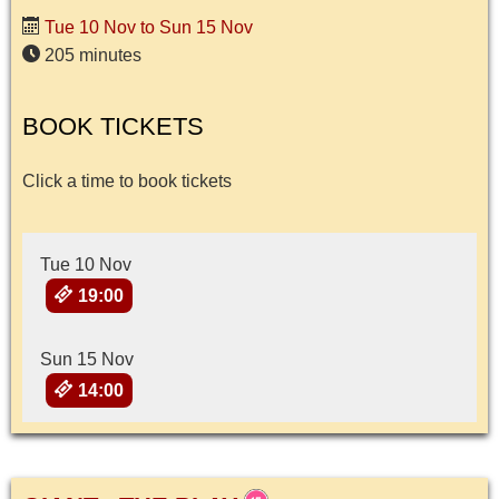
Tue 10 Nov to Sun 15 Nov
205 minutes
BOOK TICKETS
Click a time to book tickets
Tue 10 Nov
19:00
Sun 15 Nov
14:00