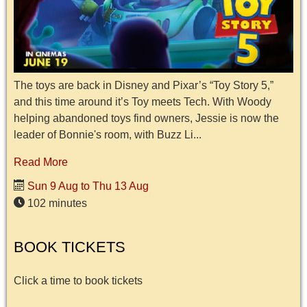
The toys are back in Disney and Pixar’s “Toy Story 5,”
and this time around it’s Toy meets Tech. With Woody
helping abandoned toys find owners, Jessie is now the
leader of Bonnie's room, with Buzz Li...
Read More
Sun 9 Aug to Thu 13 Aug
102 minutes
BOOK TICKETS
Click a time to book tickets