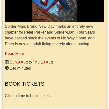
Spider-Man: Brand New Day marks an entirely new
chapter for Peter Parker and Spider-Man. Four years
have passed since the events of No Way Home, and
Peter is now an adult living entirely alone, having...
Read More
Sun 9 Aug to Thu 13 Aug
144 minutes
BOOK TICKETS
Click a time to book tickets