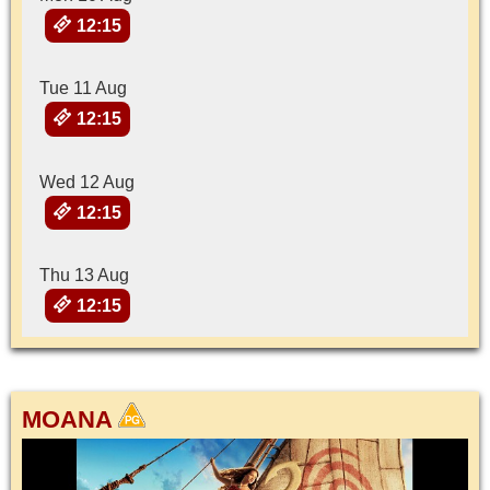
12:15
Tue 11 Aug
12:15
Wed 12 Aug
12:15
Thu 13 Aug
12:15
MOANA