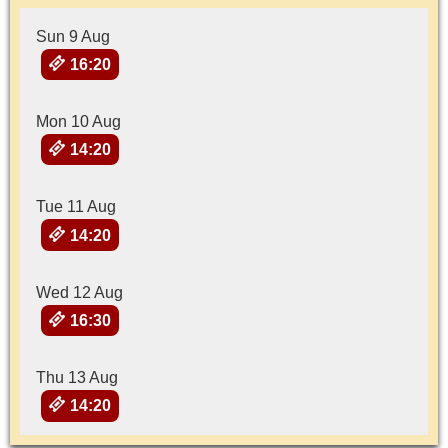
Sun 9 Aug
16:20
Mon 10 Aug
14:20
Tue 11 Aug
14:20
Wed 12 Aug
16:30
Thu 13 Aug
14:20