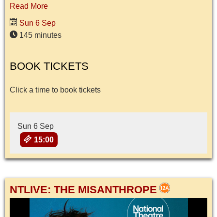
Read More
Sun 6 Sep
145 minutes
BOOK TICKETS
Click a time to book tickets
Sun 6 Sep
15:00
NTLIVE: THE MISANTHROPE