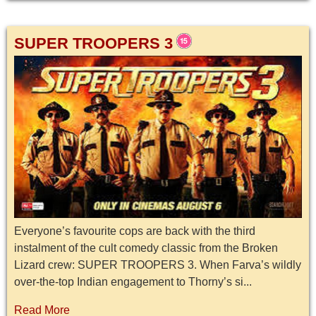
SUPER TROOPERS 3
Everyone’s favourite cops are back with the third
instalment of the cult comedy classic from the Broken
Lizard crew: SUPER TROOPERS 3. When Farva’s wildly
over-the-top Indian engagement to Thorny’s si...
Read More