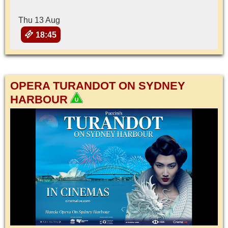
Thu 13 Aug
18:45
OPERA TURANDOT ON SYDNEY
HARBOUR