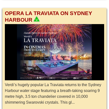
OPERA LA TRAVIATA ON SYDNEY
HARBOUR
Verdi’s hugely popular La Traviata returns to the Sydney
Harbour water stage featuring a breath-taking soaring 9
metre high, 3.5 ton chandelier covered in 10,000
shimmering Swarovski crystals. This gl...