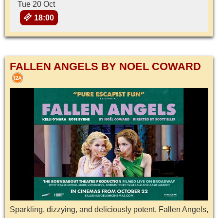
Tue 20 Oct
18:00
FALLEN ANGELS BY NOEL COWARD
Sparkling, dizzying, and deliciously potent, Fallen Angels,