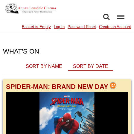
SEARCH
MENU
Basket is Empty
Log In
Password Reset
Create an Account
WHAT'S ON
SORT BY NAME
SORT BY DATE
SPIDER-MAN: BRAND NEW DAY