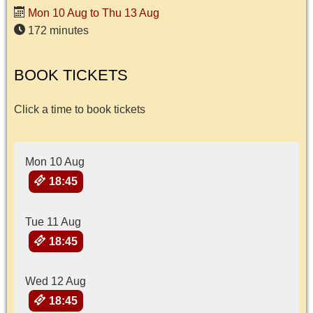
Mon 10 Aug to Thu 13 Aug
172 minutes
BOOK TICKETS
Click a time to book tickets
Mon 10 Aug
18:45
Tue 11 Aug
18:45
Wed 12 Aug
18:45