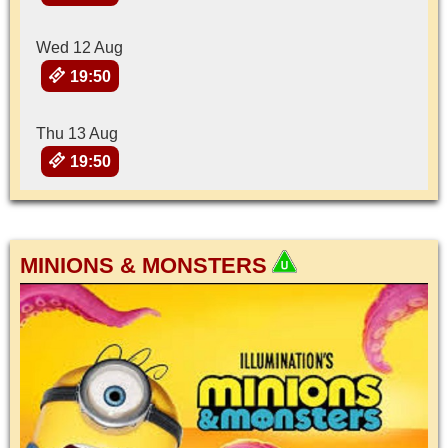
Wed 12 Aug
19:50
Thu 13 Aug
19:50
MINIONS & MONSTERS