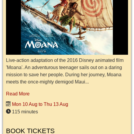
Live-action adaptation of the 2016 Disney animated film
'Moana'. An adventurous teenager sails out on a daring
mission to save her people. During her journey, Moana
meets the once-mighty demigod Maui...
Read More
Mon 10 Aug to Thu 13 Aug
115 minutes
BOOK TICKETS