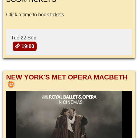
Click a time to book tickets
Tue 22 Sep
19:00
NEW YORK'S MET OPERA MACBETH