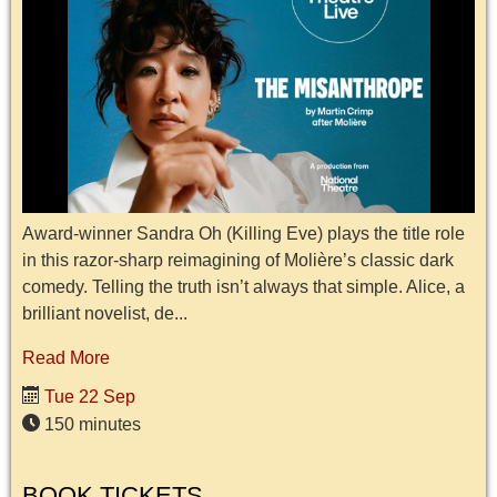
Award-winner Sandra Oh (Killing Eve) plays the title role
in this razor-sharp reimagining of Molière’s classic dark
comedy. Telling the truth isn’t always that simple. Alice, a
brilliant novelist, de...
Read More
Tue 22 Sep
150 minutes
BOOK TICKETS