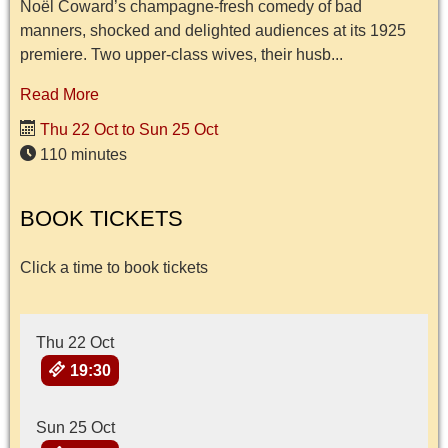
Noël Coward’s champagne-fresh comedy of bad
manners, shocked and delighted audiences at its 1925
premiere. Two upper-class wives, their husb...
Read More
Thu 22 Oct to Sun 25 Oct
110 minutes
BOOK TICKETS
Click a time to book tickets
Thu 22 Oct
19:30
Sun 25 Oct