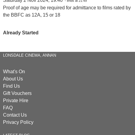
Saturday 2 Nov 2024, 19:40
- ends at 21:49
Proof of age may be required for admittance to films rated by
the BBFC as 12A, 15 or 18
Already Started
LONSDALE CINEMA, ANNAN
What's On
About Us
Find Us
Gift Vouchers
Private Hire
FAQ
Contact Us
Privacy Policy