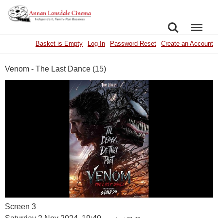
SEARCH
MENU
Basket is Empty
Log In
Password Reset
Create an Account
Venom - The Last Dance (15)
Screen 3