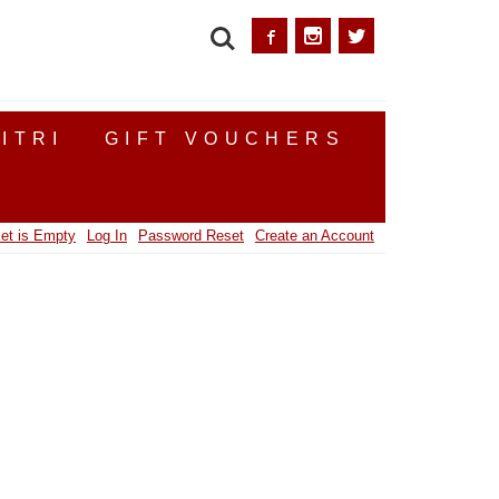
SEARCH
ITRI
GIFT VOUCHERS
et is Empty
Log In
Password Reset
Create an Account