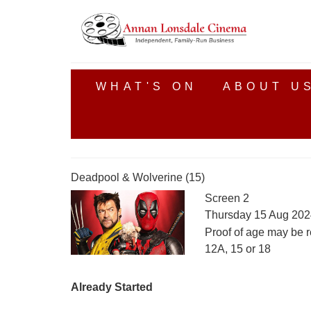
WHAT'S ON
ABOUT U
Deadpool & Wolverine (15)
Screen 2
Thursday 15 Aug 202
Proof of age may be r
12A, 15 or 18
Already Started