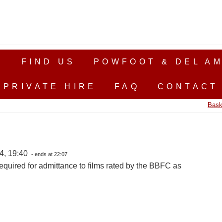
S
FIND US
POWFOOT & DEL AM
PRIVATE HIRE
FAQ
CONTACT
Bask
4, 19:40
- ends at 22:07
equired for admittance to films rated by the BBFC as