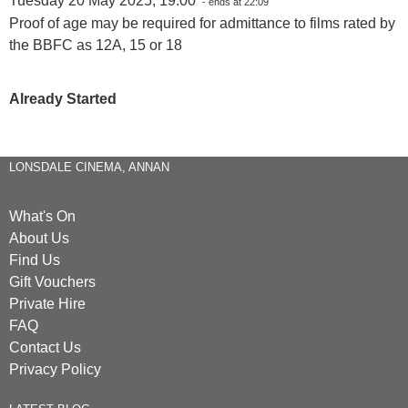
Tuesday 20 May 2025, 19:00
- ends at 22:09
Proof of age may be required for admittance to films rated by
the BBFC as 12A, 15 or 18
Already Started
LONSDALE CINEMA, ANNAN
What's On
About Us
Find Us
Gift Vouchers
Private Hire
FAQ
Contact Us
Privacy Policy