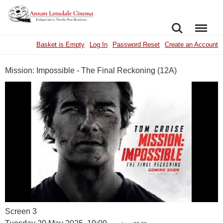
SEARCH
MENU
Basket is Empty
Log In
Password Reset
Create an Account
Mission: Impossible - The Final Reckoning (12A)
Screen 3