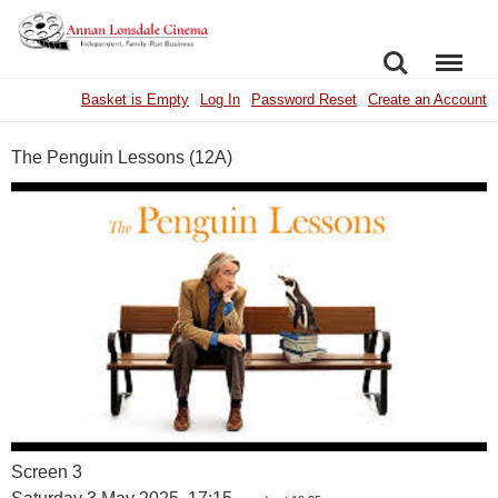
SEARCH
MENU
Basket is Empty
Log In
Password Reset
Create an Account
The Penguin Lessons (12A)
Screen 3