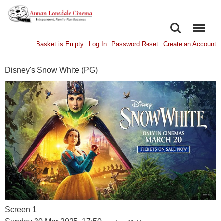
SEARCH
MENU
Basket is Empty
Log In
Password Reset
Create an Account
Disney's Snow White (PG)
Screen 1