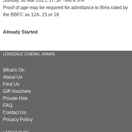
Sunday 30 Mar 2025, 17:50
- ends at 19:44
Proof of age may be required for admittance to films rated by
the BBFC as 12A, 15 or 18
Already Started
LONSDALE CINEMA, ANNAN
What's On
About Us
Find Us
Gift Vouchers
Private Hire
FAQ
Contact Us
Privacy Policy