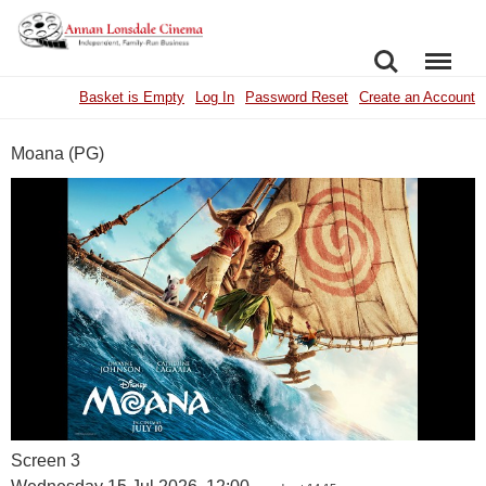
SEARCH
MENU
Basket is Empty
Log In
Password Reset
Create an Account
Moana (PG)
Screen 3