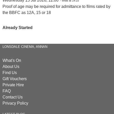
Wednesday 15 Jul 2026, 12:00
- ends at 14:15
Proof of age may be required for admittance to films rated by
the BBFC as 12A, 15 or 18
Already Started
LONSDALE CINEMA, ANNAN
What's On
About Us
Find Us
Gift Vouchers
Private Hire
FAQ
Contact Us
Privacy Policy