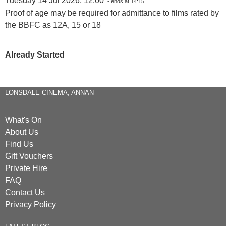
Tuesday 14 Jul 2026, 12:00
- ends at 14:15
Proof of age may be required for admittance to films rated by
the BBFC as 12A, 15 or 18
Already Started
LONSDALE CINEMA, ANNAN
What's On
About Us
Find Us
Gift Vouchers
Private Hire
FAQ
Contact Us
Privacy Policy