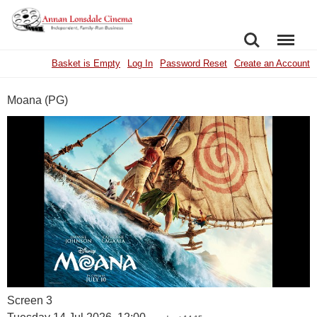
SEARCH
MENU
Basket is Empty
Log In
Password Reset
Create an Account
Moana (PG)
Screen 3