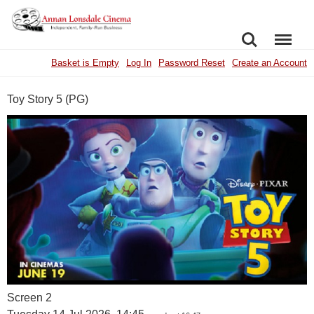
SEARCH
MENU
Basket is Empty
Log In
Password Reset
Create an Account
Toy Story 5 (PG)
Screen 2