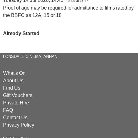
Tuesday 14 Jul 2026, 14:45
- ends at 16:47
Proof of age may be required for admittance to films rated by
the BBFC as 12A, 15 or 18
Already Started
LONSDALE CINEMA, ANNAN
What's On
About Us
Find Us
Gift Vouchers
Private Hire
FAQ
Contact Us
Privacy Policy