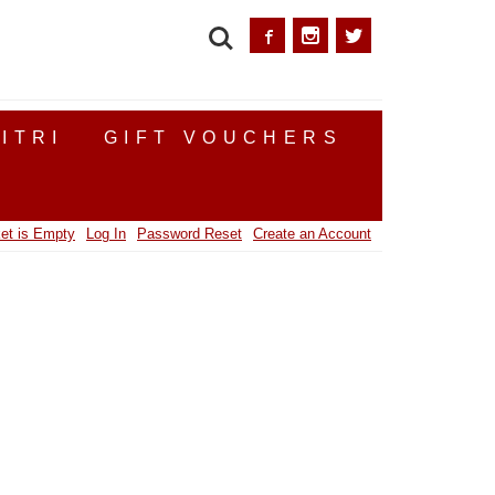
SEARCH
ITRI
GIFT VOUCHERS
et is Empty
Log In
Password Reset
Create an Account