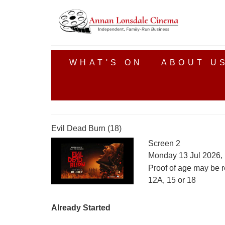
WHAT'S ON
ABOUT U
Evil Dead Burn (18)
Screen 2
Monday 13 Jul 2026,
Proof of age may be r
12A, 15 or 18
Already Started