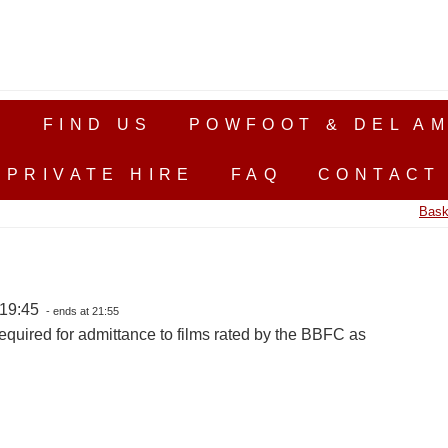
S
FIND US
POWFOOT & DEL AM
PRIVATE HIRE
FAQ
CONTACT
Bask
 19:45
- ends at 21:55
equired for admittance to films rated by the BBFC as