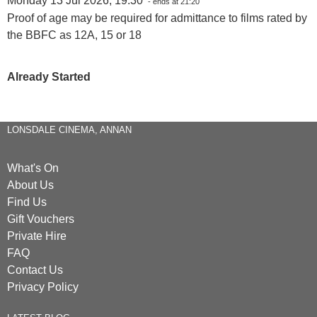
Monday 13 Jul 2026, 19:30
- ends at 21:20
Proof of age may be required for admittance to films rated by
the BBFC as 12A, 15 or 18
Already Started
LONSDALE CINEMA, ANNAN
What's On
About Us
Find Us
Gift Vouchers
Private Hire
FAQ
Contact Us
Privacy Policy