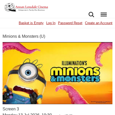
SEARCH
MENU
Basket is Empty
Log In
Password Reset
Create an Account
Minions & Monsters (U)
Screen 3