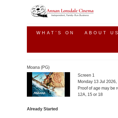
WHAT'S ON
ABOUT U
Moana (PG)
Screen 1
Monday 13 Jul 2026,
Proof of age may be r
12A, 15 or 18
Already Started