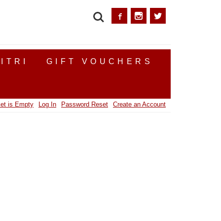
SEARCH
ITRI
GIFT VOUCHERS
et is Empty
Log In
Password Reset
Create an Account