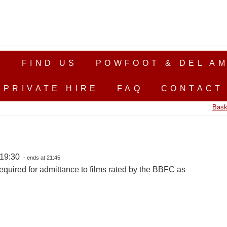
S
FIND US
POWFOOT & DEL AM
PRIVATE HIRE
FAQ
CONTACT
Bask
 19:30
- ends at 21:45
equired for admittance to films rated by the BBFC as