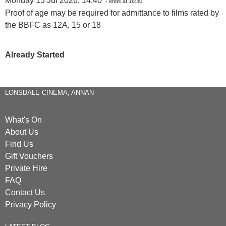
Monday 13 Jul 2026, 14:40
- ends at 16:30
Proof of age may be required for admittance to films rated by
the BBFC as 12A, 15 or 18
Already Started
LONSDALE CINEMA, ANNAN
What's On
About Us
Find Us
Gift Vouchers
Private Hire
FAQ
Contact Us
Privacy Policy