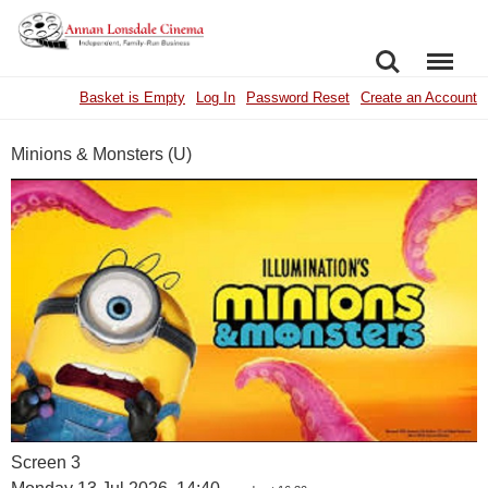
SEARCH
MENU
Basket is Empty
Log In
Password Reset
Create an Account
Minions & Monsters (U)
Screen 3