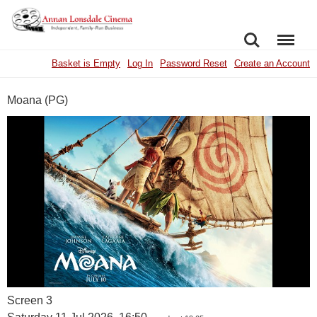
SEARCH
MENU
Basket is Empty
Log In
Password Reset
Create an Account
Moana (PG)
Screen 3