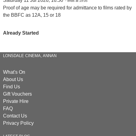
Saturday 11 Jul 2026, 16:50
- ends at 19:05
Proof of age may be required for admittance to films rated by
the BBFC as 12A, 15 or 18
Already Started
LONSDALE CINEMA, ANNAN
What's On
About Us
Find Us
Gift Vouchers
Private Hire
FAQ
Contact Us
Privacy Policy