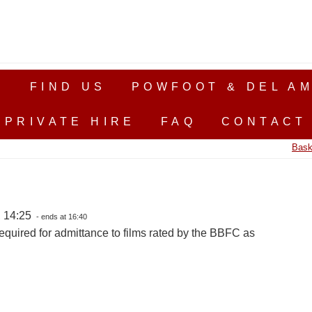
S
FIND US
POWFOOT & DEL AM
PRIVATE HIRE
FAQ
CONTACT
Bask
, 14:25
- ends at 16:40
equired for admittance to films rated by the BBFC as