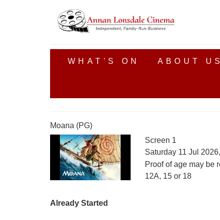
WHAT'S ON
ABOUT U
Moana (PG)
Screen 1
Saturday 11 Jul 2026
Proof of age may be r
12A, 15 or 18
Already Started