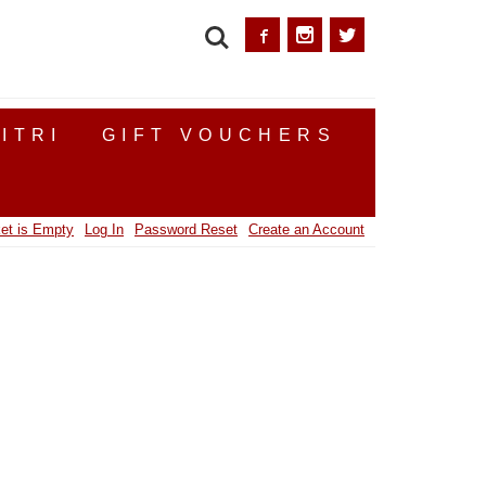
SEARCH
ITRI
GIFT VOUCHERS
et is Empty
Log In
Password Reset
Create an Account