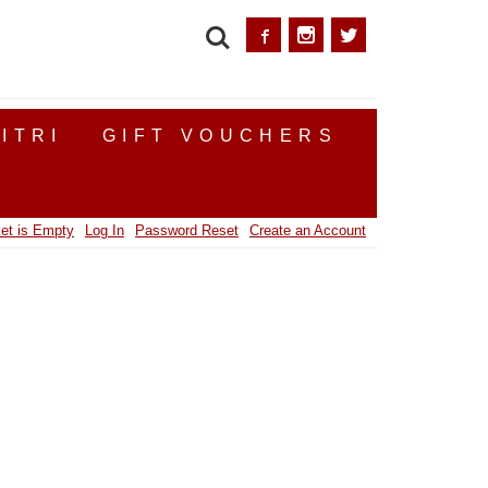
SEARCH
ITRI
GIFT VOUCHERS
et is Empty
Log In
Password Reset
Create an Account