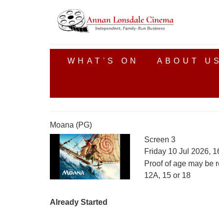
WHAT'S ON
ABOUT U
Moana (PG)
Screen 3
Friday 10 Jul 2026, 
Proof of age may be r
12A, 15 or 18
Already Started