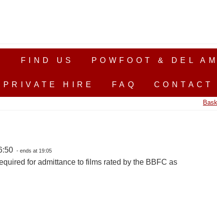
S
FIND US
POWFOOT & DEL AM
PRIVATE HIRE
FAQ
CONTACT
Bask
16:50
- ends at 19:05
equired for admittance to films rated by the BBFC as