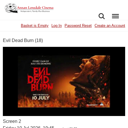
SEARCH
MENU
Basket is Empty
Log In
Password Reset
Create an Account
Evil Dead Burn (18)
Screen 2