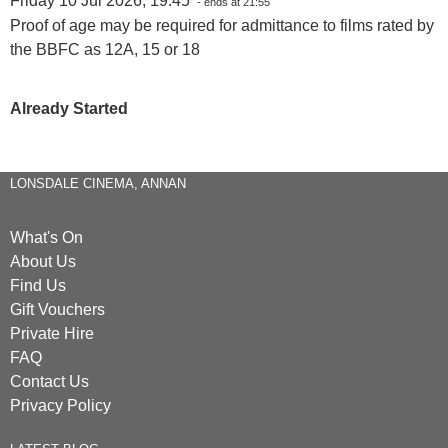
Friday 10 Jul 2026, 19:45
- ends at 21:55
Proof of age may be required for admittance to films rated by
the BBFC as 12A, 15 or 18
Already Started
LONSDALE CINEMA, ANNAN
What's On
About Us
Find Us
Gift Vouchers
Private Hire
FAQ
Contact Us
Privacy Policy