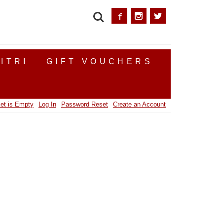
SEARCH
ITRI
GIFT VOUCHERS
et is Empty
Log In
Password Reset
Create an Account