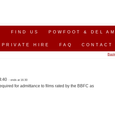
S
FIND US
POWFOOT & DEL AM
PRIVATE HIRE
FAQ
CONTACT
Bask
14:40
- ends at 16:30
equired for admittance to films rated by the BBFC as