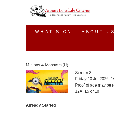
WHAT'S ON
ABOUT U
Minions & Monsters (U)
Screen 3
Friday 10 Jul 2026, 
Proof of age may be r
12A, 15 or 18
Already Started