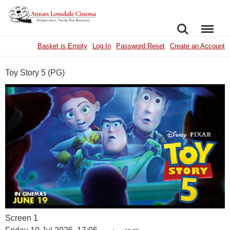
SEARCH
MENU
Basket is Empty
Log In
Password Reset
Create an Account
Toy Story 5 (PG)
Screen 1