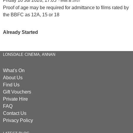
Friday 10 Jul 2026, 17:05
- ends at 19:07
Proof of age may be required for admittance to films rated by
the BBFC as 12A, 15 or 18
Already Started
LONSDALE CINEMA, ANNAN
What's On
About Us
Find Us
Gift Vouchers
Private Hire
FAQ
Contact Us
Privacy Policy