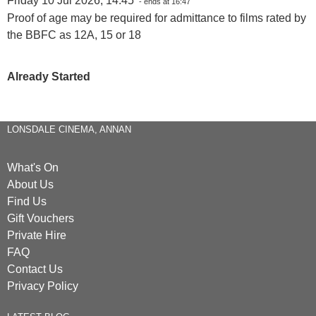
Friday 10 Jul 2026, 14:45
- ends at 16:47
Proof of age may be required for admittance to films rated by
the BBFC as 12A, 15 or 18
Already Started
LONSDALE CINEMA, ANNAN
What's On
About Us
Find Us
Gift Vouchers
Private Hire
FAQ
Contact Us
Privacy Policy