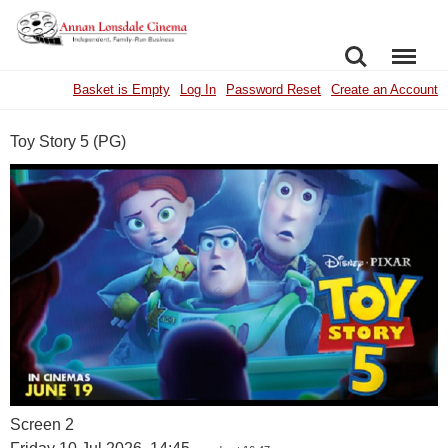
SEARCH
MENU
Basket is Empty
Log In
Password Reset
Create an Account
Toy Story 5 (PG)
Screen 2