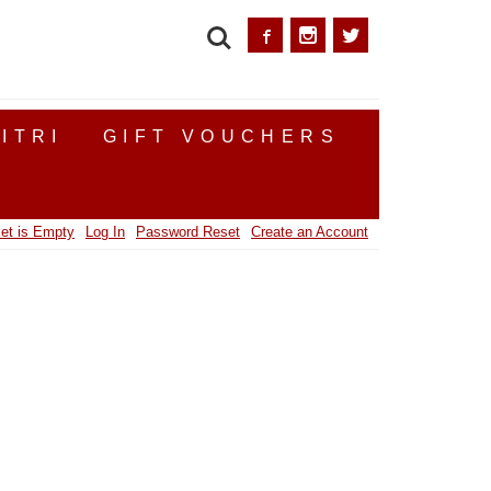
SEARCH
ITRI
GIFT VOUCHERS
et is Empty
Log In
Password Reset
Create an Account