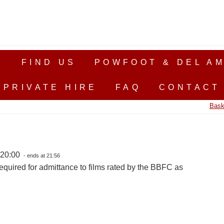
S
FIND US
POWFOOT & DEL AM
PRIVATE HIRE
FAQ
CONTACT
Bask
 20:00
- ends at 21:56
equired for admittance to films rated by the BBFC as