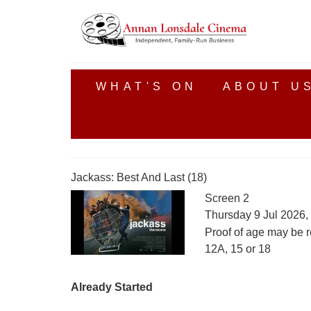
WHAT'S ON
ABOUT U
Jackass: Best And Last (18)
Screen 2
Thursday 9 Jul 2026,
Proof of age may be r
12A, 15 or 18
Already Started