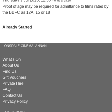
Thursday 9 Jul 2026, 12:30
- ends at 14:30
Proof of age may be required for admittance to films rated by
the BBFC as 12A, 15 or 18
Already Started
LONSDALE CINEMA, ANNAN
What's On
About Us
Find Us
Gift Vouchers
Private Hire
FAQ
Contact Us
Privacy Policy