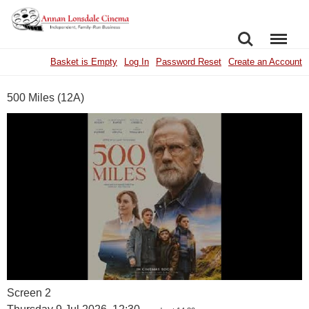
SEARCH
MENU
Basket is Empty
Log In
Password Reset
Create an Account
500 Miles (12A)
Screen 2