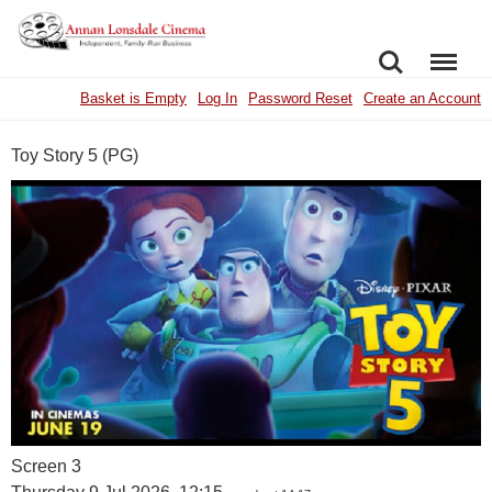
SEARCH
MENU
Basket is Empty
Log In
Password Reset
Create an Account
Toy Story 5 (PG)
Screen 3