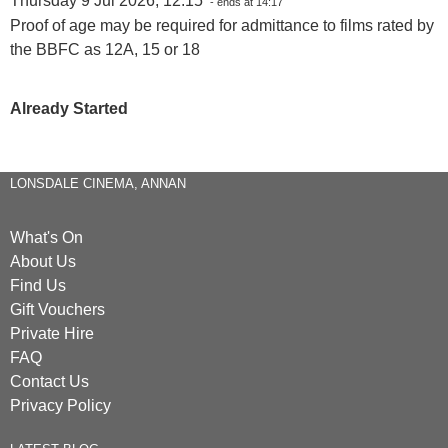
Thursday 9 Jul 2026, 12:15
- ends at 14:17
Proof of age may be required for admittance to films rated by
the BBFC as 12A, 15 or 18
Already Started
LONSDALE CINEMA, ANNAN
What's On
About Us
Find Us
Gift Vouchers
Private Hire
FAQ
Contact Us
Privacy Policy