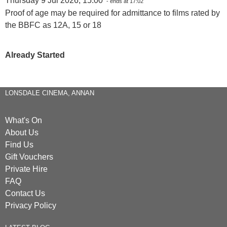
Thursday 9 Jul 2026, 15:00
- ends at 17:02
Proof of age may be required for admittance to films rated by
the BBFC as 12A, 15 or 18
Already Started
LONSDALE CINEMA, ANNAN
What's On
About Us
Find Us
Gift Vouchers
Private Hire
FAQ
Contact Us
Privacy Policy