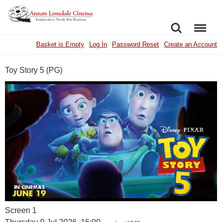
SEARCH
MENU
Basket is Empty
Log In
Password Reset
Create an Account
Toy Story 5 (PG)
Screen 1