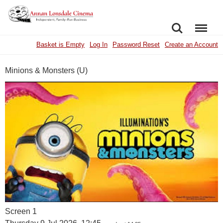
SEARCH
MENU
Basket is Empty
Log In
Password Reset
Create an Account
Minions & Monsters (U)
Screen 1