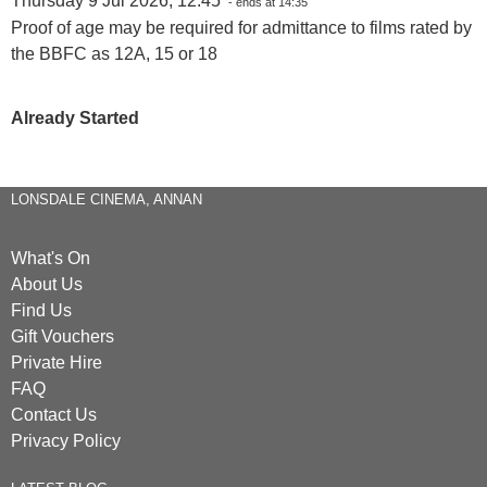
Thursday 9 Jul 2026, 12:45
- ends at 14:35
Proof of age may be required for admittance to films rated by
the BBFC as 12A, 15 or 18
Already Started
LONSDALE CINEMA, ANNAN
What's On
About Us
Find Us
Gift Vouchers
Private Hire
FAQ
Contact Us
Privacy Policy