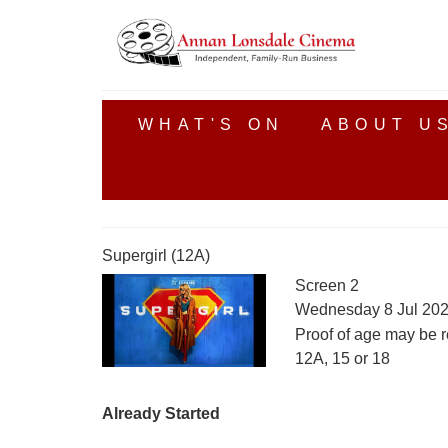
WHAT'S ON
ABOUT U
Supergirl (12A)
Screen 2
Wednesday 8 Jul 202
Proof of age may be r
12A, 15 or 18
Already Started