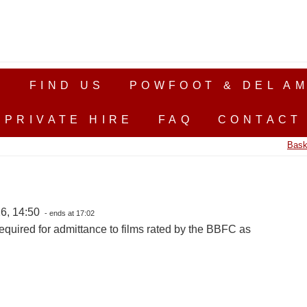
S
FIND US
POWFOOT & DEL AM
PRIVATE HIRE
FAQ
CONTACT
Bask
6, 14:50
- ends at 17:02
equired for admittance to films rated by the BBFC as