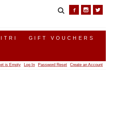
SEARCH
ITRI
GIFT VOUCHERS
et is Empty
Log In
Password Reset
Create an Account