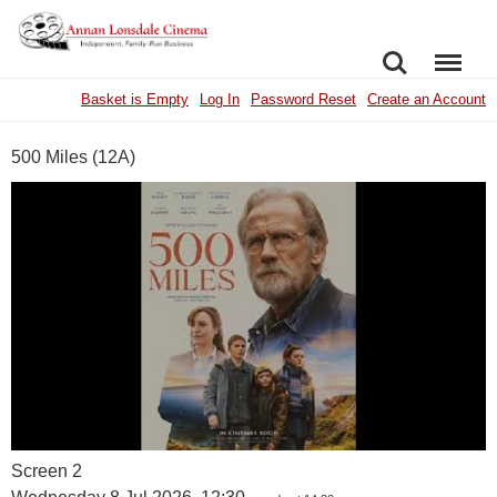
SEARCH
MENU
Basket is Empty
Log In
Password Reset
Create an Account
500 Miles (12A)
Screen 2