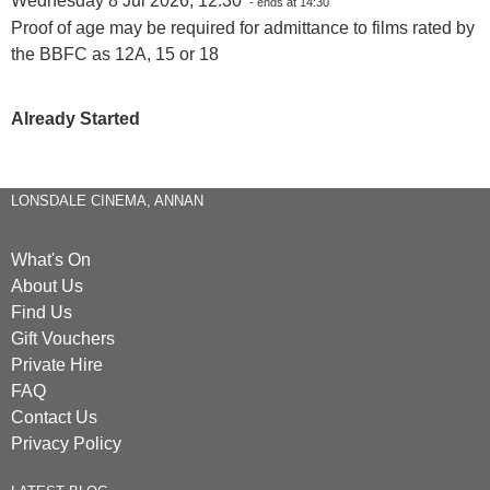
Wednesday 8 Jul 2026, 12:30
- ends at 14:30
Proof of age may be required for admittance to films rated by
the BBFC as 12A, 15 or 18
Already Started
LONSDALE CINEMA, ANNAN
What's On
About Us
Find Us
Gift Vouchers
Private Hire
FAQ
Contact Us
Privacy Policy