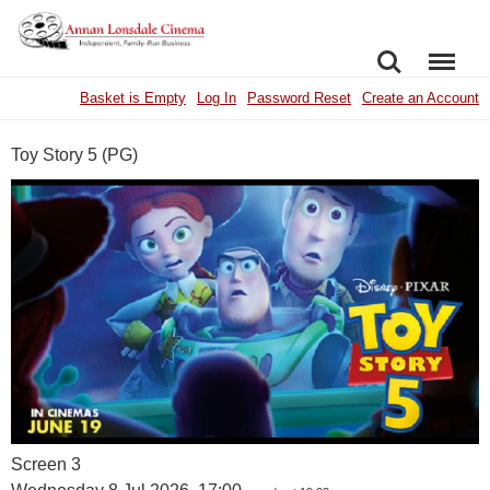
SEARCH
MENU
Basket is Empty
Log In
Password Reset
Create an Account
Toy Story 5 (PG)
Screen 3