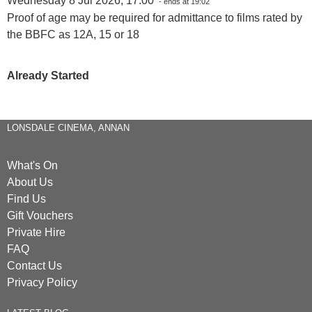
Wednesday 8 Jul 2026, 17:00
- ends at 19:02
Proof of age may be required for admittance to films rated by
the BBFC as 12A, 15 or 18
Already Started
LONSDALE CINEMA, ANNAN
What's On
About Us
Find Us
Gift Vouchers
Private Hire
FAQ
Contact Us
Privacy Policy