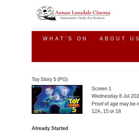
WHAT'S ON
ABOUT U
Toy Story 5 (PG)
Screen 1
Wednesday 8 Jul 202
Proof of age may be r
12A, 15 or 18
Already Started