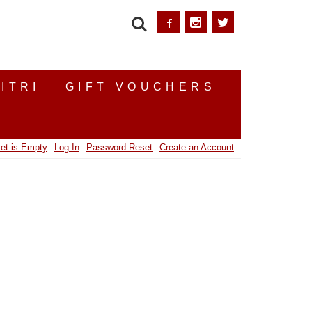
SEARCH
ITRI
GIFT VOUCHERS
et is Empty
Log In
Password Reset
Create an Account