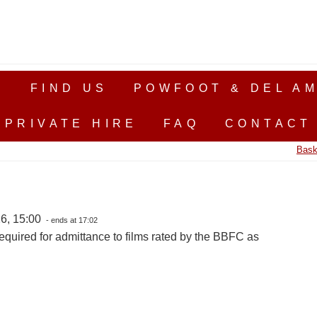
S
FIND US
POWFOOT & DEL AM
PRIVATE HIRE
FAQ
CONTACT
Bask
6, 15:00
- ends at 17:02
equired for admittance to films rated by the BBFC as