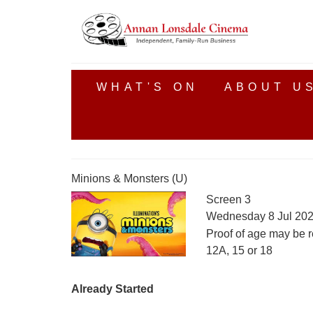
WHAT'S ON
ABOUT U
Minions & Monsters (U)
Screen 3
Wednesday 8 Jul 202
Proof of age may be r
12A, 15 or 18
Already Started