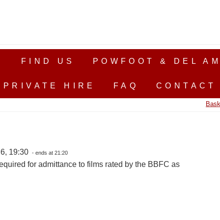
S
FIND US
POWFOOT & DEL AM
PRIVATE HIRE
FAQ
CONTACT
Bask
6, 19:30
- ends at 21:20
equired for admittance to films rated by the BBFC as