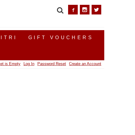
SEARCH
ITRI
GIFT VOUCHERS
et is Empty
Log In
Password Reset
Create an Account