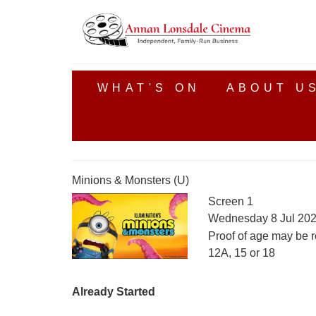
WHAT'S ON
ABOUT U
Minions & Monsters (U)
Screen 1
Wednesday 8 Jul 202
Proof of age may be r
12A, 15 or 18
Already Started