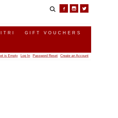
SEARCH
ITRI
GIFT VOUCHERS
et is Empty
Log In
Password Reset
Create an Account