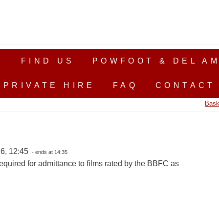
S
FIND US
POWFOOT & DEL AM
PRIVATE HIRE
FAQ
CONTACT
Bask
6, 12:45
- ends at 14:35
equired for admittance to films rated by the BBFC as